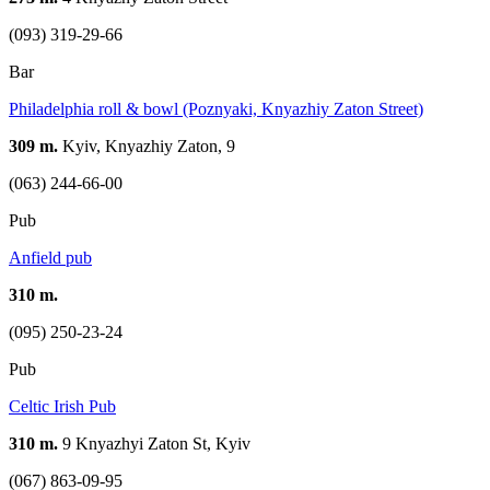
(093) 319-29-66
Bar
Philadelphia roll & bowl (Poznyaki, Knyazhiy Zaton Street)
309 m.
Kyiv, Knyazhiy Zaton, 9
(063) 244-66-00
Pub
Anfield pub
310 m.
(095) 250-23-24
Pub
Celtic Irish Pub
310 m.
9 Knyazhyi Zaton St, Kyiv
(067) 863-09-95