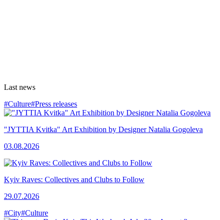
Last news
#Culture
#Press releases
"JYTTIA Kvitka" Art Exhibition by Designer Natalia Gogoleva
03.08.2026
Kyiv Raves: Collectives and Clubs to Follow
29.07.2026
#City
#Culture