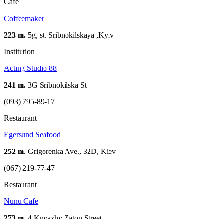
Cafe
Coffeemaker
223 m.
5g, st. Sribnokilskaya ,Kуіv
Institution
Acting Studio 88
241 m.
3G Sribnokilska St
(093) 795-89-17
Restaurant
Egersund Seafood
252 m.
Grigorenka Ave., 32D, Kiev
(067) 219-77-47
Restaurant
Nunu Cafe
273 m.
4 Knyazhy Zaton Street