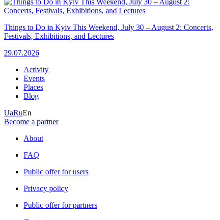
Things to Do in Kyiv This Weekend, July 30 – August 2: Concerts,
Festivals, Exhibitions, and Lectures
29.07.2026
Activity
Events
Places
Blog
Ua
Ru
En
Become a partner
About
FAQ
Public offer for users
Privacy policy
Public offer for partners