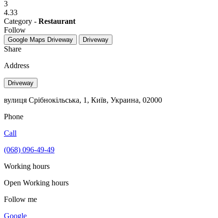
3
4.33
Category -
Restaurant
Follow
Google Maps
Driveway
Driveway
Share
Address
Driveway
вулиця Срібнокільська, 1, Київ, Украина, 02000
Phone
Call
(068) 096-49-49
Working hours
Open
Working hours
Follow me
Google