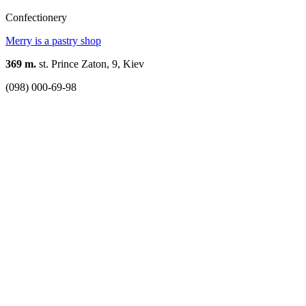
Confectionery
Merry is a pastry shop
369 m.
st. Prince Zaton, 9, Kiev
(098) 000-69-98