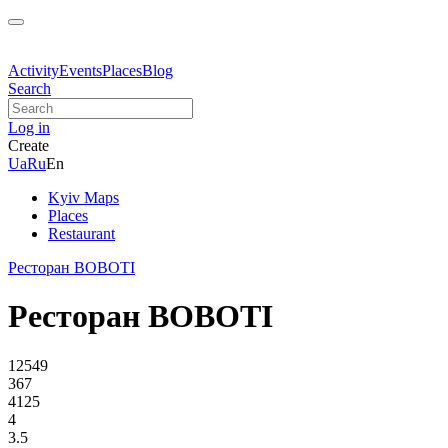
Activity
Events
Places
Blog
Search
Log in
Create
Ua
Ru
En
Kyiv Maps
Places
Restaurant
Ресторан BOBOTI
Ресторан BOBOTI
12549
367
4125
4
3.5