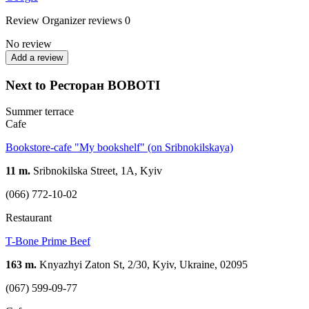
Review
Organizer reviews
0
No review
Add a review
Next to Ресторан BOBOTI
Summer terrace
Cafe
Bookstore-cafe "My bookshelf" (on Sribnokilskaya)
11 m.
Sribnokilska Street, 1A, Kyiv
(066) 772-10-02
Restaurant
T-Bone Prime Beef
163 m.
Knyazhyi Zaton St, 2/30, Kyiv, Ukraine, 02095
(067) 599-09-77