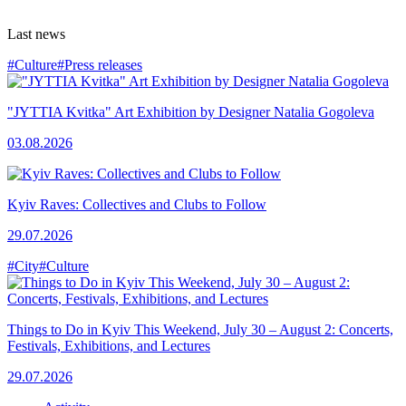
Last news
#Culture
#Press releases
"JYTTIA Kvitka" Art Exhibition by Designer Natalia Gogoleva
03.08.2026
Kyiv Raves: Collectives and Clubs to Follow
29.07.2026
#City
#Culture
Things to Do in Kyiv This Weekend, July 30 – August 2: Concerts,
Festivals, Exhibitions, and Lectures
29.07.2026