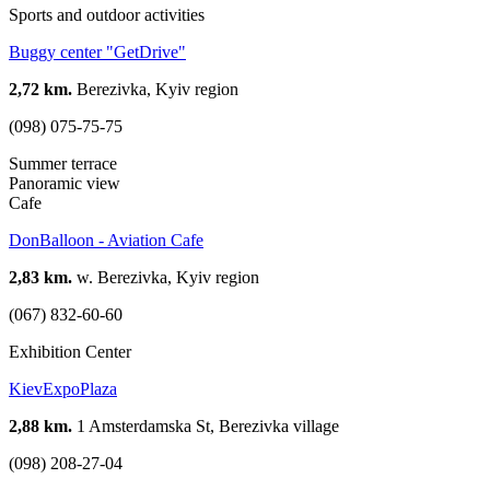
Sports and outdoor activities
Buggy center "GetDrive"
2,72 km.
Berezivka, Kyiv region
(098) 075-75-75
Summer terrace
Panoramic view
Cafe
DonBalloon - Aviation Cafe
2,83 km.
w. Berezivka, Kyiv region
(067) 832-60-60
Exhibition Center
KievExpoPlaza
2,88 km.
1 Amsterdamska St, Berezivka village
(098) 208-27-04