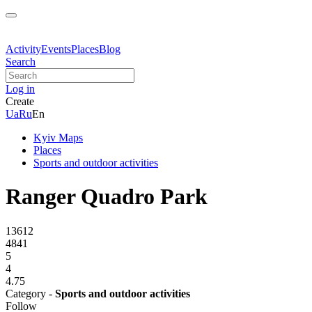
Activity
Events
Places
Blog
Search
Log in
Create
Ua
Ru
En
Kyiv Maps
Places
Sports and outdoor activities
Ranger Quadro Park
13612
4841
5
4
4.75
Category -
Sports and outdoor activities
Follow