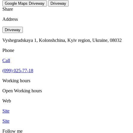
Google Maps
Driveway
Driveway
Share
Address
Driveway
Vyshegradskaya 1, Kolonshchina, Kyiv region, Ukraine, 08032
Phone
Call
(099) 025-77-18
Working hours
Open
Working hours
Web
Site
Site
Follow me