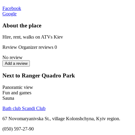
Facebook
Google
About the place
Hire, rent, walks on ATVs Kiev
Review
Organizer reviews
0
No review
Add a review
Next to Ranger Quadro Park
Panoramic view
Fun and games
Sauna
Bath club Scandi Club
67 Novomaryanivska St., village Kolonshchyna, Kyiv region.
(050) 597-27-90