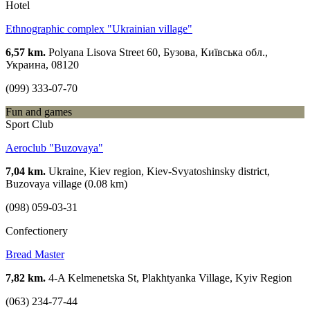
Hotel
Ethnographic complex "Ukrainian village"
6,57 km.
Polyana Lisova Street 60, Бузова, Київська обл.,
Украина, 08120
(099) 333-07-70
Fun and games
Sport Club
Aeroclub "Buzovaya"
7,04 km.
Ukraine, Kiev region, Kiev-Svyatoshinsky district,
Buzovaya village (0.08 km)
(098) 059-03-31
Confectionery
Bread Master
7,82 km.
4-A Kelmenetska St, Plakhtyanka Village, Kyiv Region
(063) 234-77-44