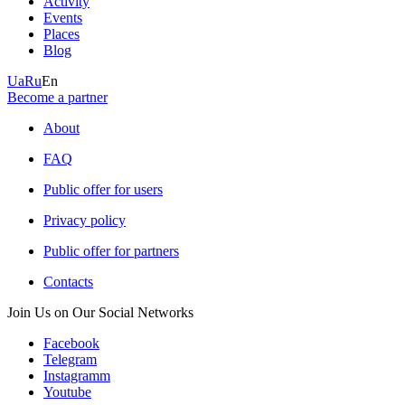
Activity
Events
Places
Blog
Ua
Ru
En
Become a partner
About
FAQ
Public offer for users
Privacy policy
Public offer for partners
Contacts
Join Us on Our Social Networks
Facebook
Telegram
Instagramm
Youtube