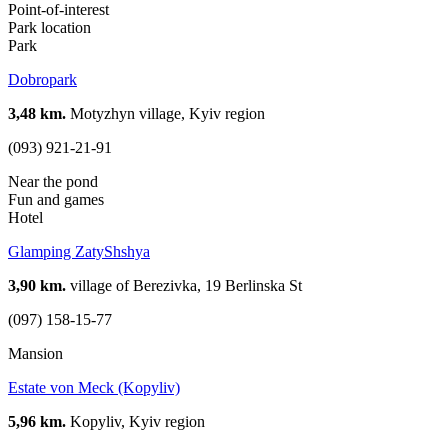
Point-of-interest
Park location
Park
Dobropark
3,48 km.
Motyzhyn village, Kyiv region
(093) 921-21-91
Near the pond
Fun and games
Hotel
Glamping ZatyShshya
3,90 km.
village of Berezivka, 19 Berlinska St
(097) 158-15-77
Mansion
Estate von Meck (Kopyliv)
5,96 km.
Kopyliv, Kyiv region