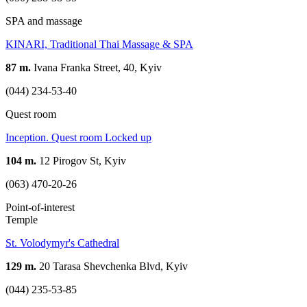
SPA and massage
KINARI, Traditional Thai Massage & SPA
87 m.
Ivana Franka Street, 40, Kyiv
(044) 234-53-40
Quest room
Inception. Quest room Locked up
104 m.
12 Pirogov St, Kyiv
(063) 470-20-26
Point-of-interest
Temple
St. Volodymyr's Cathedral
129 m.
20 Tarasa Shevchenka Blvd, Kyiv
(044) 235-53-85