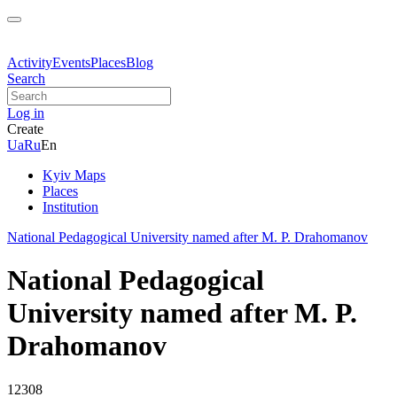
Activity
Events
Places
Blog
Search
Log in
Create
Ua
Ru
En
Kyiv Maps
Places
Institution
National Pedagogical University named after M. P. Drahomanov
National Pedagogical
University named after M. P.
Drahomanov
12308