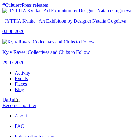
#Culture
#Press releases
"JYTTIA Kvitka" Art Exhibition by Designer Natalia Gogoleva
03.08.2026
Kyiv Raves: Collectives and Clubs to Follow
29.07.2026
Activity
Events
Places
Blog
Ua
Ru
En
Become a partner
About
FAQ
Public offer for users