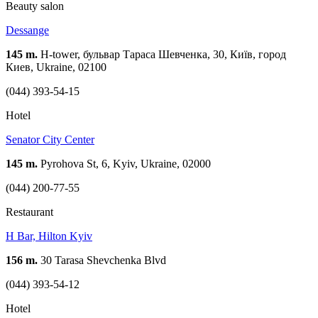
Beauty salon
Dessange
145 m.
H-tower, бульвар Тараса Шевченка, 30, Київ, город
Киев, Ukraine, 02100
(044) 393-54-15
Hotel
Senator City Center
145 m.
Pyrohova St, 6, Kyiv, Ukraine, 02000
(044) 200-77-55
Restaurant
H Bar, Hilton Kyiv
156 m.
30 Tarasa Shevchenka Blvd
(044) 393-54-12
Hotel