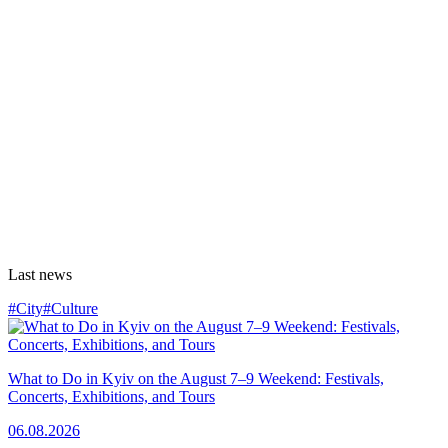
Last news
#City
#Culture
What to Do in Kyiv on the August 7–9 Weekend: Festivals,
Concerts, Exhibitions, and Tours
06.08.2026