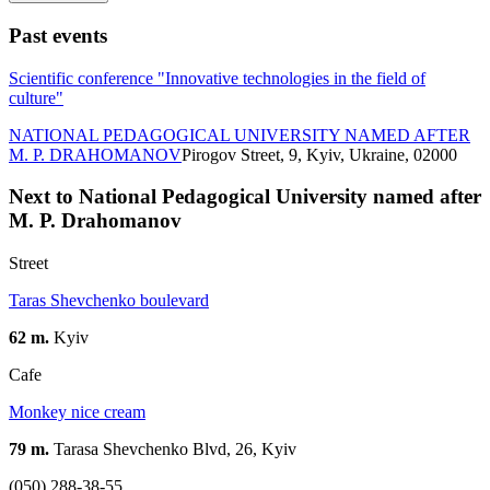
Past events
Scientific conference "Innovative technologies in the field of
culture"
NATIONAL PEDAGOGICAL UNIVERSITY NAMED AFTER
M. P. DRAHOMANOV
Pirogov Street, 9, Kyiv, Ukraine, 02000
Next to National Pedagogical University named after
M. P. Drahomanov
Street
Taras Shevchenko boulevard
62 m.
Kyiv
Cafe
Monkey nice cream
79 m.
Tarasa Shevchenko Blvd, 26, Kyiv
(050) 288-38-55