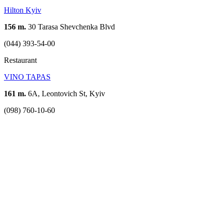
Hilton Kyiv
156 m.
30 Tarasa Shevchenka Blvd
(044) 393-54-00
Restaurant
VINO TAPAS
161 m.
6А, Leontovich St, Kyiv
(098) 760-10-60