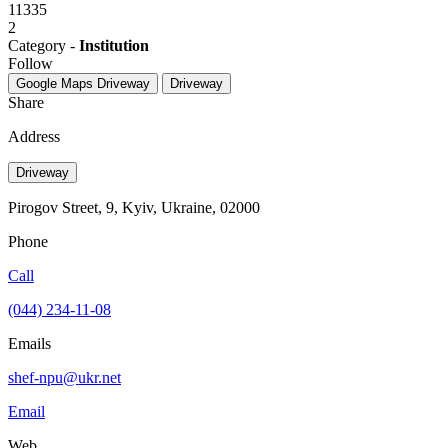
11335
2
Category -
Institution
Follow
Google Maps
Driveway
Driveway
Share
Address
Driveway
Pirogov Street, 9, Kyiv, Ukraine, 02000
Phone
Call
(044) 234-11-08
Emails
shef-npu@ukr.net
Email
Web