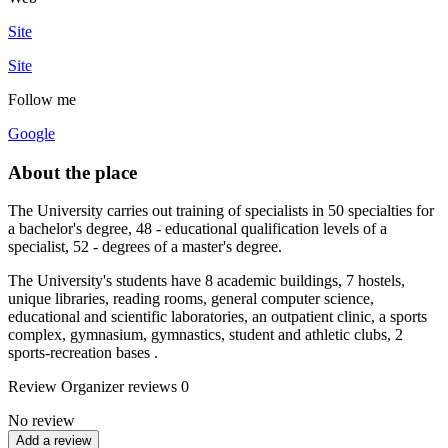
Site
Site
Follow me
Google
About the place
The University carries out training of specialists in 50 specialties for
a bachelor's degree, 48 - educational qualification levels of a
specialist, 52 - degrees of a master's degree.
The University's students have 8 academic buildings, 7 hostels,
unique libraries, reading rooms, general computer science,
educational and scientific laboratories, an outpatient clinic, a sports
complex, gymnasium, gymnastics, student and athletic clubs, 2
sports-recreation bases .
Review
Organizer reviews
0
No review
Add a review