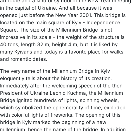
attribute and a kind of symbol of the New Year meeting
in the capital of Ukraine. And all because it was
opened just before the New Year 2001. This bridge is
located on the main square of Kyiv - Independence
Square. The size of the Millennium Bridge is not
impressive in its scale - the weight of the structure is
40 tons, length 32 m, height 4 m, but it is liked by
many Kyivans and today is a favorite place for walks
and romantic dates.
The very name of the Millennium Bridge in Kyiv
eloquently tells about the history of its creation.
Immediately after the welcoming speech of the then
President of Ukraine Leonid Kuchma, the Millennium
Bridge ignited hundreds of lights, spinning wheels,
which symbolized the ephemerality of time, exploded
with colorful lights of fireworks. The opening of this
bridge in Kyiv marked the beginning of a new
millennium, hence the name of the bridge. In addition,