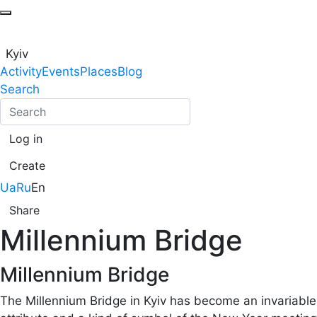
Kyiv
Activity
Events
Places
Blog
Search
Log in
Create
Ua
Ru
En
Share
Millennium Bridge
Millennium Bridge
The Millennium Bridge in Kyiv has become an invariable