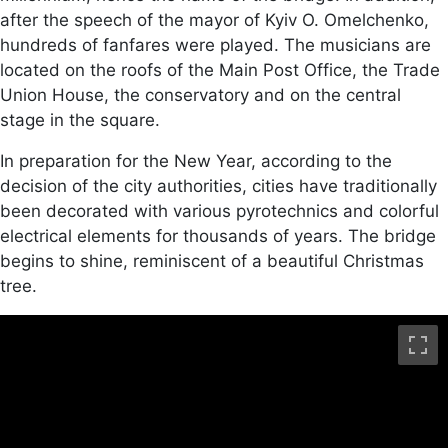
after the speech of the mayor of Kyiv O. Omelchenko,
hundreds of fanfares were played. The musicians are
located on the roofs of the Main Post Office, the Trade
Union House, the conservatory and on the central
stage in the square.
In preparation for the New Year, according to the
decision of the city authorities, cities have traditionally
been decorated with various pyrotechnics and colorful
electrical elements for thousands of years. The bridge
begins to shine, reminiscent of a beautiful Christmas
tree.