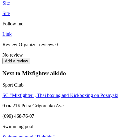
Site
Site
Follow me
Link
Review
Organizer reviews
0
No review
Add a review
Next to Mixfighter aikido
Sport Club
SC "Mixfighter", Thai boxing and Kickboxing on Poznyaki
9 m.
21Б Petra Grigorenko Ave
(099) 468-76-07
Swimming pool
Swimming pool "Dolphin"