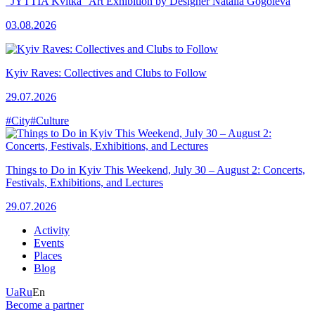
"JYTTIA Kvitka" Art Exhibition by Designer Natalia Gogoleva
03.08.2026
Kyiv Raves: Collectives and Clubs to Follow
29.07.2026
#City
#Culture
Things to Do in Kyiv This Weekend, July 30 – August 2: Concerts,
Festivals, Exhibitions, and Lectures
29.07.2026
Activity
Events
Places
Blog
Ua
Ru
En
Become a partner