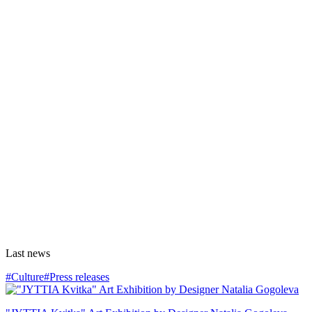
Last news
#Culture
#Press releases