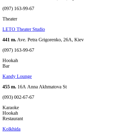
(097) 163-99-67
Theater
LETO Theater Studio
441 m.
Ave. Petra Grigorenko, 26A, Kiev
(097) 163-99-67
Hookah
Bar
Kandy Lounge
455 m.
16А Anna Akhmatova St
(093) 002-67-67
Karaoke
Hookah
Restaurant
Kolkhida