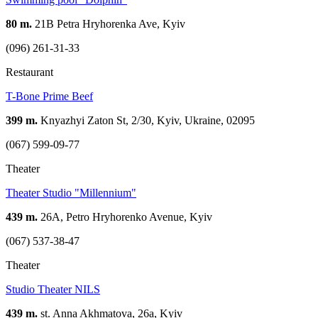
80 m.
21В Petra Hryhorenka Ave, Kyiv
(096) 261-31-33
Restaurant
T-Bone Prime Beef
399 m.
Knyazhyi Zaton St, 2/30, Kyiv, Ukraine, 02095
(067) 599-09-77
Theater
Theater Studio "Millennium"
439 m.
26A, Petro Hryhorenko Avenue, Kyiv
(067) 537-38-47
Theater
Studio Theater NILS
439 m.
st. Anna Akhmatova, 26a, Kyiv