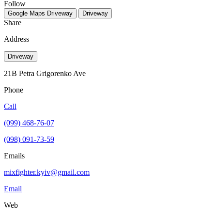
Follow
Google Maps
Driveway
Driveway
Share
Address
Driveway
21B Petra Grigorenko Ave
Phone
Call
(099) 468-76-07
(098) 091-73-59
Emails
mixfighter.kyiv@gmail.com
Email
Web