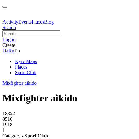
Activity
Events
Places
Blog
Search
Log in
Create
Ua
Ru
En
Kyiv Maps
Places
Sport Club
Mixfighter aikido
Mixfighter aikido
18352
8516
1918
1
Category -
Sport Club