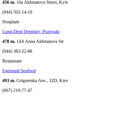
456 m.
16a Akhmatova Street, Kyiv
(044) 502-14-10
Hospitals
Lumi-Dent Dentistry. Poznyaki
478 m.
14A Anna Akhmatova Str
(044) 383-22-88
Restaurant
Egersund Seafood
493 m.
Grigorenka Ave., 32D, Kiev
(067) 219-77-47