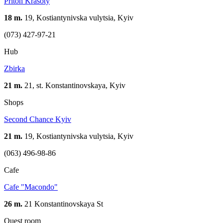
Priton Krasoty
18 m.
19, Kostiantynivska vulytsia, Kyiv
(073) 427-97-21
Hub
Zbirka
21 m.
21, st. Konstantinovskaya, Kуіv
Shops
Second Chance Kyiv
21 m.
19, Kostiantynivska vulytsia, Kyiv
(063) 496-98-86
Cafe
Cafe "Macondo"
26 m.
21 Konstantinovskaya St
Quest room