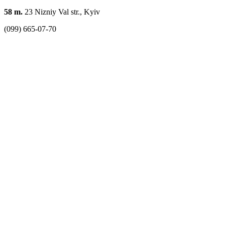
58 m.
23 Nizniy Val str., Kyiv
(099) 665-07-70