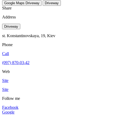
Google Maps
Driveway
Driveway
Share
Address
Driveway
st. Konstantinovskaya, 19, Kiev
Phone
Call
(097) 870-03-42
Web
Site
Site
Follow me
Facebook
Google