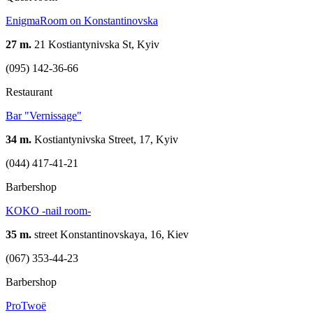
EnigmaRoom on Konstantinovska
27 m.
21 Kostiantynivska St, Kyiv
(095) 142-36-66
Restaurant
Bar "Vernissage"
34 m.
Kostiantynivska Street, 17, Kyiv
(044) 417-41-21
Barbershop
KOKO -nail room-
35 m.
street Konstantinovskaya, 16, Kiev
(067) 353-44-23
Barbershop
ProTwoë