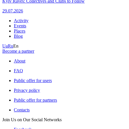
Kyiv Raves: Collectives and Clubs to Follow
29.07.2026
Activity
Events
Places
Blog
Ua
Ru
En
Become a partner
About
FAQ
Public offer for users
Privacy policy
Public offer for partners
Contacts
Join Us on Our Social Networks