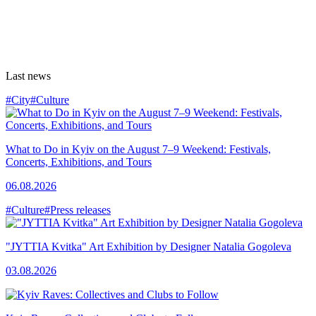
Last news
#City
#Culture
What to Do in Kyiv on the August 7–9 Weekend: Festivals,
Concerts, Exhibitions, and Tours
06.08.2026
#Culture
#Press releases
"JYTTIA Kvitka" Art Exhibition by Designer Natalia Gogoleva
03.08.2026