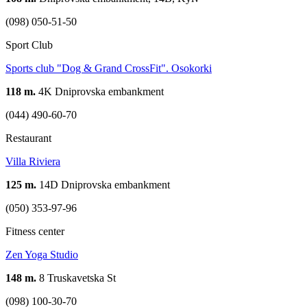
(098) 050-51-50
Sport Club
Sports club "Dog & Grand CrossFit". Osokorki
118 m.
4K Dniprovska embankment
(044) 490-60-70
Restaurant
Villa Riviera
125 m.
14D Dniprovska embankment
(050) 353-97-96
Fitness center
Zen Yoga Studio
148 m.
8 Truskavetska St
(098) 100-30-70