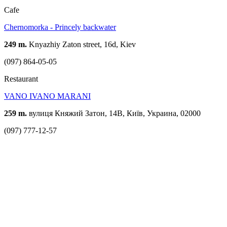
Cafe
Chernomorka - Princely backwater
249 m.
Knyazhiy Zaton street, 16d, Kiev
(097) 864-05-05
Restaurant
VANO IVANO MARANI
259 m.
вулиця Княжий Затон, 14В, Київ, Украина, 02000
(097) 777-12-57