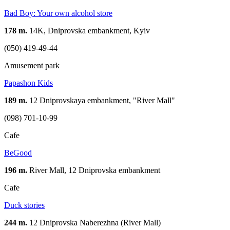
Bad Boy: Your own alcohol store
178 m.
14K, Dniprovska embankment, Kyiv
(050) 419-49-44
Amusement park
Papashon Kids
189 m.
12 Dniprovskaya embankment, "River Mall"
(098) 701-10-99
Cafe
BeGood
196 m.
River Mall, 12 Dniprovska embankment
Cafe
Duck stories
244 m.
12 Dniprovska Naberezhna (River Mall)