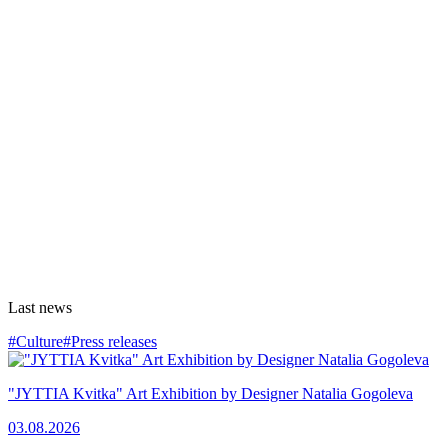
Last news
#Culture
#Press releases
"JYTTIA Kvitka" Art Exhibition by Designer Natalia Gogoleva
03.08.2026