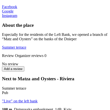
Facebook
Google
Instagram
About the place
Especially for the residents of the Left Bank, we opened a branch of
“Matz and Oysters” on the banks of the Dnieper
Summer terrace
Review
Organizer reviews
0
No review
Add a review
Next to Matza and Oysters - Riviera
Summer terrace
Pub
"Live" on the left bank
108 m.
Dniprovska embankment, 14B, Kуiv