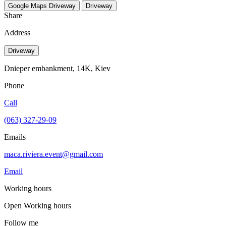
Google Maps
Driveway
Driveway
Share
Address
Driveway
Dnieper embankment, 14K, Kiev
Phone
Call
(063) 327-29-09
Emails
maca.riviera.event@gmail.com
Email
Working hours
Open
Working hours
Follow me