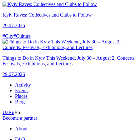
Kyiv Raves: Collectives and Clubs to Follow
29.07.2026
#City
#Culture
Things to Do in Kyiv This Weekend, July 30 – August 2: Concerts,
Festivals, Exhibitions, and Lectures
29.07.2026
Activity
Events
Places
Blog
Ua
Ru
En
Become a partner
About
FAQ