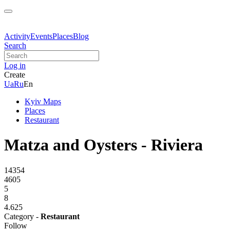
Activity
Events
Places
Blog
Search
Log in
Create
Ua
Ru
En
Kyiv Maps
Places
Restaurant
Matza and Oysters - Riviera
14354
4605
5
8
4.625
Category -
Restaurant
Follow