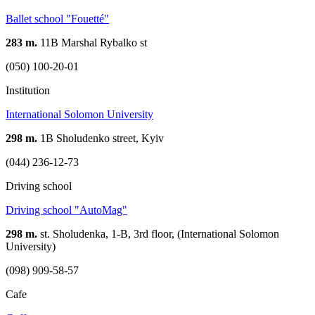
Ballet school "Fouetté"
283 m.
11В Marshal Rybalko st
(050) 100-20-01
Institution
International Solomon University
298 m.
1B Sholudenko street, Kyiv
(044) 236-12-73
Driving school
Driving school "AutoMag"
298 m.
st. Sholudenka, 1-B, 3rd floor, (International Solomon
University)
(098) 909-58-57
Cafe