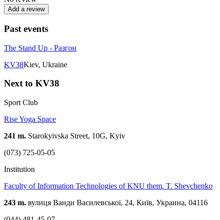
Add a review
Past events
The Stand Up - Разгон
KV38
Kiev, Ukraine
Next to KV38
Sport Club
Rise Yoga Space
241 m.
Starokyivska Street, 10G, Kyiv
(073) 725-05-05
Institution
Faculty of Information Technologies of KNU them. T. Shevchenko
243 m.
вулиця Ванди Василевської, 24, Київ, Украина, 04116
(044) 481-45-07