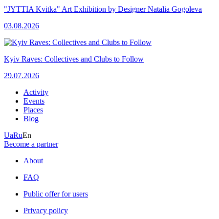
"JYTTIA Kvitka" Art Exhibition by Designer Natalia Gogoleva
03.08.2026
Kyiv Raves: Collectives and Clubs to Follow
29.07.2026
Activity
Events
Places
Blog
Ua
Ru
En
Become a partner
About
FAQ
Public offer for users
Privacy policy