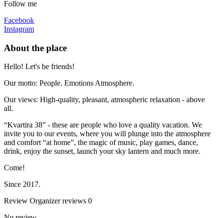
Follow me
Facebook
Instagram
About the place
Hello! Let's be friends!
Our motto: People. Emotions Atmosphere.
Our views: High-quality, pleasant, atmospheric relaxation - above
all.
“Kvartira 38” - these are people who love a quality vacation. We
invite you to our events, where you will plunge into the atmosphere
and comfort “at home”, the magic of music, play games, dance,
drink, enjoy the sunset, launch your sky lantern and much more.
Come!
Since 2017.
Review
Organizer reviews
0
No review