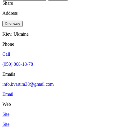
Share
Address
Driveway
Kiev, Ukraine
Phone
Call
(050) 868-18-78
Emails
info.kvartira38@gmail.com
Email
Web
Site
Site