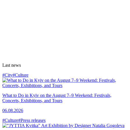
Last news
#City
#Culture
What to Do in Kyiv on the August 7–9 Weekend: Festivals,
Concerts, Exhibitions, and Tours
06.08.2026
#Culture
#Press releases