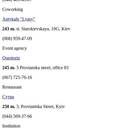
Coworking
Antykafe "Lyasy"
243 m.
st. Starokievskaya, 10G, Kiev
(068) 959-47-09
Event agency
Questoria
245 m.
3 Provianska street, office 83
(067) 725-76-16
Restaurant
Сутра
250 m.
3, Proviantska Street, Kyiv
(044) 569-37-66
Institution