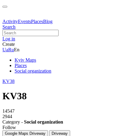
Activity
Events
Places
Blog
Search
Log in
Create
Ua
Ru
En
Kyiv Maps
Places
Social organization
KV38
KV38
14547
2944
Category -
Social organization
Follow
Google Maps
Driveway
Driveway