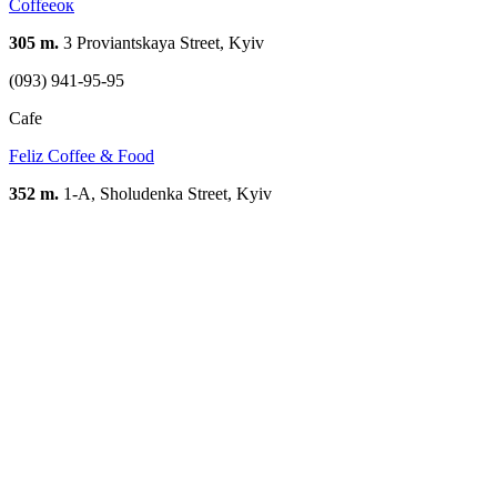
Сoffeeoк
305 m.
3 Proviantskaya Street, Kyiv
(093) 941-95-95
Cafe
Feliz Coffee & Food
352 m.
1-A, Sholudenka Street, Kyiv