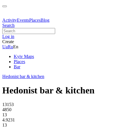
Activity
Events
Places
Blog
Search
Log in
Create
Ua
Ru
En
Kyiv Maps
Places
Bar
Hedonist bar & kitchen
Hedonist bar & kitchen
13153
4850
13
4.9231
13