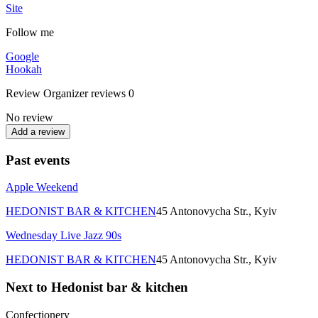
Site
Follow me
Google
Hookah
Review
Organizer reviews
0
No review
Add a review
Past events
Apple Weekend
HEDONIST BAR & KITCHEN
45 Antonovycha Str., Kyiv
Wednesday Live Jazz 90s
HEDONIST BAR & KITCHEN
45 Antonovycha Str., Kyiv
Next to Hedonist bar & kitchen
Confectionery