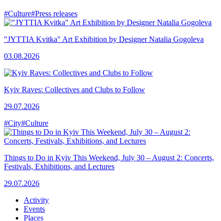
#Culture
#Press releases
"JYTTIA Kvitka" Art Exhibition by Designer Natalia Gogoleva
03.08.2026
Kyiv Raves: Collectives and Clubs to Follow
29.07.2026
#City
#Culture
Things to Do in Kyiv This Weekend, July 30 – August 2: Concerts,
Festivals, Exhibitions, and Lectures
29.07.2026
Activity
Events
Places