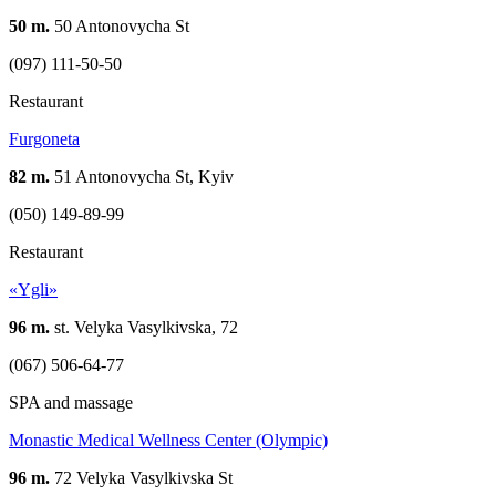
50 m.
50 Antonovycha St
(097) 111-50-50
Restaurant
Furgoneta
82 m.
51 Antonovycha St, Kyiv
(050) 149-89-99
Restaurant
«Ygli»
96 m.
st. Velyka Vasylkivska, 72
(067) 506-64-77
SPA and massage
Monastic Medical Wellness Center (Olympic)
96 m.
72 Velyka Vasylkivska St