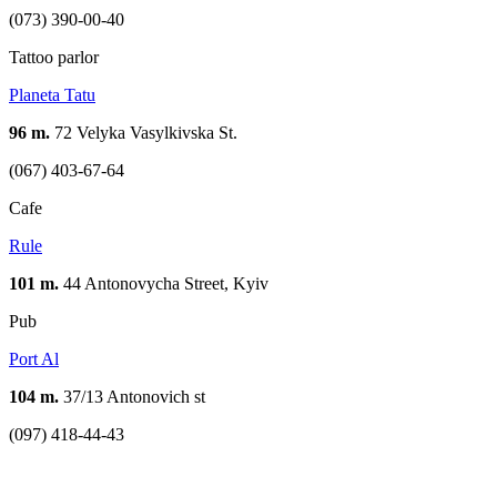
(073) 390-00-40
Tattoo parlor
Planeta Tatu
96 m.
72 Velyka Vasylkivska St.
(067) 403-67-64
Cafe
Rule
101 m.
44 Antonovycha Street, Kyiv
Pub
Port Al
104 m.
37/13 Antonovich st
(097) 418-44-43