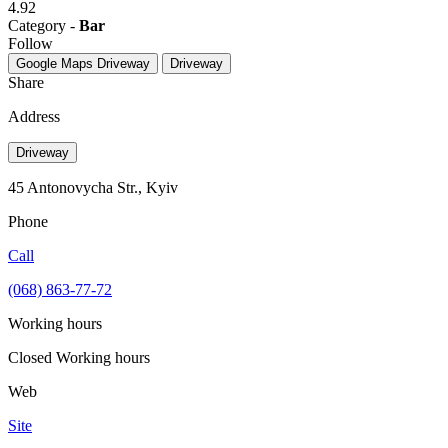
4.92
Category -
Bar
Follow
Google Maps
Driveway
Driveway
Share
Address
Driveway
45 Antonovycha Str., Kyiv
Phone
Call
(068) 863-77-72
Working hours
Closed
Working hours
Web
Site