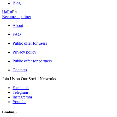
Blog
Ua
Ru
En
Become a partner
About
FAQ
Public offer for users
Privacy policy
Public offer for partners
Contacts
Join Us on Our Social Networks
Facebook
Telegram
Instagramm
Youtube
Loading...