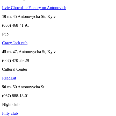
Lviv Chocolate Factory on Antonovich
10 m.
45 Antonovycha Str, Kyiv
(050) 468-41-91
Pub
Crazy Jack pub
45 m.
47, Antonovycha St, Kyiv
(067) 470-29-29
Cultural Center
ReadEat
50 m.
50 Antonovycha St
(067) 888-18-01
Night club
Fifty club