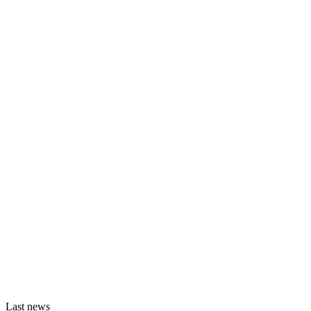
Last news