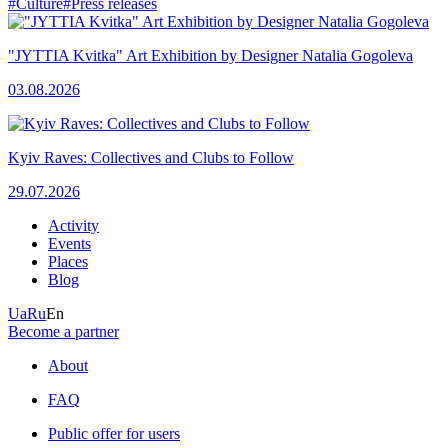
#Culture
#Press releases
"JYTTIA Kvitka" Art Exhibition by Designer Natalia Gogoleva
03.08.2026
Kyiv Raves: Collectives and Clubs to Follow
29.07.2026
Activity
Events
Places
Blog
Ua
Ru
En
Become a partner
About
FAQ
Public offer for users