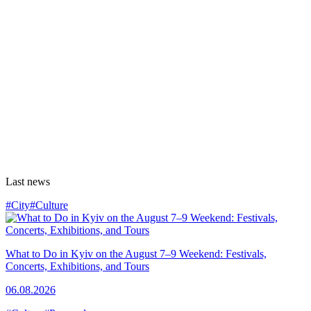
Last news
#City
#Culture
What to Do in Kyiv on the August 7–9 Weekend: Festivals,
Concerts, Exhibitions, and Tours
06.08.2026