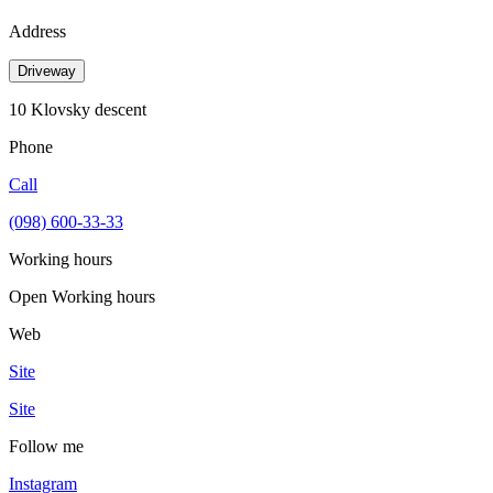
Address
Driveway
10 Klovsky descent
Phone
Call
(098) 600-33-33
Working hours
Open
Working hours
Web
Site
Site
Follow me
Instagram