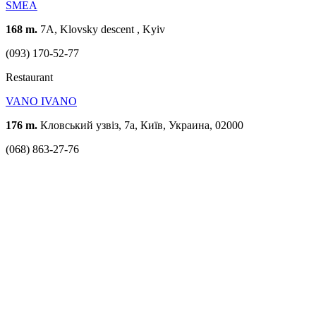
SMEA
168 m.
7A, Klovsky descent , Kyiv
(093) 170-52-77
Restaurant
VANO IVANO
176 m.
Кловський узвіз, 7а, Київ, Украина, 02000
(068) 863-27-76