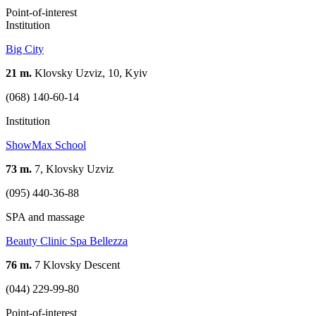
Point-of-interest
Institution
Big City
21 m.
Klovsky Uzviz, 10, Kyiv
(068) 140-60-14
Institution
ShowMax School
73 m.
7, Klovsky Uzviz
(095) 440-36-88
SPA and massage
Beauty Clinic Spa Bellezza
76 m.
7 Klovsky Descent
(044) 229-99-80
Point-of-interest