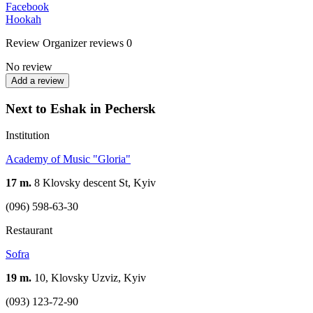
Facebook
Hookah
Review
Organizer reviews
0
No review
Add a review
Next to Eshak in Pechersk
Institution
Academy of Music "Gloria"
17 m.
8 Klovsky descent St, Kyiv
(096) 598-63-30
Restaurant
Sofra
19 m.
10, Klovsky Uzviz, Kyiv
(093) 123-72-90