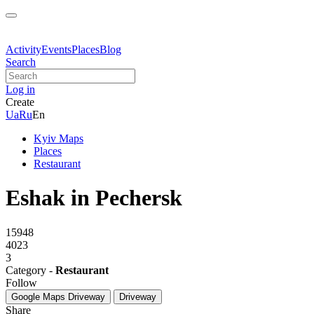
Activity
Events
Places
Blog
Search
Log in
Create
Ua
Ru
En
Kyiv Maps
Places
Restaurant
Eshak in Pechersk
15948
4023
3
Category -
Restaurant
Follow
Google Maps
Driveway
Driveway
Share