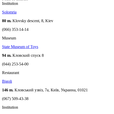
Institution
Solomria
80 m.
Klovsky descent, 8, Kiev
(066) 353-14-14
Museum
State Museum of Toys
94 m.
Кловский спуск 8
(044) 253-54-00
Restaurant
Bigoli
146 m.
Кловський узвіз, 7а, Київ, Украина, 01021
(067) 509-43-38
Institution