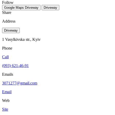
Follow
Google Maps
Driveway
Driveway
Share
Address
Driveway
1 Vasylkivska str., Kyiv
Phone
Call
(093) 621-46-91
Emails
3071277@gmail.com
Email
Web
Site