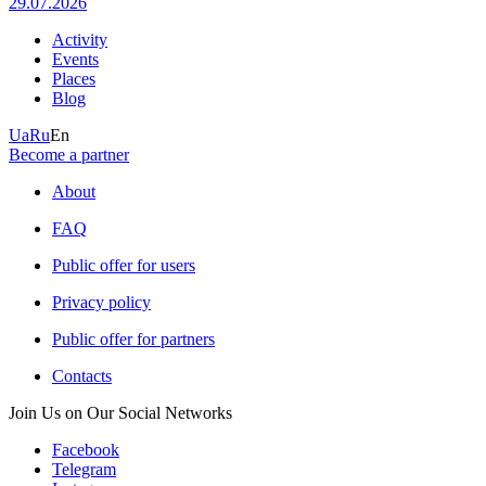
29.07.2026
Activity
Events
Places
Blog
Ua
Ru
En
Become a partner
About
FAQ
Public offer for users
Privacy policy
Public offer for partners
Contacts
Join Us on Our Social Networks
Facebook
Telegram