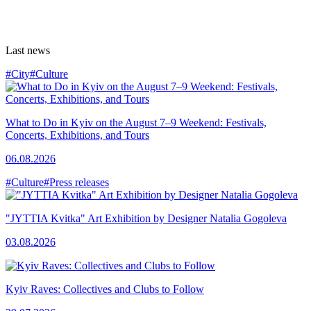
Last news
#City
#Culture
What to Do in Kyiv on the August 7–9 Weekend: Festivals,
Concerts, Exhibitions, and Tours
06.08.2026
#Culture
#Press releases
"JYTTIA Kvitka" Art Exhibition by Designer Natalia Gogoleva
03.08.2026
Kyiv Raves: Collectives and Clubs to Follow