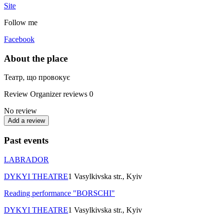
Site
Follow me
Facebook
About the place
Театр, що провокує
Review
Organizer reviews
0
No review
Add a review
Past events
LABRADOR
DYKYI THEATRE
1 Vasylkivska str., Kyiv
Reading performance "BORSCHI"
DYKYI THEATRE
1 Vasylkivska str., Kyiv