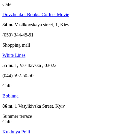
Cafe
Dovzhenko. Books. Coffee. Movie
34 m.
Vasilkovskaya street, 1, Kiev
(050) 344-45-51
Shopping mall
White Lines
55 m.
1, Vasilkivska , 03022
(044) 592-50-50
Cafe
Bobinna
86 m.
1 Vasylkivska Street, Kyiv
Summer terrace
Cafe
Kukhnya Polli