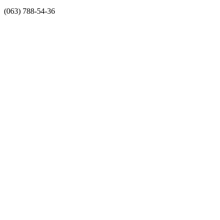
(063) 788-54-36