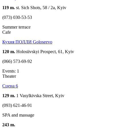
119 m.
st. Sich Shots, 58 / 2a, Kyiv
(073) 030-53-53
Summer terrace
Cafe
Кухня ПОЛЛИ Goloseevo
120 m.
Holosiivskyi Prospect, 61, Kyiv
(066) 573-69-92
Events: 1
Theater
Сцена 6
129 m.
1 Vasylkivska Street, Kyiv
(093) 621-46-91
SPA and massage
243 m.