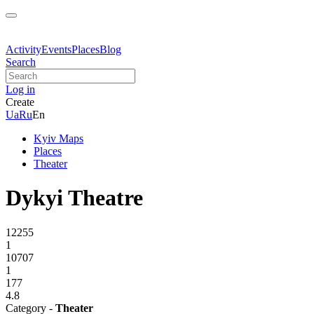
Activity
Events
Places
Blog
Search
Log in
Create
Ua
Ru
En
Kyiv Maps
Places
Theater
Dykyi Theatre
12255
1
10707
1
177
4.8
Category -
Theater