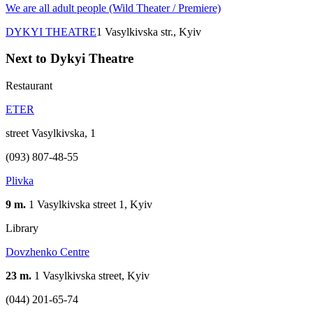
We are all adult people (Wild Theater / Premiere)
DYKYI THEATRE
1 Vasylkivska str., Kyiv
Next to Dykyi Theatre
Restaurant
ETER
street Vasylkivska, 1
(093) 807-48-55
Plivka
9 m.
1 Vasylkivska street 1, Kyiv
Library
Dovzhenko Centre
23 m.
1 Vasylkivska street, Kyiv
(044) 201-65-74