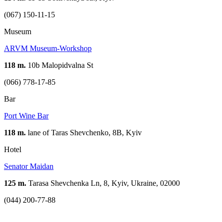
(067) 150-11-15
Museum
ARVM Museum-Workshop
118 m.
10b Malopidvalna St
(066) 778-17-85
Bar
Port Wine Bar
118 m.
lane of Taras Shevchenko, 8B, Kуіv
Hotel
Senator Maidan
125 m.
Tarasa Shevchenka Ln, 8, Kyiv, Ukraine, 02000
(044) 200-77-88