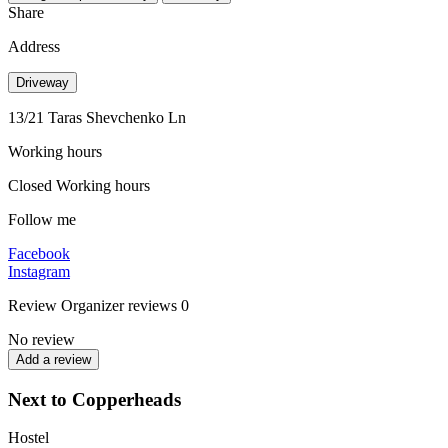
Share
Address
Driveway
13/21 Taras Shevchenko Ln
Working hours
Closed
Working hours
Follow me
Facebook
Instagram
Review
Organizer reviews
0
No review
Add a review
Next to Copperheads
Hostel