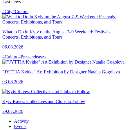
Last news
#City
#Culture
What to Do in Kyiv on the August 7–9 Weekend: Festivals,
Concerts, Exhibitions, and Tours
06.08.2026
#Culture
#Press releases
"JYTTIA Kvitka" Art Exhibition by Designer Natalia Gogoleva
03.08.2026
Kyiv Raves: Collectives and Clubs to Follow
29.07.2026
Activity
Events