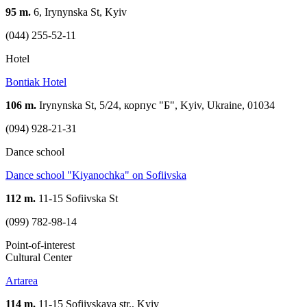
95 m.
6, Irynynska St, Kyiv
(044) 255-52-11
Hotel
Bontiak Hotel
106 m.
Irynynska St, 5/24, корпус "Б", Kyiv, Ukraine, 01034
(094) 928-21-31
Dance school
Dance school "Kiyanochka" on Sofiivska
112 m.
11-15 Sofiivska St
(099) 782-98-14
Point-of-interest
Cultural Center
Artarea
114 m.
11-15 Sofiivskaya str., Kyiv