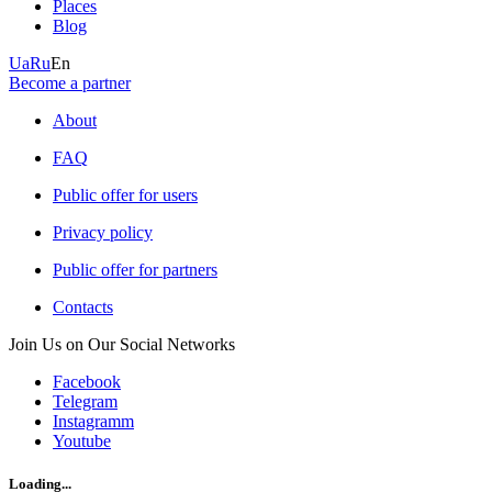
Places
Blog
Ua
Ru
En
Become a partner
About
FAQ
Public offer for users
Privacy policy
Public offer for partners
Contacts
Join Us on Our Social Networks
Facebook
Telegram
Instagramm
Youtube
Loading...