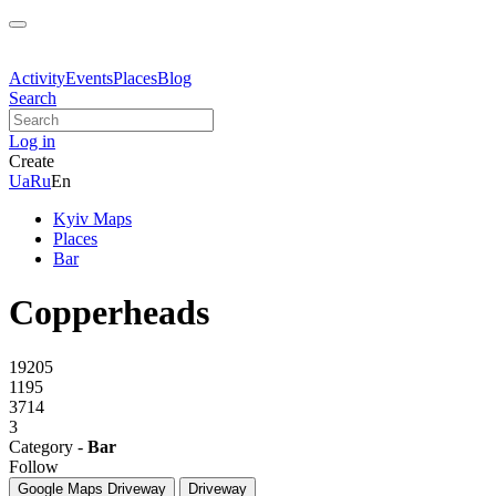
Activity
Events
Places
Blog
Search
Log in
Create
Ua
Ru
En
Kyiv Maps
Places
Bar
Copperheads
19205
1195
3714
3
Category -
Bar
Follow
Google Maps
Driveway
Driveway