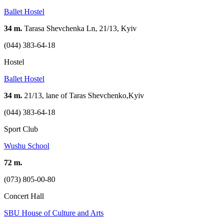
Ballet Hostel
34 m.
Tarasa Shevchenka Ln, 21/13, Kyiv
(044) 383-64-18
Hostel
Ballet Hostel
34 m.
21/13, lane of Taras Shevchenko,Kyiv
(044) 383-64-18
Sport Club
Wushu School
72 m.
(073) 805-00-80
Concert Hall
SBU House of Culture and Arts