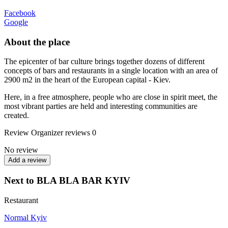
Facebook
Google
About the place
The epicenter of bar culture brings together dozens of different
concepts of bars and restaurants in a single location with an area of
2900 m2 in the heart of the European capital - Kiev.
Here, in a free atmosphere, people who are close in spirit meet, the
most vibrant parties are held and interesting communities are
created.
Review
Organizer reviews
0
No review
Add a review
Next to BLA BLA BAR KYIV
Restaurant
Normal Kyiv