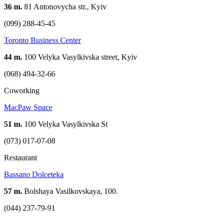
36 m.
81 Antonovycha str., Kyiv
(099) 288-45-45
Toronto Business Center
44 m.
100 Velyka Vasylkivska street, Kyiv
(068) 494-32-66
Coworking
MacPaw Space
51 m.
100 Velyka Vasylkivska St
(073) 017-07-08
Restaurant
Bassano Dolceteka
57 m.
Bolshaya Vasilkovskaya, 100.
(044) 237-79-91