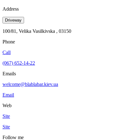
Address
Driveway
100/81, Velika Vasilkivska , 03150
Phone
Call
(067) 652-14-22
Emails
welcome@blablabar.kiev.ua
Email
Web
Site
Site
Follow me