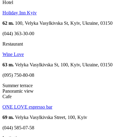
Hotel
Holiday Inn Kyiv
62 m.
100, Velyka Vasylkivska St, Kyiv, Ukraine, 03150
(044) 363-30-00
Restaurant
Wine Love
63 m.
Velyka Vasylkivska St, 100, Kyiv, Ukraine, 03150
(095) 750-80-08
Summer terrace
Panoramic view
Cafe
ONE LOVE espresso bar
69 m.
Velyka Vasylkivska Street, 100, Kyiv
(044) 585-07-58