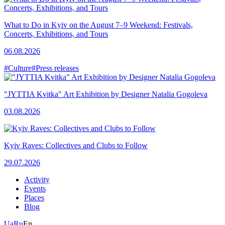
What to Do in Kyiv on the August 7–9 Weekend: Festivals,
Concerts, Exhibitions, and Tours
06.08.2026
#Culture
#Press releases
"JYTTIA Kvitka" Art Exhibition by Designer Natalia Gogoleva
03.08.2026
Kyiv Raves: Collectives and Clubs to Follow
29.07.2026
Activity
Events
Places
Blog
Ua
Ru
En