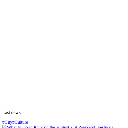
Last news
#City
#Culture