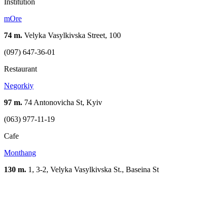
Institution
mOre
74 m.
Velyka Vasylkivska Street, 100
(097) 647-36-01
Restaurant
Negorkiy
97 m.
74 Antonovicha St, Kyiv
(063) 977-11-19
Cafe
Monthang
130 m.
1, 3-2, Velyka Vasylkivska St., Baseina St