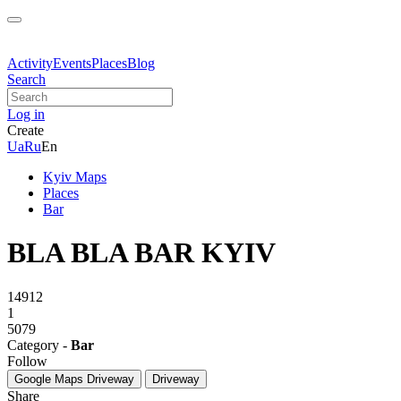
Activity
Events
Places
Blog
Search
Log in
Create
Ua
Ru
En
Kyiv Maps
Places
Bar
BLA BLA BAR KYIV
14912
1
5079
Category -
Bar
Follow
Google Maps
Driveway
Driveway
Share