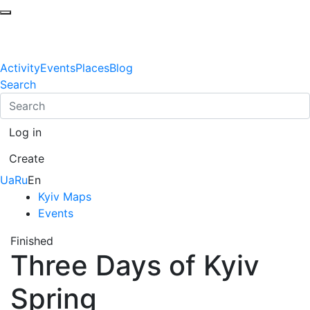
Activity
Events
Places
Blog
Search
Log in
Create
Ua
Ru
En
Kyiv Maps
Events
Finished
Three Days of Kyiv
Spring