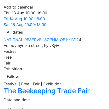
Add to calendar
Thu
13 Aug
10:00-18:00
Fri
14 Aug
10:00-18:00
Sat
15 Aug
10:00-18:00
All dates
NATIONAL RESERVE "SOPHIA OF KYIV"
24
Volodymyrska street, Kyiv
Kyiv
Festival
Free
Fair
Exhibition
Follow
Festival | Free | Fair | Exhibition
The Beekeeping Trade Fair
Date and time