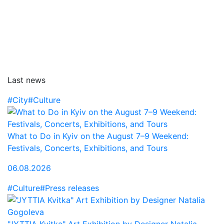
Last news
#City
#Culture
What to Do in Kyiv on the August 7–9 Weekend:
Festivals, Concerts, Exhibitions, and Tours
06.08.2026
#Culture
#Press releases