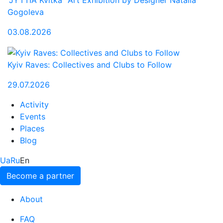
"JYTTIA Kvitka" Art Exhibition by Designer Natalia
Gogoleva
03.08.2026
Kyiv Raves: Collectives and Clubs to Follow
29.07.2026
Activity
Events
Places
Blog
Ua
Ru
En
Become a partner
About
FAQ