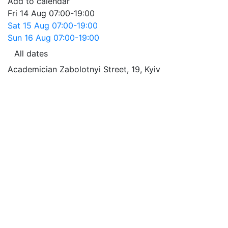
Add to calendar
Fri
14 Aug
07:00-19:00
Sat
15 Aug
07:00-19:00
Sun
16 Aug
07:00-19:00
All dates
Academician Zabolotnyi Street, 19
,
Kyiv