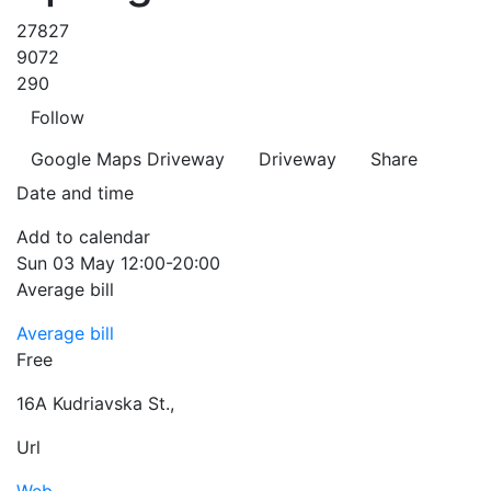
27827
9072
290
Follow
Google Maps
Driveway
Driveway
Share
Date and time
Add to calendar
Sun
03 May
12:00-20:00
Average bill
Average bill
Free
16A Kudriavska St.
,
Url