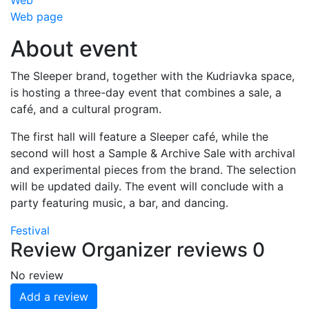
Web
Web page
About event
The Sleeper brand, together with the Kudriavka space,
is hosting a three-day event that combines a sale, a
café, and a cultural program.
The first hall will feature a Sleeper café, while the
second will host a Sample & Archive Sale with archival
and experimental pieces from the brand. The selection
will be updated daily. The event will conclude with a
party featuring music, a bar, and dancing.
Festival
Review
Organizer reviews
0
No review
Add a review