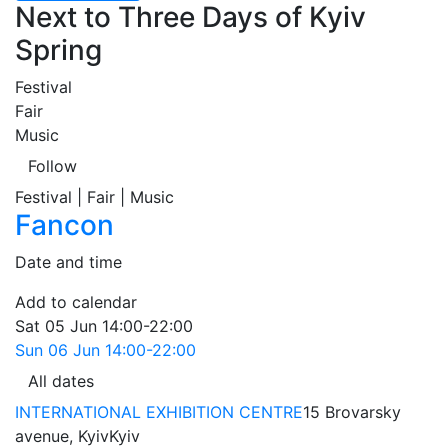
Next to Three Days of Kyiv
Spring
Festival
Fair
Music
Follow
Festival | Fair | Music
Fancon
Date and time
Add to calendar
Sat
05 Jun
14:00-22:00
Sun
06 Jun
14:00-22:00
All dates
INTERNATIONAL EXHIBITION CENTRE
15 Brovarsky
avenue, Kyiv
Kyiv