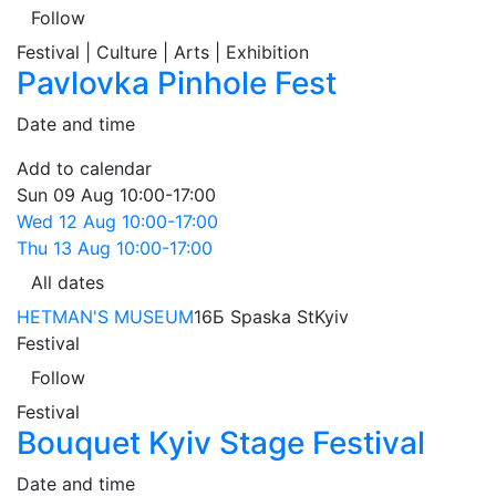
Follow
Festival | Culture | Arts | Exhibition
Pavlovka Pinhole Fest
Date and time
Add to calendar
Sun
09 Aug
10:00-17:00
Wed
12 Aug
10:00-17:00
Thu
13 Aug
10:00-17:00
All dates
HETMAN'S MUSEUM
16Б Spaska St
Kyiv
Festival
Follow
Festival
Bouquet Kyiv Stage Festival
Date and time