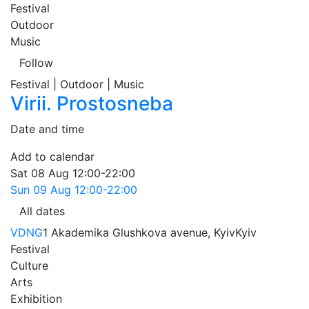
Festival
Outdoor
Music
Follow
Festival | Outdoor | Music
Virii. Prostosneba
Date and time
Add to calendar
Sat
08 Aug
12:00-22:00
Sun
09 Aug
12:00-22:00
All dates
VDNG
1 Akademika Glushkova avenue, Kyiv
Kyiv
Festival
Culture
Arts
Exhibition