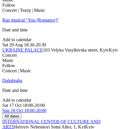
Follow
Concert | Театр | Music
Rap musical "You [Romance]"
Date and time
Add to calendar
Sat
29 Aug
18:30-20:30
UKRAINE PALACE
103 Velyka Vasylkivska street, Kyiv
Kyiv
Concert
Music
Follow
Concert | Music
Dahabraha
Date and time
Add to calendar
Sat
17 Oct
18:00-20:00
Sun
18 Oct
18:00-20:00
All dates
INTERNATIONAL CENTER OF CULTURE AND
ARTS
Heroyiv Nebesnoyi Sotni Alley, 1, Kyi
Kyiv