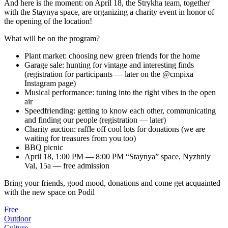
And here is the moment: on April 18, the Strykha team, together
with the Staynya space, are organizing a charity event in honor of
the opening of the location!
What will be on the program?
Plant market: choosing new green friends for the home
Garage sale: hunting for vintage and interesting finds
(registration for participants — later on the @cmpixa
Instagram page)
Musical performance: tuning into the right vibes in the open
air
Speedfriending: getting to know each other, communicating
and finding our people (registration — later)
Charity auction: raffle off cool lots for donations (we are
waiting for treasures from you too)
BBQ picnic
April 18, 1:00 PM — 8:00 PM “Staynya” space, Nyzhniy
Val, 15a — free admission
Bring your friends, good mood, donations and come get acquainted
with the new space on Podil
Free
Outdoor
Culture