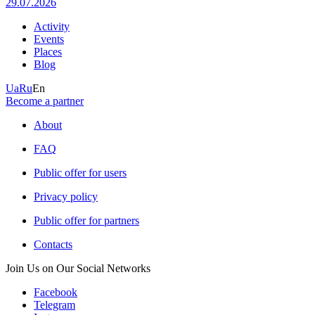
29.07.2026
Activity
Events
Places
Blog
Ua
Ru
En
Become a partner
About
FAQ
Public offer for users
Privacy policy
Public offer for partners
Contacts
Join Us on Our Social Networks
Facebook
Telegram