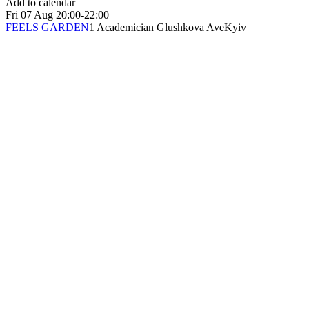
Add to calendar
Fri
07 Aug
20:00-22:00
FEELS GARDEN
1 Academician Glushkova Ave
Kyiv