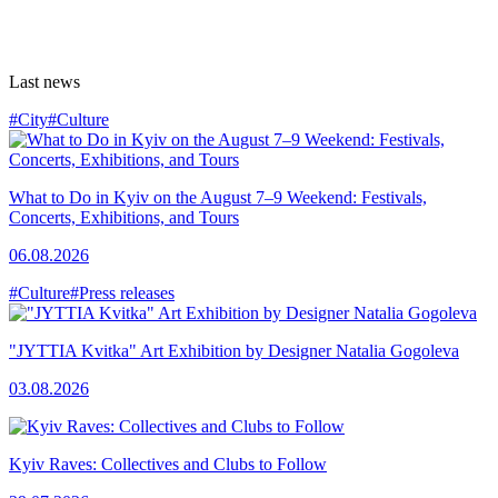
Last news
#City
#Culture
What to Do in Kyiv on the August 7–9 Weekend: Festivals,
Concerts, Exhibitions, and Tours
06.08.2026
#Culture
#Press releases
"JYTTIA Kvitka" Art Exhibition by Designer Natalia Gogoleva
03.08.2026
Kyiv Raves: Collectives and Clubs to Follow