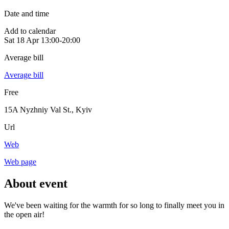
Date and time
Add to calendar
Sat
18 Apr
13:00-20:00
Average bill
Average bill
Free
15A Nyzhniy Val St.
,
Kyiv
Url
Web
Web page
About event
We've been waiting for the warmth for so long to finally meet you in
the open air!