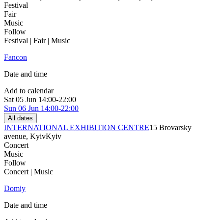
Festival
Fair
Music
Follow
Festival | Fair | Music
Fancon
Date and time
Add to calendar
Sat
05 Jun
14:00-22:00
Sun
06 Jun
14:00-22:00
All dates
INTERNATIONAL EXHIBITION CENTRE
15 Brovarsky
avenue, Kyiv
Kyiv
Concert
Music
Follow
Concert | Music
Domiy
Date and time