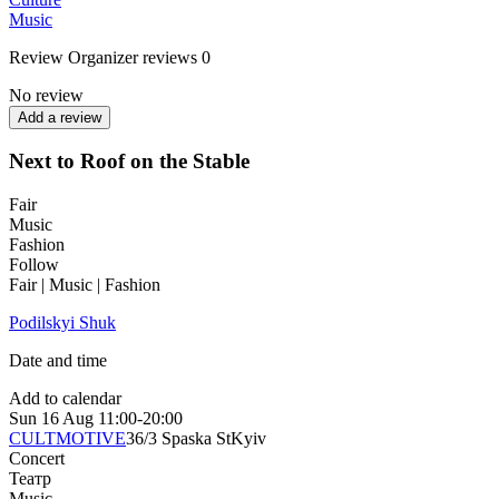
Music
Review
Organizer reviews
0
No review
Add a review
Next to Roof on the Stable
Fair
Music
Fashion
Follow
Fair | Music | Fashion
Podilskyi Shuk
Date and time
Add to calendar
Sun
16 Aug
11:00-20:00
CULTMOTIVE
36/3 Spaska St
Kyiv
Concert
Театр
Music