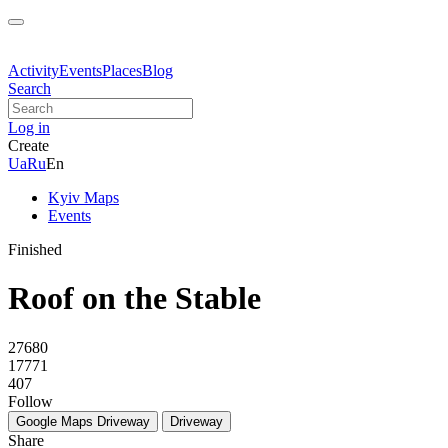
Activity
Events
Places
Blog
Search
Log in
Create
Ua
Ru
En
Kyiv Maps
Events
Finished
Roof on the Stable
27680
17771
407
Follow
Google Maps
Driveway
Driveway
Share