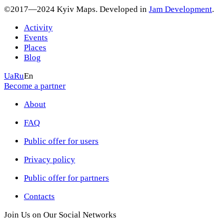
©2017—2024 Kyiv Maps. Developed in
Jam Development
.
Activity
Events
Places
Blog
Ua
Ru
En
Become a partner
About
FAQ
Public offer for users
Privacy policy
Public offer for partners
Contacts
Join Us on Our Social Networks