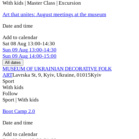
With kids | Master Class | Excursion
Art that unites: August meetings at the museum
Date and time
Add to calendar
Sat
08 Aug
13:00-14:30
Sun
09 Aug
13:00-14:30
Sun
09 Aug
14:00-15:00
All dates
MUSEUM OF UKRAINIAN DECORATIVE FOLK
ART
Lavrska St, 9, Kyiv, Ukraine, 01015
Kyiv
Sport
With kids
Follow
Sport | With kids
Boot Camp 2.0
Date and time
Add to calendar