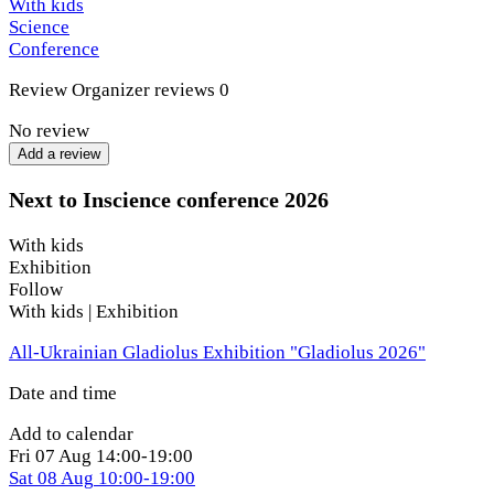
With kids
Science
This is an event for everyone curious about how our world
Conference
works.
Review
Organizer reviews
0
Location: Kyiv. For security reasons, guests will receive the
exact location one day before the event. The venue is
No review
equipped with a shelter.
Add a review
Next to Inscience conference 2026
With kids
Exhibition
Follow
With kids | Exhibition
All-Ukrainian Gladiolus Exhibition "Gladiolus 2026"
Date and time
Add to calendar
Fri
07 Aug
14:00-19:00
Sat
08 Aug
10:00-19:00