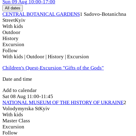
Sun
09 Aug
10:00-17:00
All dates
CENTRAL BOTANICAL GARDENS
1 Sadovo-Botanichna
Street
Kyiv
With kids
Outdoor
History
Excursion
Follow
With kids | Outdoor | History | Excursion
Children's Quest-Excursion "Gifts of the Gods"
Date and time
Add to calendar
Sat
08 Aug
11:00-11:45
NATIONAL MUSEUM OF THE HISTORY OF UKRAINE
2
Volodymyrska St
Kyiv
With kids
Master Class
Excursion
Follow