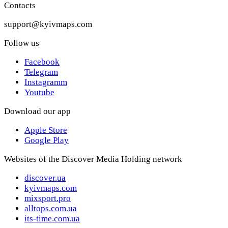
Contacts
support@kyivmaps.com
Follow us
Facebook
Telegram
Instagramm
Youtube
Download our app
Apple Store
Google Play
Websites of the Discover Media Holding network
discover.ua
kyivmaps.com
mixsport.pro
alltops.com.ua
its-time.com.ua