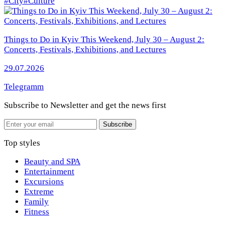
#City
#Culture
Things to Do in Kyiv This Weekend, July 30 – August 2:
Concerts, Festivals, Exhibitions, and Lectures
29.07.2026
Telegramm
Subscribe to Newsletter
and get the news first
Email
Subscribe
Top styles
Beauty and SPA
Entertainment
Excursions
Extreme
Family
Fitness