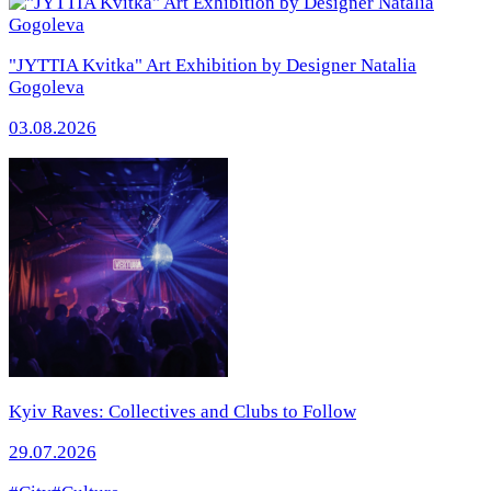
"JYTTIA Kvitka" Art Exhibition by Designer Natalia
Gogoleva
03.08.2026
Kyiv Raves: Collectives and Clubs to Follow
29.07.2026