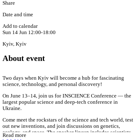
Share
Date and time
Add to calendar
Sun
14 Jun
12:00-18:00
Kyiv
,
Kyiv
About event
Two days when Kyiv will become a hub for fascinating
science, technology, and personal discovery!
On June 13–14, join us for INSCIENCE Conference — the
largest popular science and deep-tech conference in
Ukraine.
Come meet the rockstars of the science and tech world, test
out new inventions, and join discussions on genetics,
ecology, and space. The speaker lineup includes scientists
Read more
and engineers from NASA, SpaceX, and OpenAI.