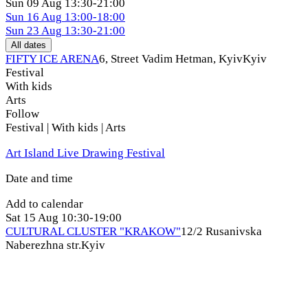
Sun
09 Aug
13:30-21:00
Sun
16 Aug
13:00-18:00
Sun
23 Aug
13:30-21:00
All dates
FIFTY ICE ARENA
6, Street Vadim Hetman, Kуіv
Kyiv
Festival
With kids
Arts
Follow
Festival | With kids | Arts
Art Island Live Drawing Festival
Date and time
Add to calendar
Sat
15 Aug
10:30-19:00
CULTURAL CLUSTER "KRAKOW"
12/2 Rusanivska
Naberezhna str.
Kyiv