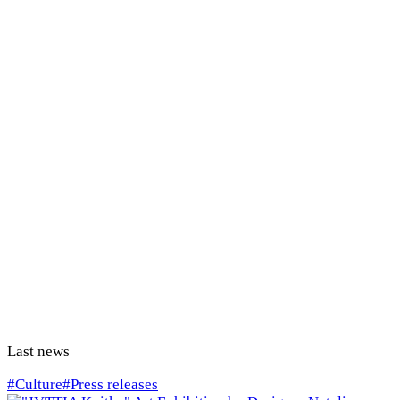
Last news
#Culture
#Press releases