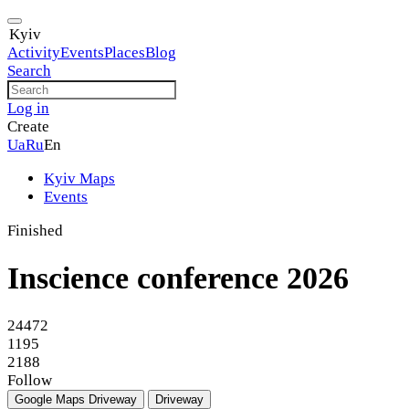
Kyiv
Activity
Events
Places
Blog
Search
Log in
Create
Ua
Ru
En
Kyiv Maps
Events
Finished
Inscience conference 2026
24472
1195
2188
Follow
Google Maps
Driveway
Driveway