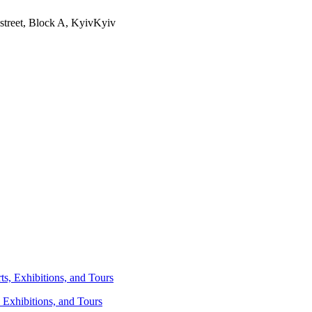
street, Block A, Kyiv
Kyiv
 Exhibitions, and Tours