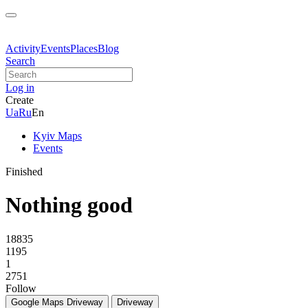
Activity
Events
Places
Blog
Search
Log in
Create
Ua
Ru
En
Kyiv Maps
Events
Finished
Nothing good
18835
1195
1
2751
Follow
Google Maps
Driveway
Driveway