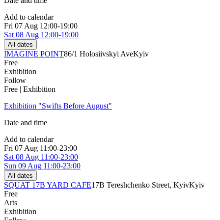
Date and time
Add to calendar
Fri
07 Aug
12:00-19:00
Sat
08 Aug
12:00-19:00
All dates
IMAGINE POINT
86/1 Holosiivskyi Ave
Kyiv
Free
Exhibition
Follow
Free | Exhibition
Exhibition "Swifts Before August"
Date and time
Add to calendar
Fri
07 Aug
11:00-23:00
Sat
08 Aug
11:00-23:00
Sun
09 Aug
11:00-23:00
All dates
SQUAT 17B YARD CAFE
17B Tereshchenko Street, Kyiv
Kyiv
Free
Arts
Exhibition