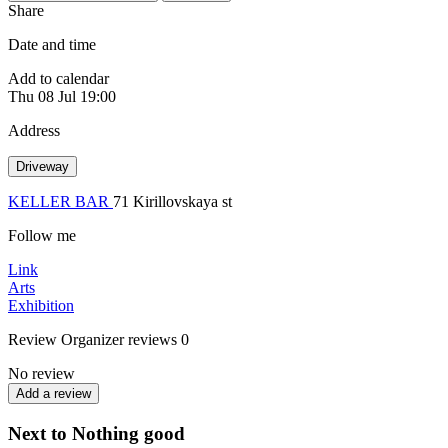
Share
Date and time
Add to calendar
Thu
08 Jul
19:00
Address
Driveway
KELLER BAR
71 Kirillovskaya st
Follow me
Link
Arts
Exhibition
Review
Organizer reviews
0
No review
Add a review
Next to Nothing good