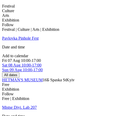
Festival
Culture
Arts
Exhibition
Follow
Festival | Culture | Arts | Exhibition
Pavlovka Pinhole Fest
Date and time
Add to calendar
Fri
07 Aug
10:00-17:00
Sat
08 Aug
10:00-17:00
Sun
09 Aug
10:00-17:00
All dates
HETMAN'S MUSEUM
16Б Spaska St
Kyiv
Free
Exhibition
Follow
Free | Exhibition
Mistse Diyi. Lab 207