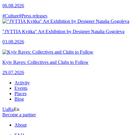
06.08.2026
#Culture
#Press releases
"JYTTIA Kvitka" Art Exhibition by Designer Natalia Gogoleva
03.08.2026
Kyiv Raves: Collectives and Clubs to Follow
29.07.2026
Activity
Events
Places
Blog
Ua
Ru
En
Become a partner
About