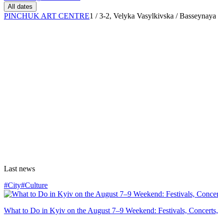
All dates
PINCHUK ART CENTRE
1 / 3-2, Velyka Vasylkivska / Basseynaya 
Last news
#City
#Culture
What to Do in Kyiv on the August 7–9 Weekend: Festivals, Concerts,