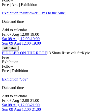
Follow
Free | Arts | Exhibition
Exhibition "Sunflower: Eyes to the Sun"
Date and time
Add to calendar
Fri
07 Aug
12:00-19:00
Sat
08 Aug
12:00-19:00
Sun
09 Aug
12:00-19:00
All dates
FIDDLER ON THE ROOF
13 Shota Rustaveli Str
Kyiv
Free
Exhibition
Follow
Free | Exhibition
Exhibition "Joy"
Date and time
Add to calendar
Fri
07 Aug
12:00-21:00
Sat
08 Aug
12:00-21:00
Sun
09 Aug
12:00-21:00