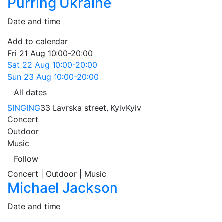
Purring Ukraine
Date and time
Add to calendar
Fri
21 Aug
10:00-20:00
Sat
22 Aug
10:00-20:00
Sun
23 Aug
10:00-20:00
All dates
SINGING
33 Lavrska street, Kyiv
Kyiv
Concert
Outdoor
Music
Follow
Concert | Outdoor | Music
Michael Jackson
Date and time