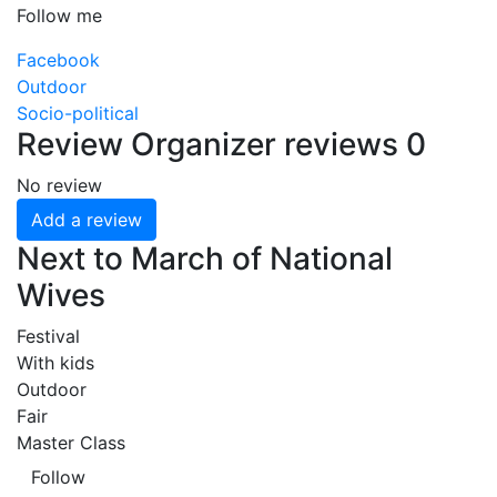
Follow me
Facebook
Outdoor
Socio-political
Review
Organizer reviews
0
No review
Add a review
Next to March of National
Wives
Festival
With kids
Outdoor
Fair
Master Class
Follow