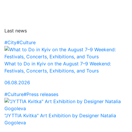
Last news
#City
#Culture
What to Do in Kyiv on the August 7–9 Weekend:
Festivals, Concerts, Exhibitions, and Tours
06.08.2026
#Culture
#Press releases
"JYTTIA Kvitka" Art Exhibition by Designer Natalia
Gogoleva