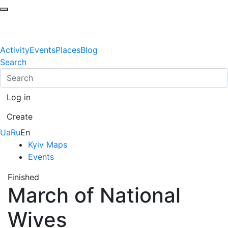
Activity
Events
Places
Blog
Search
Log in
Create
Ua
Ru
En
Kyiv Maps
Events
Finished
March of National
Wives