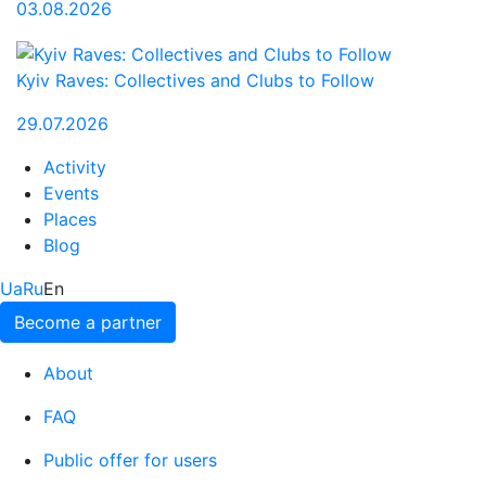
03.08.2026
Kyiv Raves: Collectives and Clubs to Follow
29.07.2026
Activity
Events
Places
Blog
Ua
Ru
En
Become a partner
About
FAQ
Public offer for users