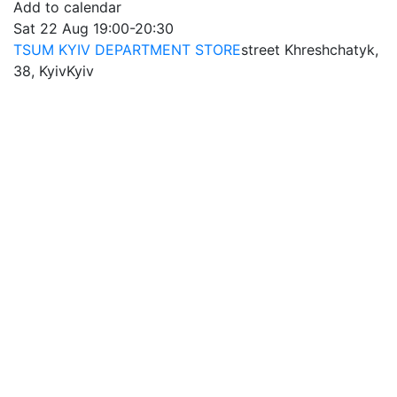
Add to calendar
Sat
22 Aug
19:00-20:30
TSUM KYIV DEPARTMENT STORE
street Khreshchatyk,
38, Kyiv
Kyiv