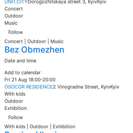
UNIT.CITY
Dorogozhitskaya street 3, Kyiv
Kyiv
Concert
Outdoor
Music
Follow
Concert | Outdoor | Music
Bez Obmezhen
Date and time
Add to calendar
Fri
21 Aug
18:00-20:00
OSOCOR RESIDENCE
2 Vinogradna Street, Kyiv
Kyiv
With kids
Outdoor
Exhibition
Follow
With kids | Outdoor | Exhibition