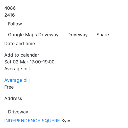
4086
2416
Follow
Google Maps
Driveway
Driveway
Share
Date and time
Add to calendar
Sat
02 Mar
17:00-19:00
Average bill
Average bill
Free
Address
Driveway
INDEPENDENCE SQUERE
Kyiv