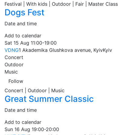
Festival | With kids | Outdoor | Fair | Master Class
Dogs Fest
Date and time
Add to calendar
Sat
15 Aug
11:00-19:00
VDNG
1 Akademika Glushkova avenue, Kyiv
Kyiv
Concert
Outdoor
Music
Follow
Concert | Outdoor | Music
Great Summer Classic
Date and time
Add to calendar
Sun
16 Aug
19:00-20:00