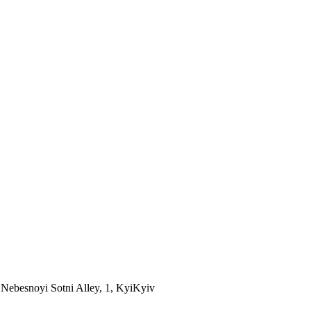
Nebesnoyi Sotni Alley, 1, Kyi
Kyiv