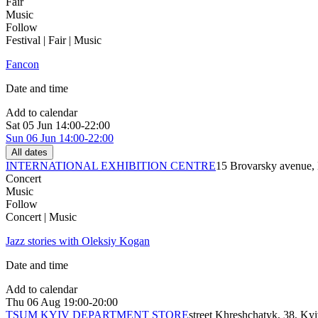
Fair
Music
Follow
Festival | Fair | Music
Fancon
Date and time
Add to calendar
Sat
05 Jun
14:00-22:00
Sun
06 Jun
14:00-22:00
All dates
INTERNATIONAL EXHIBITION CENTRE
15 Brovarsky avenue,
Concert
Music
Follow
Concert | Music
Jazz stories with Oleksiy Kogan
Date and time
Add to calendar
Thu
06 Aug
19:00-20:00
TSUM KYIV DEPARTMENT STORE
street Khreshchatyk, 38, Ky