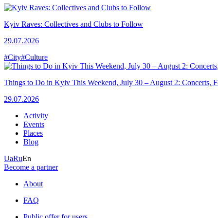
Kyiv Raves: Collectives and Clubs to Follow
29.07.2026
#City
#Culture
Things to Do in Kyiv This Weekend, July 30 – August 2: Concerts, Fe
29.07.2026
Activity
Events
Places
Blog
Ua
Ru
En
Become a partner
About
FAQ
Public offer for users