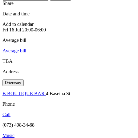
Share
Date and time
Add to calendar
Fri
16 Jul
20:00-06:00
Average bill
Average bill
TBA
Address
Driveway
B BOUTIQUE BAR
4 Baseina St
Phone
Call
(073) 498-34-68
Music