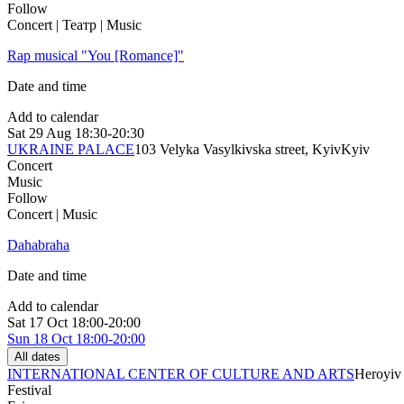
Follow
Concert | Театр | Music
Rap musical "You [Romance]"
Date and time
Add to calendar
Sat
29 Aug
18:30-20:30
UKRAINE PALACE
103 Velyka Vasylkivska street, Kyiv
Kyiv
Concert
Music
Follow
Concert | Music
Dahabraha
Date and time
Add to calendar
Sat
17 Oct
18:00-20:00
Sun
18 Oct
18:00-20:00
All dates
INTERNATIONAL CENTER OF CULTURE AND ARTS
Heroyiv 
Festival