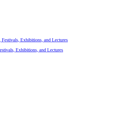
stivals, Exhibitions, and Lectures