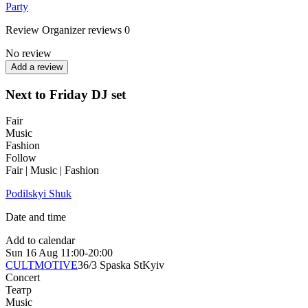
Party
Review
Organizer reviews
0
No review
Add a review
Next to Friday DJ set
Fair
Music
Fashion
Follow
Fair | Music | Fashion
Podilskyi Shuk
Date and time
Add to calendar
Sun
16 Aug
11:00-20:00
CULTMOTIVE
36/3 Spaska St
Kyiv
Concert
Театр
Music