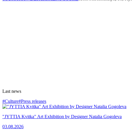
Last news
#Culture
#Press releases
"JYTTIA Kvitka" Art Exhibition by Designer Natalia Gogoleva
03.08.2026