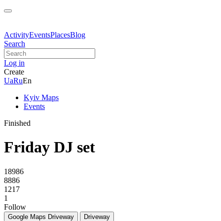
Activity
Events
Places
Blog
Search
Log in
Create
Ua
Ru
En
Kyiv Maps
Events
Finished
Friday DJ set
18986
8886
1217
1
Follow
Google Maps
Driveway
Driveway