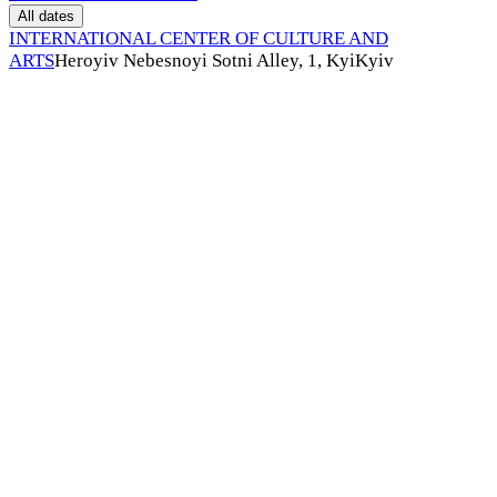
All dates
INTERNATIONAL CENTER OF CULTURE AND
ARTS
Heroyiv Nebesnoyi Sotni Alley, 1, Kyi
Kyiv