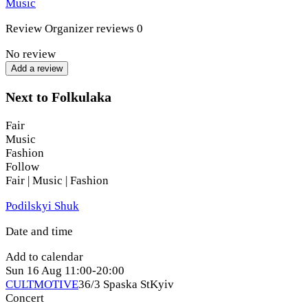
Music
magical characters both on stage and in the audience. Let’s
conjure up some musical magic together, where ancient
Review
Organizer reviews
0
chants meet modern rhythms, and mysticism intertwines with
humor and drive!
No review
Add a review
Come join us to immerse yourself in a world of scary
Ukrainian fairy tales, sing, dance, and celebrate Kupala!
Next to Folkulaka
Fair
Music
Fashion
Follow
Fair | Music | Fashion
Podilskyi Shuk
Date and time
Add to calendar
Sun
16 Aug
11:00-20:00
CULTMOTIVE
36/3 Spaska St
Kyiv
Concert