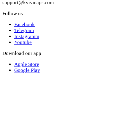
support@kyivmaps.com
Follow us
Facebook
Telegram
Instagramm
Youtube
Download our app
Apple Store
Google Play
Websites of the Discover Media Holding network
discover.ua
kyivmaps.com
mixsport.pro
alltops.com.ua
its-time.com.ua
©2017—2024 Kyiv Maps. Developed in
Jam Development
.