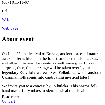
(067) 011-11-07
Url
Web
Web page
About event
On June 23, the festival of Kupala, ancient forces of nature
awaken: ferns bloom in the forest, and mermaids, mavkas,
and other otherworldly creatures walk among us. It is no
surprise, then, that our stage will be taken over by the
legendary Kyiv folk-werewolves,
Folkulaka
, who transform
Ukrainian folk songs into captivating mystical tales!
We invite you to a concert by Folkulaka! This horror-folk
band masterfully mixes modern musical trends with
Ukrainian folklore, adding a spicy dash of horror. Their
Read more
songs are inhabited by witches, werewolves, mavkas, and
Concert
vampires, and every concert is a true show filled with vivid,