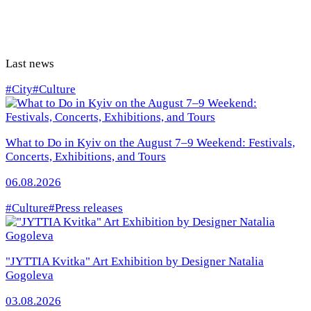
Last news
#City
#Culture
What to Do in Kyiv on the August 7–9 Weekend: Festivals,
Concerts, Exhibitions, and Tours
06.08.2026
#Culture
#Press releases
"JYTTIA Kvitka" Art Exhibition by Designer Natalia
Gogoleva
03.08.2026