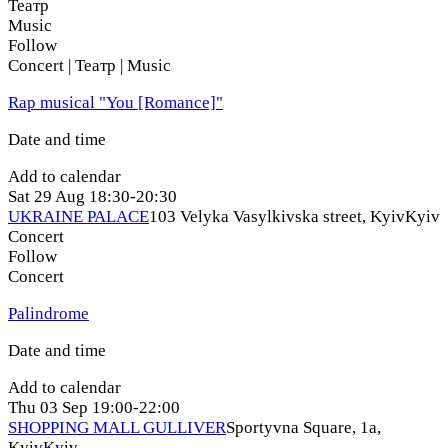
Театр
Music
Follow
Concert | Театр | Music
Rap musical "You [Romance]"
Date and time
Add to calendar
Sat
29 Aug
18:30-20:30
UKRAINE PALACE
103 Velyka Vasylkivska street, Kyiv
Kyiv
Concert
Follow
Concert
Palindrome
Date and time
Add to calendar
Thu
03 Sep
19:00-22:00
SHOPPING MALL GULLIVER
Sportyvna Square, 1a,
Kyiv
Kyiv