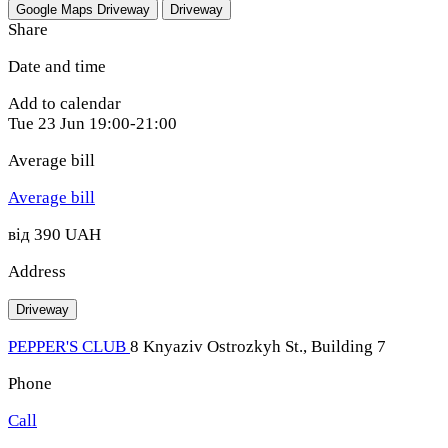
Google Maps
Driveway
Driveway
Share
Date and time
Add to calendar
Tue
23 Jun
19:00-21:00
Average bill
Average bill
від 390 UAH
Address
Driveway
PEPPER'S CLUB
8 Knyaziv Ostrozkyh St., Building 7
Phone
Call