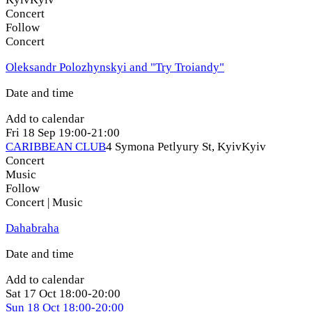
Concert
Follow
Concert
Oleksandr Polozhynskyi and "Try Troiandy"
Date and time
Add to calendar
Fri
18 Sep
19:00-21:00
CARIBBEAN CLUB
4 Symona Petlyury St, Kyiv
Kyiv
Concert
Music
Follow
Concert | Music
Dahabraha
Date and time
Add to calendar
Sat
17 Oct
18:00-20:00
Sun
18 Oct
18:00-20:00