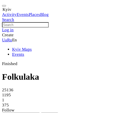
Kyiv
Activity
Events
Places
Blog
Search
Log in
Create
Ua
Ru
En
Kyiv Maps
Events
Finished
Folkulaka
25136
1195
1
375
Follow