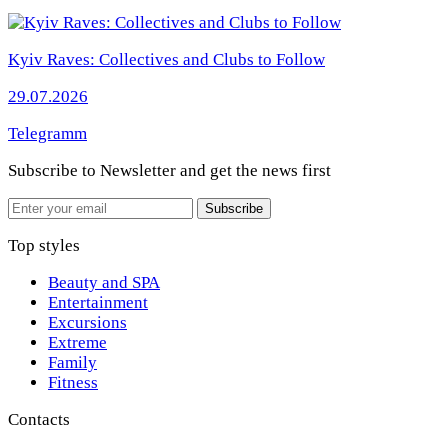
Kyiv Raves: Collectives and Clubs to Follow
29.07.2026
Telegramm
Subscribe to Newsletter
and get the news first
Email
Subscribe
Top styles
Beauty and SPA
Entertainment
Excursions
Extreme
Family
Fitness
Contacts