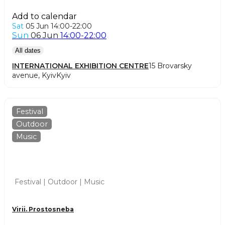
Add to calendar
Sat
05 Jun
14:00-22:00
Sun
06 Jun
14:00-22:00
All dates
INTERNATIONAL EXHIBITION CENTRE
15 Brovarsky
avenue, Kyiv
Kyiv
Festival
Outdoor
Music
Festival | Outdoor | Music
Virii. Prostosneba