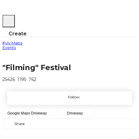
Create
Kyiv Maps
Events
"Filming" Festival
25426
1195
762
Follow
Google Maps
Driveway
Driveway
Share