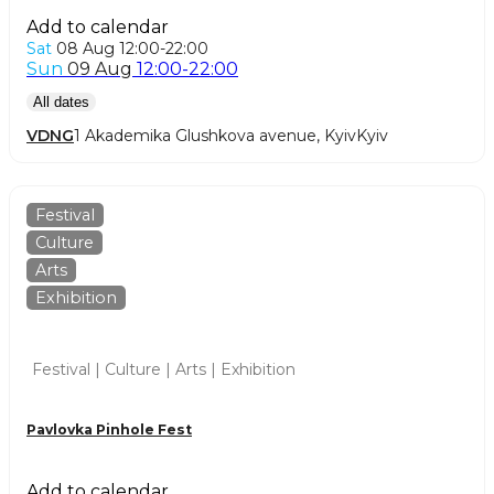
Add to calendar
Sat
08 Aug
12:00-22:00
Sun
09 Aug
12:00-22:00
All dates
VDNG
1 Akademika Glushkova avenue, Kyiv
Kyiv
Festival
Culture
Arts
Exhibition
Festival | Culture | Arts | Exhibition
Pavlovka Pinhole Fest
Add to calendar