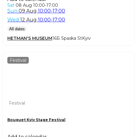
Sat
08 Aug
10:00-17:00
Sun
09 Aug
10:00-17:00
Wed
12 Aug
10:00-17:00
All dates
HETMAN'S MUSEUM
16Б Spaska St
Kyiv
Festival
Festival
Bouquet Kyiv Stage Festival
Add to calendar