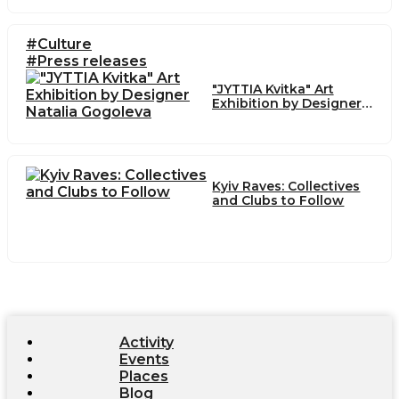
#Culture
#Press releases
"JYTTIA Kvitka" Art
Exhibition by Designer
Natalia Gogoleva
Kyiv Raves: Collectives
and Clubs to Follow
Activity
Events
Places
Blog