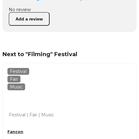
No review
Add a review
Next to "Filming" Festival
Festival
Fair
Music
Festival | Fair | Music
Fancon