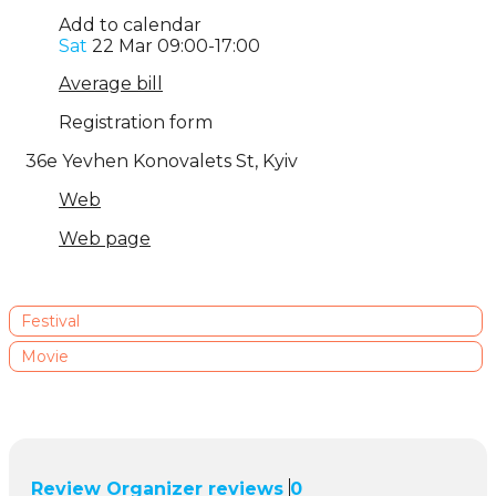
Add to calendar
Sat
22 Mar
09:00-17:00
Average bill
Registration form
36e Yevhen Konovalets St
,
Kyiv
Web
Web page
Festival
Movie
Review
Organizer reviews
0