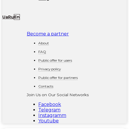
Ua
Ru
En
Become a partner
About
FAQ
Public offer for users
Privacy policy
Public offer for partners
Contacts
Join Us on Our Social Networks
Facebook
Telegram
Instagramm
Youtube