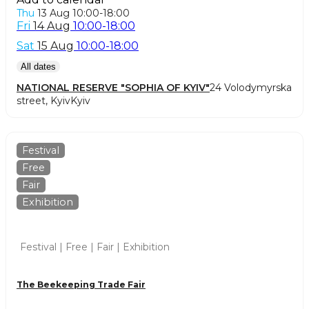
Thu
13 Aug
10:00-18:00
Fri
14 Aug
10:00-18:00
Sat
15 Aug
10:00-18:00
All dates
NATIONAL RESERVE "SOPHIA OF KYIV"
24 Volodymyrska
street, Kyiv
Kyiv
Festival
Free
Fair
Exhibition
Festival | Free | Fair | Exhibition
The Beekeeping Trade Fair