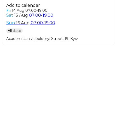
Add to calendar
Fri
14 Aug
07:00-19:00
Sat
15 Aug
07:00-19:00
Sun
16 Aug
07:00-19:00
All dates
,
Academician Zabolotnyi Street, 19
Kyiv