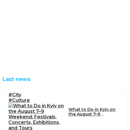
Last news
#City
#Culture
What to Do in Kyiv on
the August 7–9
Weekend: Festivals,
Concerts, Exhibitions,
and Tours