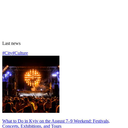
Last news
#City
#Culture
What to Do in Kyiv on the August 7–9 Weekend: Festivals,
Concerts, Exhibitions, and Tours