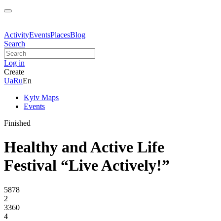
Activity
Events
Places
Blog
Search
Log in
Create
Ua
Ru
En
Kyiv Maps
Events
Finished
Healthy and Active Life
Festival “Live Actively!”
5878
2
3360
4