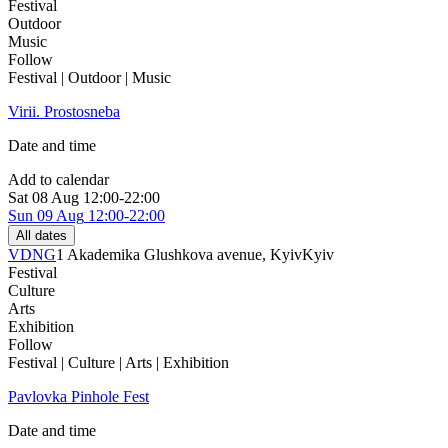
Festival
Outdoor
Music
Follow
Festival | Outdoor | Music
Virii. Prostosneba
Date and time
Add to calendar
Sat
08 Aug
12:00-22:00
Sun
09 Aug
12:00-22:00
All dates
VDNG
1 Akademika Glushkova avenue, Kyiv
Kyiv
Festival
Culture
Arts
Exhibition
Follow
Festival | Culture | Arts | Exhibition
Pavlovka Pinhole Fest
Date and time