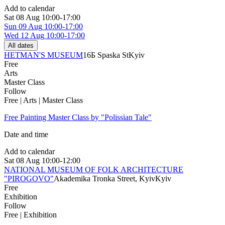
Add to calendar
Sat
08 Aug
10:00-17:00
Sun
09 Aug
10:00-17:00
Wed
12 Aug
10:00-17:00
All dates
HETMAN'S MUSEUM
16Б Spaska St
Kyiv
Free
Arts
Master Class
Follow
Free | Arts | Master Class
Free Painting Master Class by "Polissian Tale"
Date and time
Add to calendar
Sat
08 Aug
10:00-12:00
NATIONAL MUSEUM OF FOLK ARCHITECTURE
"PIROGOVO"
Akademika Tronka Street, Kyiv
Kyiv
Free
Exhibition
Follow
Free | Exhibition