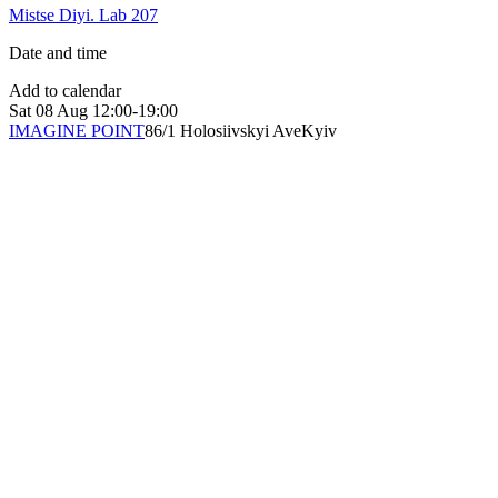
Mistse Diyi. Lab 207
Date and time
Add to calendar
Sat
08 Aug
12:00-19:00
IMAGINE POINT
86/1 Holosiivskyi Ave
Kyiv