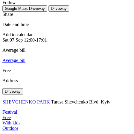
Follow
Google Maps
Driveway
Driveway
Share
Date and time
Add to calendar
Sat
07 Sep
12:00-17:01
Average bill
Average bill
Free
Address
Driveway
SHEVCHENKO PARK
Tarasa Shevchenko Blvd, Kyiv
Festival
Free
With kids
Outdoor