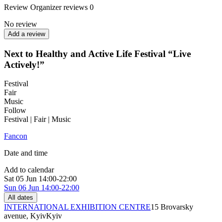
Review
Organizer reviews
0
No review
Add a review
Next to Healthy and Active Life Festival “Live
Actively!”
Festival
Fair
Music
Follow
Festival | Fair | Music
Fancon
Date and time
Add to calendar
Sat
05 Jun
14:00-22:00
Sun
06 Jun
14:00-22:00
All dates
INTERNATIONAL EXHIBITION CENTRE
15 Brovarsky
avenue, Kyiv
Kyiv