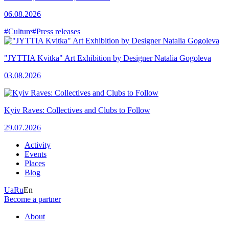
06.08.2026
#Culture
#Press releases
"JYTTIA Kvitka" Art Exhibition by Designer Natalia Gogoleva
03.08.2026
Kyiv Raves: Collectives and Clubs to Follow
29.07.2026
Activity
Events
Places
Blog
Ua
Ru
En
Become a partner
About