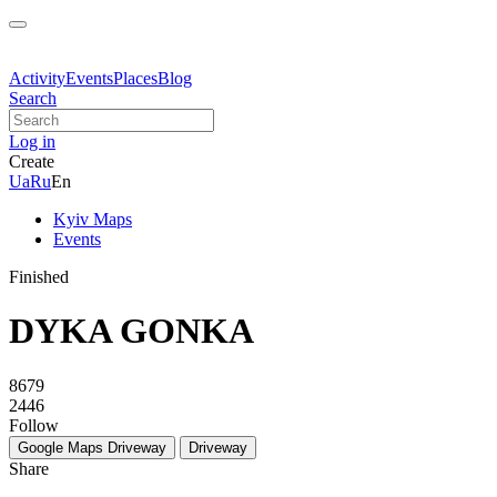
Activity
Events
Places
Blog
Search
Log in
Create
Ua
Ru
En
Kyiv Maps
Events
Finished
DYKA GONKA
8679
2446
Follow
Google Maps
Driveway
Driveway
Share