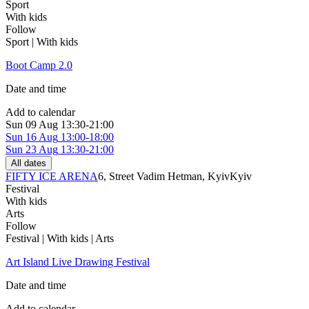
Sport
With kids
Follow
Sport | With kids
Boot Camp 2.0
Date and time
Add to calendar
Sun
09 Aug
13:30-21:00
Sun
16 Aug
13:00-18:00
Sun
23 Aug
13:30-21:00
All dates
FIFTY ICE ARENA
6, Street Vadim Hetman, Kуіv
Kyiv
Festival
With kids
Arts
Follow
Festival | With kids | Arts
Art Island Live Drawing Festival
Date and time
Add to calendar