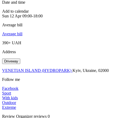
Date and time
Add to calendar
Sun
12 Apr
09:00-18:00
Average bill
Average bill
390+ UAH
Address
Driveway
VENETIAN ISLAND (HYDROPARK)
Kyiv, Ukraine, 02000
Follow me
Facebook
Sport
With kids
Outdoor
Extreme
Review
Organizer reviews
0