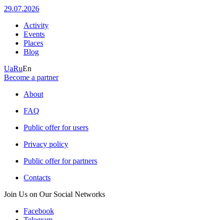
29.07.2026
Activity
Events
Places
Blog
Ua
Ru
En
Become a partner
About
FAQ
Public offer for users
Privacy policy
Public offer for partners
Contacts
Join Us on Our Social Networks
Facebook
Telegram