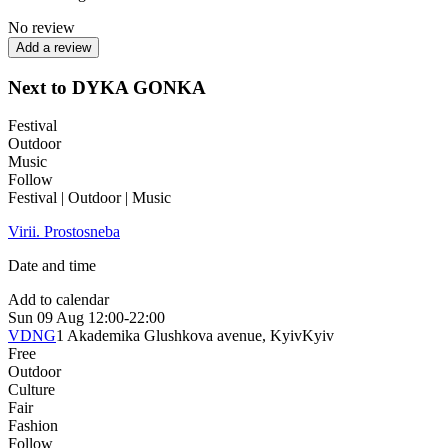
No review
Add a review
Next to DYKA GONKA
Festival
Outdoor
Music
Follow
Festival | Outdoor | Music
Virii. Prostosneba
Date and time
Add to calendar
Sun
09 Aug
12:00-22:00
VDNG
1 Akademika Glushkova avenue, Kyiv
Kyiv
Free
Outdoor
Culture
Fair
Fashion
Follow