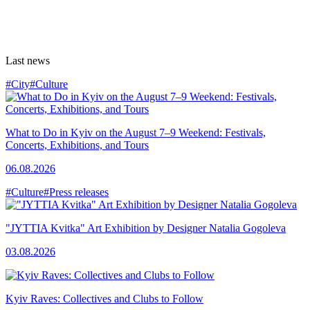
Last news
#City
#Culture
What to Do in Kyiv on the August 7–9 Weekend: Festivals,
Concerts, Exhibitions, and Tours
06.08.2026
#Culture
#Press releases
"JYTTIA Kvitka" Art Exhibition by Designer Natalia Gogoleva
03.08.2026
Kyiv Raves: Collectives and Clubs to Follow