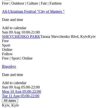
Free | Outdoor | Culture | Fair | Fashion
All-Ukrainian Festival "City of Masters "
Date and time
Add to calendar
Sun
09 Aug
10:00-21:00
SHEVCHENKO PARK
Tarasa Shevchenko Blvd, Kyiv
Kyiv
Free
Sport
Online
Follow
Free | Sport | Online
Bigosbyr
Date and time
Add to calendar
Sun
09 Aug
05:00-22:00
Mon
10 Aug
05:00-22:00
Tue
11 Aug
05:00-22:00
All dates
Kyiv
,
Kyiv