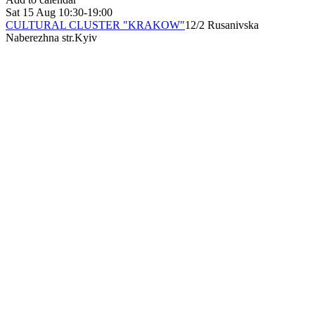
Sat
15 Aug
10:30-19:00
CULTURAL CLUSTER "KRAKOW"
12/2 Rusanivska
Naberezhna str.
Kyiv