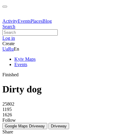
Activity
Events
Places
Blog
Search
Log in
Create
Ua
Ru
En
Kyiv Maps
Events
Finished
Dirty dog
25802
1195
1626
Follow
Google Maps
Driveway
Driveway
Share