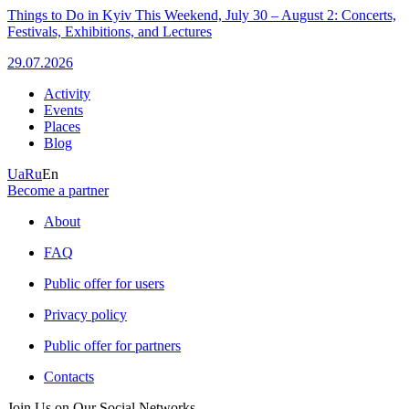
Things to Do in Kyiv This Weekend, July 30 – August 2: Concerts,
Festivals, Exhibitions, and Lectures
29.07.2026
Activity
Events
Places
Blog
Ua
Ru
En
Become a partner
About
FAQ
Public offer for users
Privacy policy
Public offer for partners
Contacts
Join Us on Our Social Networks