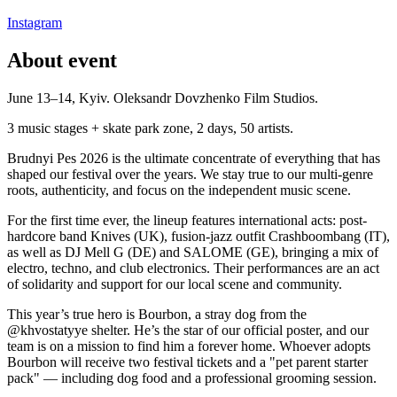
Instagram
About event
June 13–14, Kyiv. Oleksandr Dovzhenko Film Studios.
3 music stages + skate park zone, 2 days, 50 artists.
Brudnyi Pes 2026 is the ultimate concentrate of everything that has
shaped our festival over the years. We stay true to our multi-genre
roots, authenticity, and focus on the independent music scene.
For the first time ever, the lineup features international acts: post-
hardcore band Knives (UK), fusion-jazz outfit Crashboombang (IT),
as well as DJ Mell G (DE) and SALOME (GE), bringing a mix of
electro, techno, and club electronics. Their performances are an act
of solidarity and support for our local scene and community.
This year’s true hero is Bourbon, a stray dog from the
@khvostatyye shelter. He’s the star of our official poster, and our
team is on a mission to find him a forever home. Whoever adopts
Bourbon will receive two festival tickets and a "pet parent starter
pack" — including dog food and a professional grooming session.