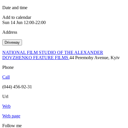
Date and time
Add to calendar
Sun
14 Jun
12:00-22:00
Address
Driveway
NATIONAL FILM STUDIO OF THE ALEXANDER
DOVZHENKO FEATURE FILMS
44 Peremohy Avenue, Kyiv
Phone
Call
(044) 456-92-31
Url
Web
Web page
Follow me