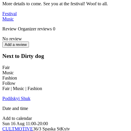
More details to come. See you at the festival! Woof to all.
Festival
Music
Review
Organizer reviews
0
No review
Add a review
Next to Dirty dog
Fair
Music
Fashion
Follow
Fair | Music | Fashion
Podilskyi Shuk
Date and time
Add to calendar
Sun
16 Aug
11:00-20:00
CULTMOTIVE
36/3 Spaska St
Kyiv