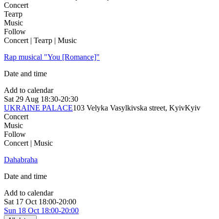
Concert
Театр
Music
Follow
Concert | Театр | Music
Rap musical "You [Romance]"
Date and time
Add to calendar
Sat
29 Aug
18:30-20:30
UKRAINE PALACE
103 Velyka Vasylkivska street, Kyiv
Kyiv
Concert
Music
Follow
Concert | Music
Dahabraha
Date and time
Add to calendar
Sat
17 Oct
18:00-20:00
Sun
18 Oct
18:00-20:00