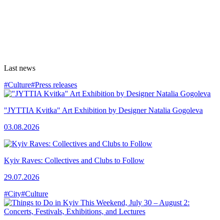
Last news
#Culture
#Press releases
"JYTTIA Kvitka" Art Exhibition by Designer Natalia Gogoleva
03.08.2026
Kyiv Raves: Collectives and Clubs to Follow
29.07.2026
#City
#Culture