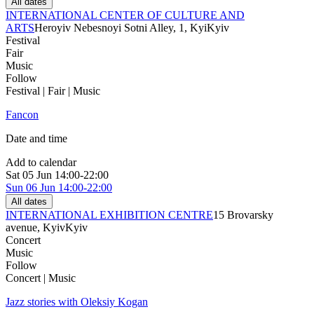
All dates
INTERNATIONAL CENTER OF CULTURE AND
ARTS
Heroyiv Nebesnoyi Sotni Alley, 1, Kyi
Kyiv
Festival
Fair
Music
Follow
Festival | Fair | Music
Fancon
Date and time
Add to calendar
Sat
05 Jun
14:00-22:00
Sun
06 Jun
14:00-22:00
All dates
INTERNATIONAL EXHIBITION CENTRE
15 Brovarsky
avenue, Kyiv
Kyiv
Concert
Music
Follow
Concert | Music
Jazz stories with Oleksiy Kogan