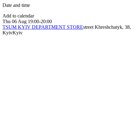
Date and time
Add to calendar
Thu
06 Aug
19:00-20:00
TSUM KYIV DEPARTMENT STORE
street Khreshchatyk, 38,
Kyiv
Kyiv