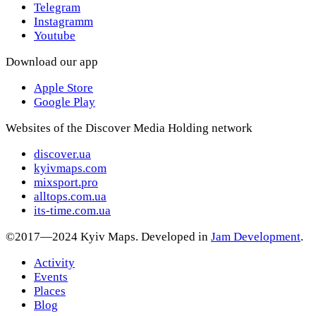
Telegram
Instagramm
Youtube
Download our app
Apple Store
Google Play
Websites of the Discover Media Holding network
discover.ua
kyivmaps.com
mixsport.pro
alltops.com.ua
its-time.com.ua
©2017—2024 Kyiv Maps. Developed in
Jam Development
.
Activity
Events
Places
Blog