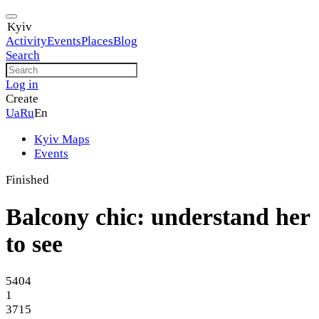
Kyiv
Activity
Events
Places
Blog
Search
Log in
Create
Ua
Ru
En
Kyiv Maps
Events
Finished
Balcony chic: understand her
to see
5404
1
3715