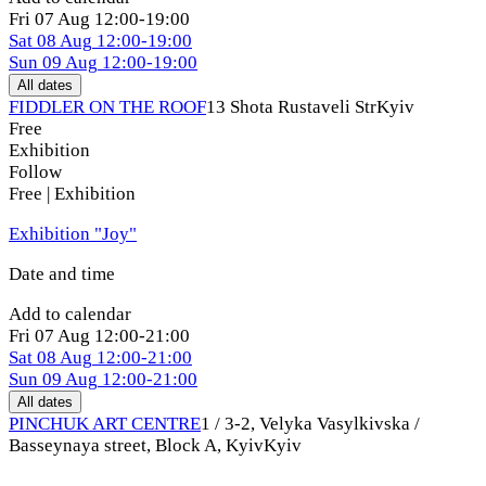
Fri
07 Aug
12:00-19:00
Sat
08 Aug
12:00-19:00
Sun
09 Aug
12:00-19:00
All dates
FIDDLER ON THE ROOF
13 Shota Rustaveli Str
Kyiv
Free
Exhibition
Follow
Free | Exhibition
Exhibition "Joy"
Date and time
Add to calendar
Fri
07 Aug
12:00-21:00
Sat
08 Aug
12:00-21:00
Sun
09 Aug
12:00-21:00
All dates
PINCHUK ART CENTRE
1 / 3-2, Velyka Vasylkivska /
Basseynaya street, Block A, Kyiv
Kyiv