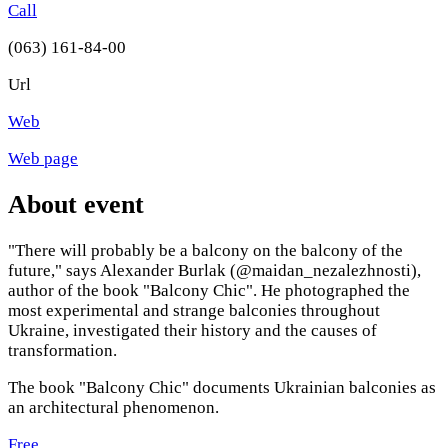
Call
(063) 161-84-00
Url
Web
Web page
About event
"There will probably be a balcony on the balcony of the
future," says Alexander Burlak (@maidan_nezalezhnosti),
author of the book "Balcony Chic". He photographed the
most experimental and strange balconies throughout
Ukraine, investigated their history and the causes of
transformation.
The book "Balcony Chic" documents Ukrainian balconies as
an architectural phenomenon.
Free