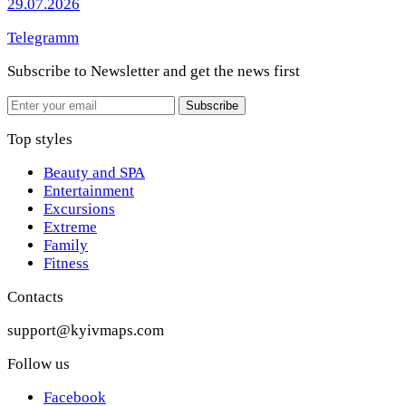
29.07.2026
Telegramm
Subscribe to Newsletter
and get the news first
Email
Subscribe
Top styles
Beauty and SPA
Entertainment
Excursions
Extreme
Family
Fitness
Contacts
support@kyivmaps.com
Follow us
Facebook