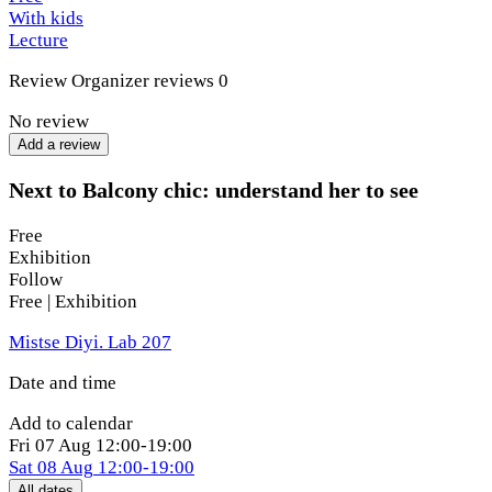
With kids
Lecture
Review
Organizer reviews
0
No review
Add a review
Next to Balcony chic: understand her to see
Free
Exhibition
Follow
Free | Exhibition
Mistse Diyi. Lab 207
Date and time
Add to calendar
Fri
07 Aug
12:00-19:00
Sat
08 Aug
12:00-19:00
All dates