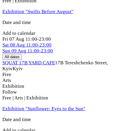
Free | Exhibition
Exhibition "Swifts Before August"
Date and time
Add to calendar
Fri
07 Aug
11:00-23:00
Sat
08 Aug
11:00-23:00
Sun
09 Aug
11:00-23:00
All dates
SQUAT 17B YARD CAFE
17B Tereshchenko Street,
Kyiv
Kyiv
Free
Arts
Exhibition
Follow
Free | Arts | Exhibition
Exhibition "Sunflower: Eyes to the Sun"
Date and time
Add to calendar