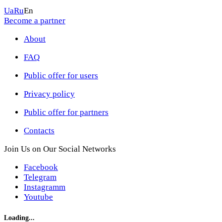
Ua
Ru
En
Become a partner
About
FAQ
Public offer for users
Privacy policy
Public offer for partners
Contacts
Join Us on Our Social Networks
Facebook
Telegram
Instagramm
Youtube
Loading...