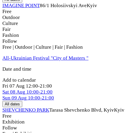
IMAGINE POINT
86/1 Holosiivskyi Ave
Kyiv
Free
Outdoor
Culture
Fair
Fashion
Follow
Free | Outdoor | Culture | Fair | Fashion
All-Ukrainian Festival "City of Masters "
Date and time
Add to calendar
Fri
07 Aug
12:00-21:00
Sat
08 Aug
10:00-21:00
Sun
09 Aug
10:00-21:00
All dates
SHEVCHENKO PARK
Tarasa Shevchenko Blvd, Kyiv
Kyiv
Free
Exhibition
Follow