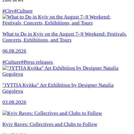
#City
#Culture
What to Do in Kyiv on the August 7–9 Weekend: Festivals,
Concerts, Exhibitions, and Tours
06.08.2026
#Culture
#Press releases
"JYTTIA Kvitka" Art Exhibition by Designer Natalia
Gogoleva
03.08.2026
Kyiv Raves: Collectives and Clubs to Follow