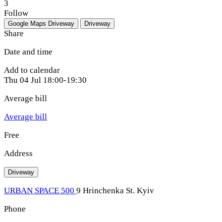
3
Follow
Google Maps
Driveway
Driveway
Share
Date and time
Add to calendar
Thu
04 Jul
18:00-19:30
Average bill
Average bill
Free
Address
Driveway
URBAN SPACE 500
9 Hrinchenka St. Kyiv
Phone