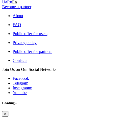
Ua
Ru
En
Become a partner
About
FAQ
Public offer for users
Privacy policy
Public offer for partners
Contacts
Join Us on Our Social Networks
Facebook
Telegram
Instagramm
Youtube
Loading...
×