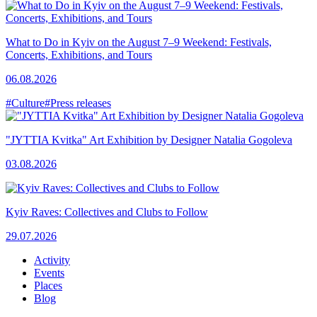
What to Do in Kyiv on the August 7–9 Weekend: Festivals,
Concerts, Exhibitions, and Tours
06.08.2026
#Culture
#Press releases
"JYTTIA Kvitka" Art Exhibition by Designer Natalia Gogoleva
03.08.2026
Kyiv Raves: Collectives and Clubs to Follow
29.07.2026
Activity
Events
Places
Blog