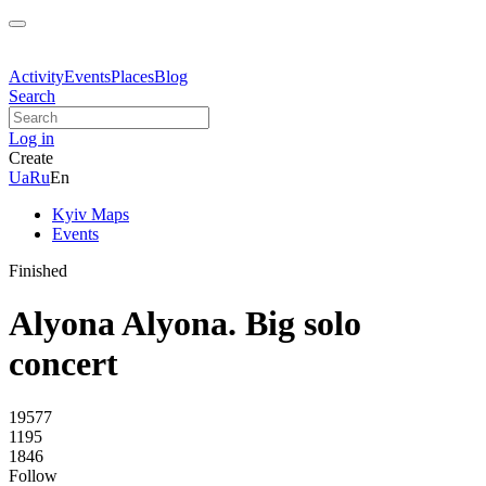
Activity
Events
Places
Blog
Search
Log in
Create
Ua
Ru
En
Kyiv Maps
Events
Finished
Alyona Alyona. Big solo
concert
19577
1195
1846
Follow