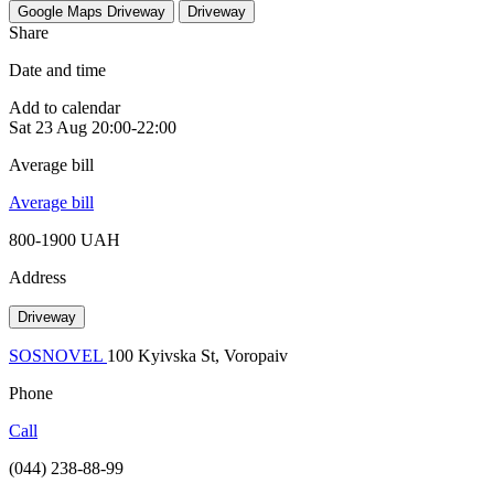
Google Maps
Driveway
Driveway
Share
Date and time
Add to calendar
Sat
23 Aug
20:00-22:00
Average bill
Average bill
800-1900 UAH
Address
Driveway
SOSNOVEL
100 Kyivska St, Voropaiv
Phone
Call
(044) 238-88-99