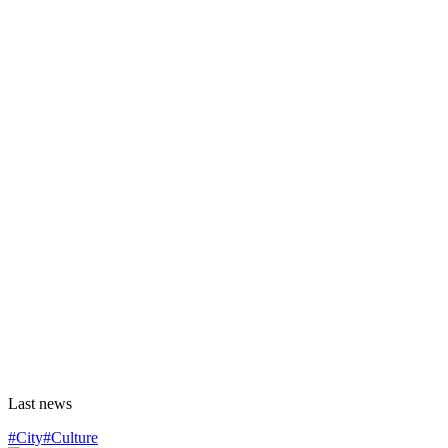
Last news
#City
#Culture