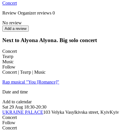
Concert
Review
Organizer reviews
0
No review
Add a review
Next to Alyona Alyona. Big solo concert
Concert
Театр
Music
Follow
Concert | Театр | Music
Rap musical "You [Romance]"
Date and time
Add to calendar
Sat
29 Aug
18:30-20:30
UKRAINE PALACE
103 Velyka Vasylkivska street, Kyiv
Kyiv
Concert
Follow
Concert