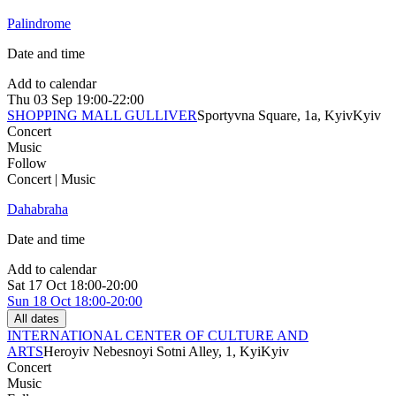
Palindrome
Date and time
Add to calendar
Thu
03 Sep
19:00-22:00
SHOPPING MALL GULLIVER
Sportyvna Square, 1a, Kyiv
Kyiv
Concert
Music
Follow
Concert | Music
Dahabraha
Date and time
Add to calendar
Sat
17 Oct
18:00-20:00
Sun
18 Oct
18:00-20:00
All dates
INTERNATIONAL CENTER OF CULTURE AND
ARTS
Heroyiv Nebesnoyi Sotni Alley, 1, Kyi
Kyiv
Concert
Music