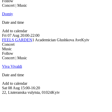
Follow
Concert | Music
Domiy
Date and time
Add to calendar
Fri
07 Aug
20:00-22:00
FEELS GARDEN
1 Academician Glushkova Ave
Kyiv
Concert
Music
Follow
Concert | Music
Viva Vivaldi
Date and time
Add to calendar
Sat
08 Aug
15:00-16:20
22, Liuteranska vulytsia, 01024
Kyiv