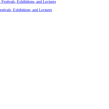
stivals, Exhibitions, and Lectures