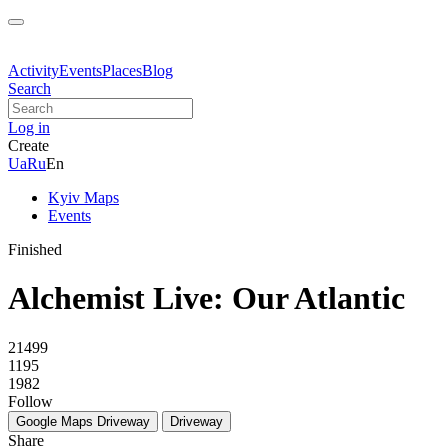
Activity
Events
Places
Blog
Search
Log in
Create
Ua
Ru
En
Kyiv Maps
Events
Finished
Alchemist Live: Our Atlantic
21499
1195
1982
Follow
Google Maps
Driveway
Driveway
Share