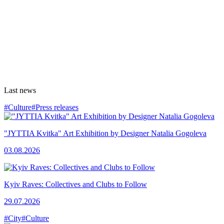
Last news
#Culture
#Press releases
"JYTTIA Kvitka" Art Exhibition by Designer Natalia Gogoleva
03.08.2026
Kyiv Raves: Collectives and Clubs to Follow
29.07.2026
#City
#Culture