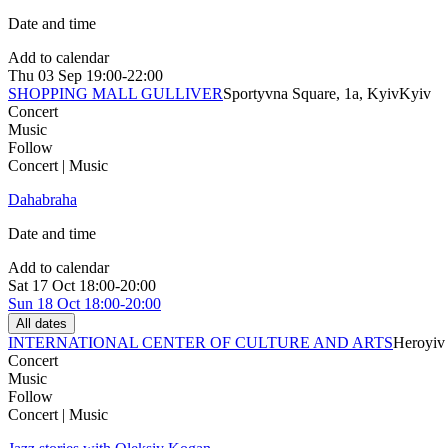
Date and time
Add to calendar
Thu
03 Sep
19:00-22:00
SHOPPING MALL GULLIVER
Sportyvna Square, 1a, Kyiv
Kyiv
Concert
Music
Follow
Concert | Music
Dahabraha
Date and time
Add to calendar
Sat
17 Oct
18:00-20:00
Sun
18 Oct
18:00-20:00
All dates
INTERNATIONAL CENTER OF CULTURE AND ARTS
Heroyiv 
Concert
Music
Follow
Concert | Music