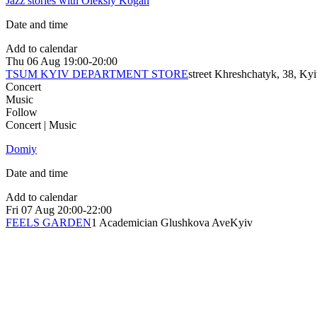
Jazz stories with Oleksiy Kogan
Date and time
Add to calendar
Thu
06 Aug
19:00-20:00
TSUM KYIV DEPARTMENT STORE
street Khreshchatyk, 38, Ky
Concert
Music
Follow
Concert | Music
Domiy
Date and time
Add to calendar
Fri
07 Aug
20:00-22:00
FEELS GARDEN
1 Academician Glushkova Ave
Kyiv