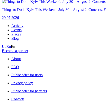
Things to Do in Kyiv This Weekend, July 30 – August 2: Concerts, Fe
29.07.2026
Activity
Events
Places
Blog
Ua
Ru
En
Become a partner
About
FAQ
Public offer for users
Privacy policy
Public offer for partners
Contacts