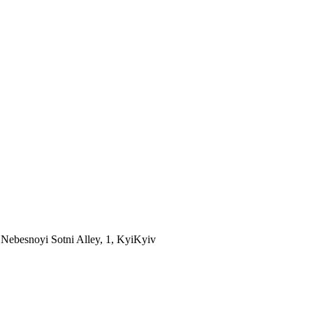
Nebesnoyi Sotni Alley, 1, Kyi
Kyiv