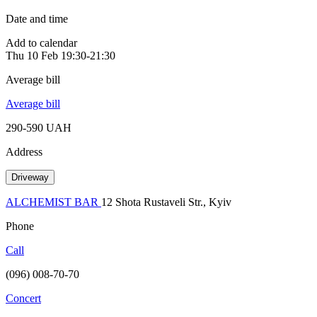
Date and time
Add to calendar
Thu
10 Feb
19:30-21:30
Average bill
Average bill
290-590 UAH
Address
Driveway
ALCHEMIST BAR
12 Shota Rustaveli Str., Kyiv
Phone
Call
(096) 008-70-70
Concert