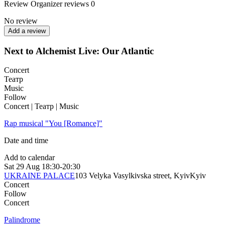
Review
Organizer reviews
0
No review
Add a review
Next to Alchemist Live: Our Atlantic
Concert
Театр
Music
Follow
Concert | Театр | Music
Rap musical "You [Romance]"
Date and time
Add to calendar
Sat
29 Aug
18:30-20:30
UKRAINE PALACE
103 Velyka Vasylkivska street, Kyiv
Kyiv
Concert
Follow
Concert
Palindrome