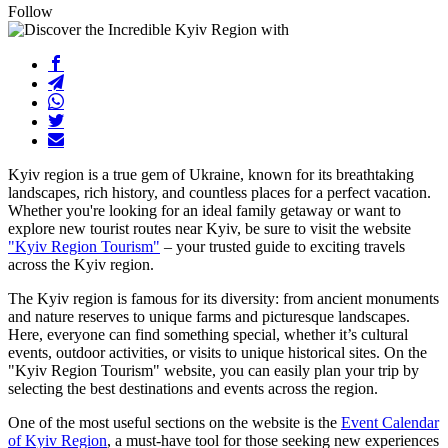
Follow
Kyiv region is a true gem of Ukraine, known for its breathtaking
landscapes, rich history, and countless places for a perfect vacation.
Whether you're looking for an ideal family getaway or want to
explore new tourist routes near Kyiv, be sure to visit the website
"Kyiv Region Tourism"
– your trusted guide to exciting travels
across the Kyiv region.
The Kyiv region is famous for its diversity: from ancient monuments
and nature reserves to unique farms and picturesque landscapes.
Here, everyone can find something special, whether it’s cultural
events, outdoor activities, or visits to unique historical sites. On the
"Kyiv Region Tourism" website, you can easily plan your trip by
selecting the best destinations and events across the region.
One of the most useful sections on the website is the
Event Calendar
of Kyiv Region
, a must-have tool for those seeking new experiences