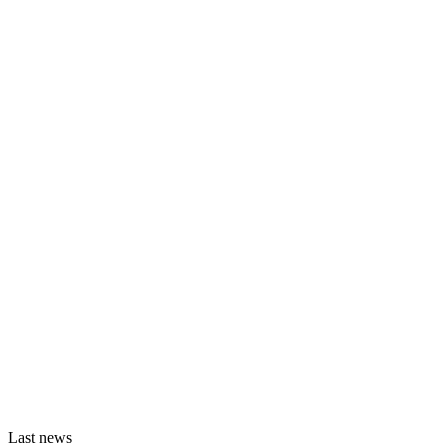
Last news