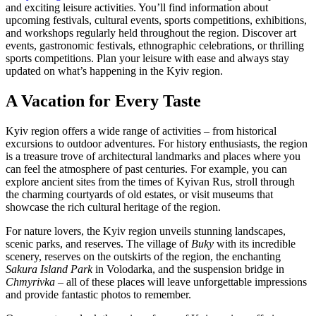
and exciting leisure activities. You’ll find information about
upcoming festivals, cultural events, sports competitions, exhibitions,
and workshops regularly held throughout the region. Discover art
events, gastronomic festivals, ethnographic celebrations, or thrilling
sports competitions. Plan your leisure with ease and always stay
updated on what’s happening in the Kyiv region.
A Vacation for Every Taste
Kyiv region offers a wide range of activities – from historical
excursions to outdoor adventures. For history enthusiasts, the region
is a treasure trove of architectural landmarks and places where you
can feel the atmosphere of past centuries. For example, you can
explore ancient sites from the times of Kyivan Rus, stroll through
the charming courtyards of old estates, or visit museums that
showcase the rich cultural heritage of the region.
For nature lovers, the Kyiv region unveils stunning landscapes,
scenic parks, and reserves. The village of
Buky
with its incredible
scenery, reserves on the outskirts of the region, the enchanting
Sakura Island Park
in Volodarka, and the suspension bridge in
Chmyrivka
– all of these places will leave unforgettable impressions
and provide fantastic photos to remember.