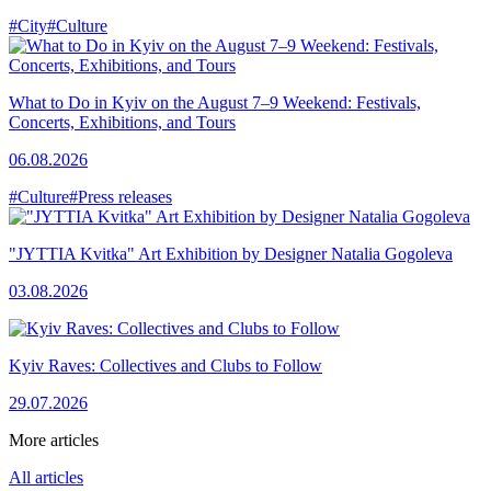
#City
#Culture
What to Do in Kyiv on the August 7–9 Weekend: Festivals,
Concerts, Exhibitions, and Tours
06.08.2026
#Culture
#Press releases
"JYTTIA Kvitka" Art Exhibition by Designer Natalia Gogoleva
03.08.2026
Kyiv Raves: Collectives and Clubs to Follow
29.07.2026
More articles
All articles