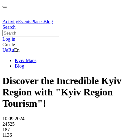
Activity
Events
Places
Blog
Search
Log in
Create
Ua
Ru
En
Kyiv Maps
Blog
Discover the Incredible Kyiv
Region with "Kyiv Region
Tourism"!
10.09.2024
24525
187
1136