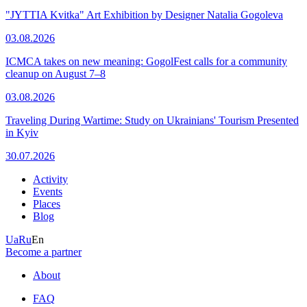
"JYTTIA Kvitka" Art Exhibition by Designer Natalia Gogoleva
03.08.2026
ICMCA takes on new meaning: GogolFest calls for a community
cleanup on August 7–8
03.08.2026
Traveling During Wartime: Study on Ukrainians' Tourism Presented
in Kyiv
30.07.2026
Activity
Events
Places
Blog
Ua
Ru
En
Become a partner
About
FAQ