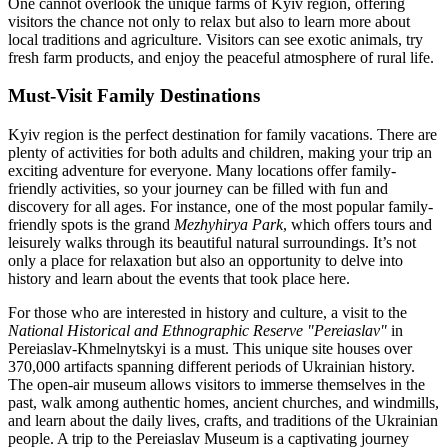
One cannot overlook the unique farms of Kyiv region, offering
visitors the chance not only to relax but also to learn more about
local traditions and agriculture. Visitors can see exotic animals, try
fresh farm products, and enjoy the peaceful atmosphere of rural life.
Must-Visit Family Destinations
Kyiv region is the perfect destination for family vacations. There are
plenty of activities for both adults and children, making your trip an
exciting adventure for everyone. Many locations offer family-
friendly activities, so your journey can be filled with fun and
discovery for all ages. For instance, one of the most popular family-
friendly spots is the grand
Mezhyhirya Park
, which offers tours and
leisurely walks through its beautiful natural surroundings. It’s not
only a place for relaxation but also an opportunity to delve into
history and learn about the events that took place here.
For those who are interested in history and culture, a visit to the
National Historical and Ethnographic Reserve "Pereiaslav"
in
Pereiaslav-Khmelnytskyi is a must. This unique site houses over
370,000 artifacts spanning different periods of Ukrainian history.
The open-air museum allows visitors to immerse themselves in the
past, walk among authentic homes, ancient churches, and windmills,
and learn about the daily lives, crafts, and traditions of the Ukrainian
people. A trip to the Pereiaslav Museum is a captivating journey