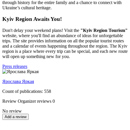
through history for the entire family and a chance to connect with
Ukraine’s cultural heritage.
Kyiv Region Awaits You!
Don't delay your weekend plans! Visit the
"Kyiv Region Tourism"
website, where you'll find an abundance of ideas for unforgettable
trips. The site provides information on all the popular tourist routes
and a calendar of events happening throughout the region. The Kyiv
region is a place where every trip can be special, and each new route
will open up something new for you.
Press releases
Ярослава Яркая
Count of publications: 558
Review
Organizer reviews
0
No review
Add a review