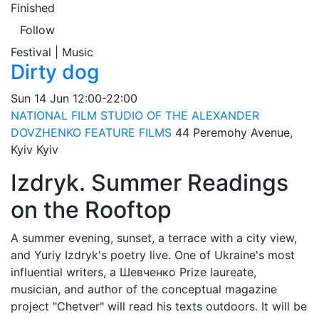
Finished
Follow
Festival | Music
Dirty dog
Sun
14 Jun
12:00-22:00
NATIONAL FILM STUDIO OF THE ALEXANDER
DOVZHENKO FEATURE FILMS
44 Peremohy Avenue,
Kyiv
Kyiv
Izdryk. Summer Readings
on the Rooftop
A summer evening, sunset, a terrace with a city view,
and Yuriy Izdryk's poetry live. One of Ukraine's most
influential writers, a Шевченко Prize laureate,
musician, and author of the conceptual magazine
project "Chetver" will read his texts outdoors. It will be