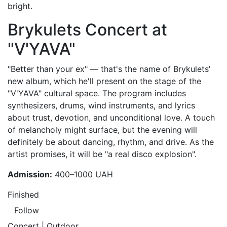
bright.
Brykulets Concert at
"V'YAVA"
"Better than your ex" — that's the name of Brykulets'
new album, which he'll present on the stage of the
"V'YAVA" cultural space. The program includes
synthesizers, drums, wind instruments, and lyrics
about trust, devotion, and unconditional love. A touch
of melancholy might surface, but the evening will
definitely be about dancing, rhythm, and drive. As the
artist promises, it will be "a real disco explosion".
Admission:
400–1000 UAH
Finished
Follow
Concert | Outdoor