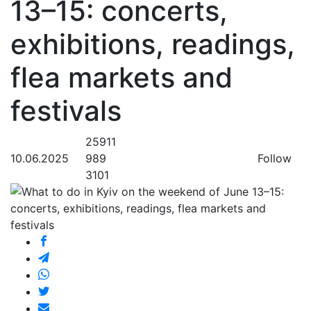
13–15: concerts,
exhibitions, readings,
flea markets and
festivals
25911
10.06.2025
989
Follow
3101