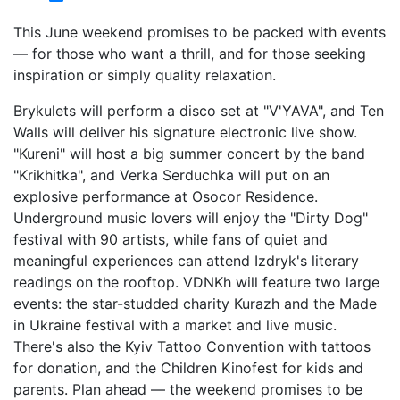
This June weekend promises to be packed with events
— for those who want a thrill, and for those seeking
inspiration or simply quality relaxation.
Brykulets will perform a disco set at "V'YAVA", and Ten
Walls will deliver his signature electronic live show.
"Kureni" will host a big summer concert by the band
"Krikhitka", and Verka Serduchka will put on an
explosive performance at Osocor Residence.
Underground music lovers will enjoy the "Dirty Dog"
festival with 90 artists, while fans of quiet and
meaningful experiences can attend Izdryk's literary
readings on the rooftop. VDNKh will feature two large
events: the star-studded charity Kurazh and the Made
in Ukraine festival with a market and live music.
There's also the Kyiv Tattoo Convention with tattoos
for donation, and the Children Kinofest for kids and
parents. Plan ahead — the weekend promises to be