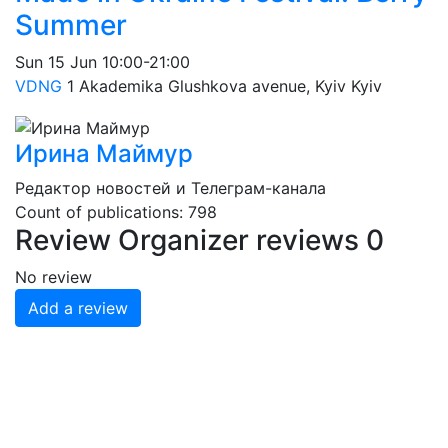
Summer
Sun
15 Jun
10:00-21:00
VDNG
1 Akademika Glushkova avenue, Kyiv
Kyiv
Ирина Маймур
Редактор новостей и Телеграм-канала
Count of publications: 798
Review
Organizer reviews
0
No review
Add a review