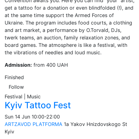
Convention awaits you. Here you can find "your" artist,
get a tattoo for a donation or even blindfolded (!), and
at the same time support the Armed Forces of
Ukraine. The program includes food courts, a clothing
and art market, a performance by O.Torvald, DJs,
twerk teams, an auction, family relaxation zones, and
board games. The atmosphere is like a festival, with
the vibrations of needles and loud music.
Admission:
from 400 UAH
Finished
Follow
Festival | Music
Kyiv Tattoo Fest
Sun
14 Jun
10:00-22:00
ARTZAVOD PLATFORMA
1а Yakov Hnizdovskogo St
Kyiv