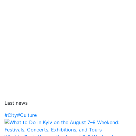
Last news
#City
#Culture