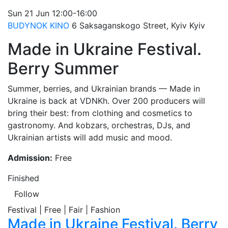
Sun
21 Jun
12:00-16:00
BUDYNOK KINO
6 Saksaganskogo Street, Kyiv
Kyiv
Made in Ukraine Festival.
Berry Summer
Summer, berries, and Ukrainian brands — Made in
Ukraine is back at VDNKh. Over 200 producers will
bring their best: from clothing and cosmetics to
gastronomy. And kobzars, orchestras, DJs, and
Ukrainian artists will add music and mood.
Admission:
Free
Finished
Follow
Festival | Free | Fair | Fashion
Made in Ukraine Festival. Berry