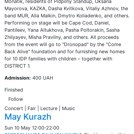
Monatik, residents of Pidpilny Standup, Oksana
Mayorova, KAZKA, Dasha Kvitkova, Vitaliy Azhnov, the
band MUR, Alla Malkin, Dmytro Koliadenko, and others.
Performing on stage will be Cape Cod, Daniel,
Pantileev, Yana Altukhova, Pasha Poltorakin, Sasha
Zhilyayev, Misha Pravilny, and others. All proceeds
from the event will go to "Dronopad" by the "Come
Back Alive" foundation and for furnishing new homes
for 10 IDP families with children – together with
DISTRICT 1.
Admission:
400 UAH
Finished
Follow
Concert | Fair | Lecture | Music
May Kurazh
Sun
10 May
12:00-22:00