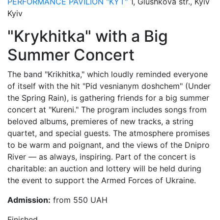
PERFORMANCE PAVILION "KYT"
1, Glushkova str., Kyiv
Kyiv
"Krykhitka" with a Big
Summer Concert
The band "Krikhitka," which loudly reminded everyone
of itself with the hit "Pid vesnianym doshchem" (Under
the Spring Rain), is gathering friends for a big summer
concert at "Kureni." The program includes songs from
beloved albums, premieres of new tracks, a string
quartet, and special guests. The atmosphere promises
to be warm and poignant, and the views of the Dnipro
River — as always, inspiring. Part of the concert is
charitable: an auction and lottery will be held during
the event to support the Armed Forces of Ukraine.
Admission:
from 550 UAH
Finished