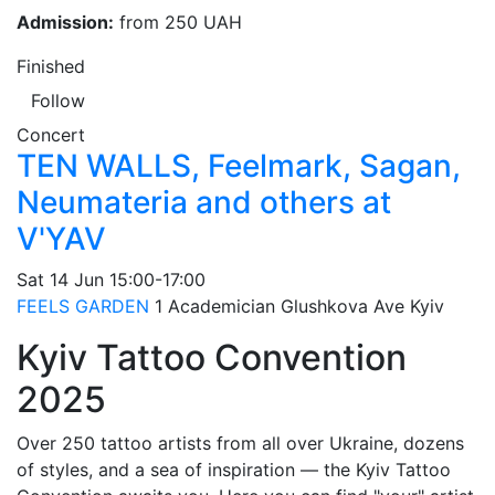
Admission:
from 250 UAH
Finished
Follow
Concert
TEN WALLS, Feelmark, Sagan,
Neumateria and others at
V'YAV
Sat
14 Jun
15:00-17:00
FEELS GARDEN
1 Academician Glushkova Ave
Kyiv
Kyiv Tattoo Convention
2025
Over 250 tattoo artists from all over Ukraine, dozens
of styles, and a sea of inspiration — the Kyiv Tattoo