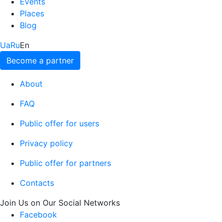
Events
Places
Blog
Ua
Ru
En
Become a partner
About
FAQ
Public offer for users
Privacy policy
Public offer for partners
Contacts
Join Us on Our Social Networks
Facebook