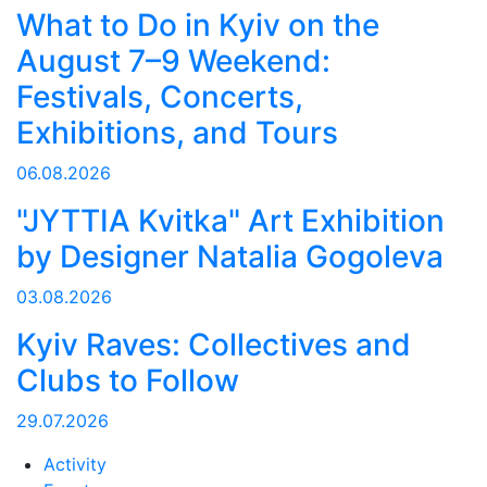
What to Do in Kyiv on the
August 7–9 Weekend:
Festivals, Concerts,
Exhibitions, and Tours
06.08.2026
"JYTTIA Kvitka" Art Exhibition
by Designer Natalia Gogoleva
03.08.2026
Kyiv Raves: Collectives and
Clubs to Follow
29.07.2026
Activity