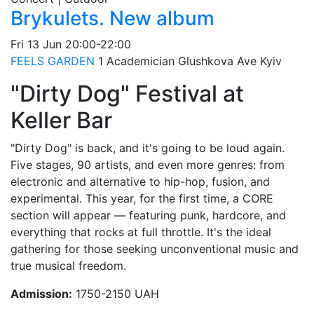
Brykulets. New album
Fri
13 Jun
20:00-22:00
FEELS GARDEN
1 Academician Glushkova Ave
Kyiv
"Dirty Dog" Festival at
Keller Bar
"Dirty Dog" is back, and it's going to be loud again.
Five stages, 90 artists, and even more genres: from
electronic and alternative to hip-hop, fusion, and
experimental. This year, for the first time, a CORE
section will appear — featuring punk, hardcore, and
everything that rocks at full throttle. It's the ideal
gathering for those seeking unconventional music and
true musical freedom.
Admission:
1750-2150 UAH