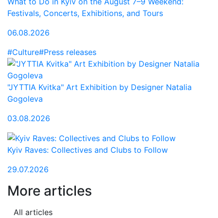
What to Do in Kyiv on the August 7–9 Weekend:
Festivals, Concerts, Exhibitions, and Tours
06.08.2026
#Culture
#Press releases
"JYTTIA Kvitka" Art Exhibition by Designer Natalia
Gogoleva
03.08.2026
Kyiv Raves: Collectives and Clubs to Follow
29.07.2026
More articles
All articles