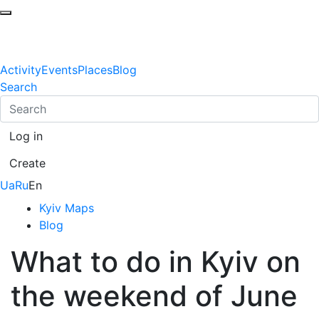
Activity
Events
Places
Blog
Search
Log in
Create
Ua
Ru
En
Kyiv Maps
Blog
What to do in Kyiv on
the weekend of June