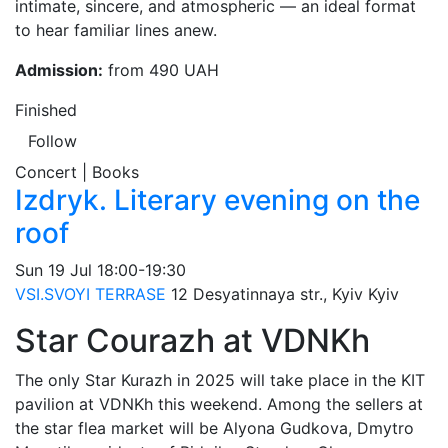
intimate, sincere, and atmospheric — an ideal format
to hear familiar lines anew.
Admission:
from 490 UAH
Finished
Follow
Concert | Books
Izdryk. Literary evening on the
roof
Sun
19 Jul
18:00-19:30
VSI.SVOYI TERRASE
12 Desyatinnaya str., Kyiv
Kyiv
Star Courazh at VDNKh
The only Star Kurazh in 2025 will take place in the KIT
pavilion at VDNKh this weekend. Among the sellers at
the star flea market will be Alyona Gudkova, Dmytro