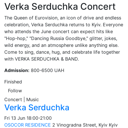
Verka Serduchka Concert
The Queen of Eurovision, an icon of drive and endless
celebration, Verka Serduchka returns to Kyiv. Everyone
who attends the June concert can expect hits like
"Hop-hop," "Dancing Russia Goodbye," glitter, jokes,
wild energy, and an atmosphere unlike anything else.
Come to sing, dance, hug, and celebrate life together
with VERKA SERDUCHKA & BAND.
Admission:
800-6500 UAH
Finished
Follow
Concert | Music
Verka Serduchka
Fri
13 Jun
18:00-21:00
OSOCOR RESIDENCE
2 Vinogradna Street, Kyiv
Kyiv