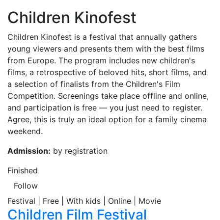
Children Kinofest
Children Kinofest is a festival that annually gathers
young viewers and presents them with the best films
from Europe. The program includes new children's
films, a retrospective of beloved hits, short films, and
a selection of finalists from the Children's Film
Competition. Screenings take place offline and online,
and participation is free — you just need to register.
Agree, this is truly an ideal option for a family cinema
weekend.
Admission:
by registration
Finished
Follow
Festival | Free | With kids | Online | Movie
Children Film Festival