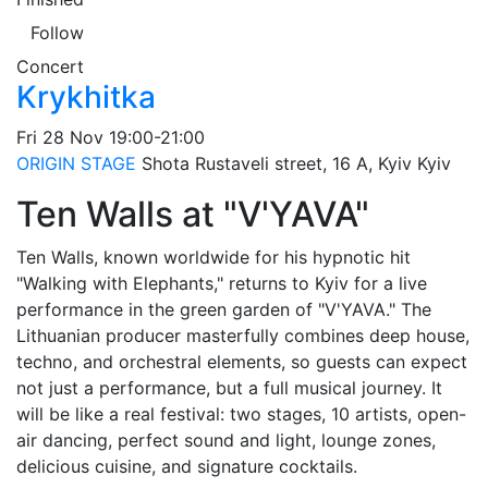
Follow
Concert
Krykhitka
Fri
28 Nov
19:00-21:00
ORIGIN STAGE
Shota Rustaveli street, 16 A, Kyiv
Kyiv
Ten Walls at "V'YAVA"
Ten Walls, known worldwide for his hypnotic hit
"Walking with Elephants," returns to Kyiv for a live
performance in the green garden of "V'YAVA." The
Lithuanian producer masterfully combines deep house,
techno, and orchestral elements, so guests can expect
not just a performance, but a full musical journey. It
will be like a real festival: two stages, 10 artists, open-
air dancing, perfect sound and light, lounge zones,
delicious cuisine, and signature cocktails.