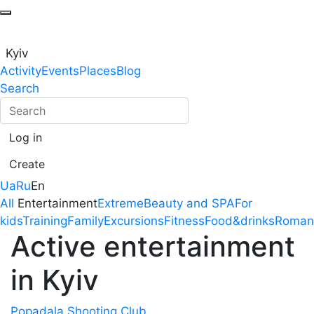
Kyiv
Activity
Events
Places
Blog
Search
Log in
Create
Ua
Ru
En
All
Entertainment
Extreme
Beauty and SPA
For
kids
Training
Family
Excursions
Fitness
Food&drinks
Roman
Active entertainment
in Kyiv
Popadala Shooting Club