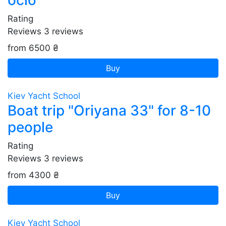
осіб
Rating
Reviews
3
reviews
from 6500 ₴
Buy
Kiev Yacht School
Boat trip "Oriyana 33" for 8-10
people
Rating
Reviews
3
reviews
from 4300 ₴
Buy
Kiev Yacht School