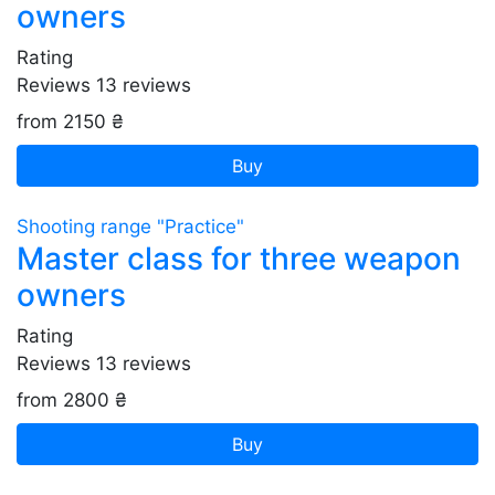
owners
Rating
Reviews
13
reviews
from 2150 ₴
Buy
Shooting range "Practice"
Master class for three weapon
owners
Rating
Reviews
13
reviews
from 2800 ₴
Buy