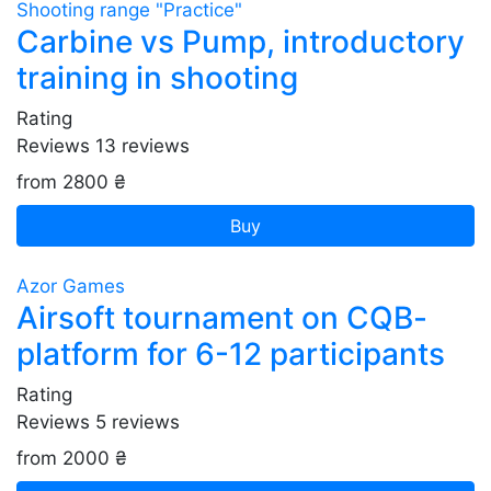
Shooting range "Practice"
Carbine vs Pump, introductory
training in shooting
Rating
Reviews
13
reviews
from 2800 ₴
Buy
Azor Games
Airsoft tournament on CQB-
platform for 6-12 participants
Rating
Reviews
5
reviews
from 2000 ₴