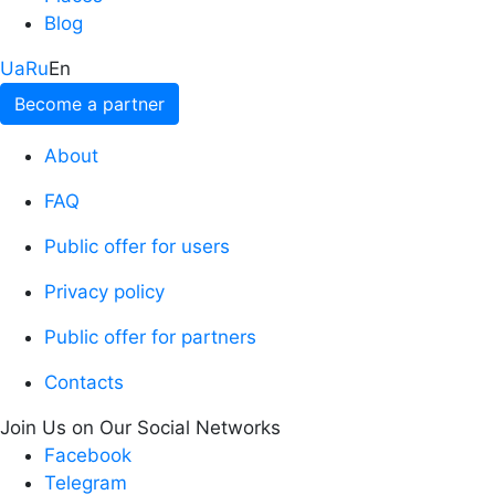
Blog
Ua
Ru
En
Become a partner
About
FAQ
Public offer for users
Privacy policy
Public offer for partners
Contacts
Join Us on Our Social Networks
Facebook
Telegram