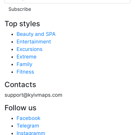
Subscribe
Top styles
Beauty and SPA
Entertainment
Excursions
Extreme
Family
Fitness
Contacts
support@kyivmaps.com
Follow us
Facebook
Telegram
Instagramm