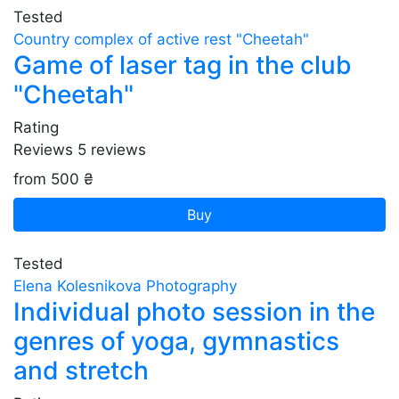
Tested
Country complex of active rest "Cheetah"
Game of laser tag in the club
"Cheetah"
Rating
Reviews
5
reviews
from 500 ₴
Buy
Tested
Elena Kolesnikova Photography
Individual photo session in the
genres of yoga, gymnastics
and stretch