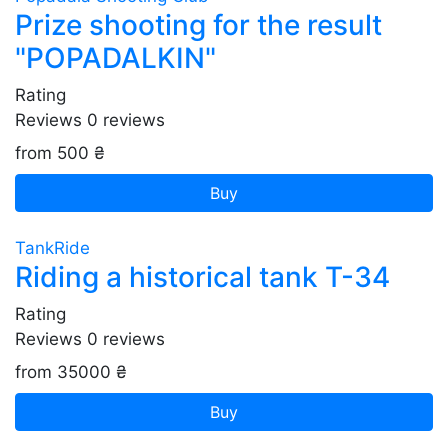
Prize shooting for the result
"POPADALKIN"
Rating
Reviews
0
reviews
from 500 ₴
Buy
TankRide
Riding a historical tank T-34
Rating
Reviews
0
reviews
from 35000 ₴
Buy