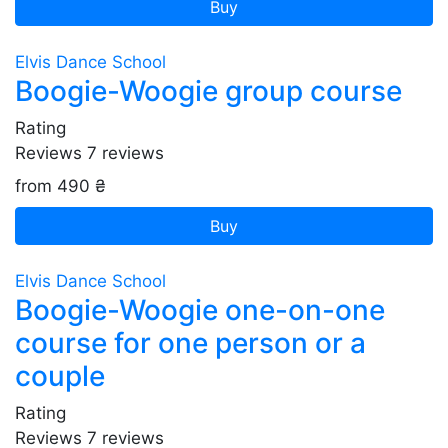
Buy
Elvis Dance School
Boogie-Woogie group course
Rating
Reviews
7
reviews
from 490 ₴
Buy
Elvis Dance School
Boogie-Woogie one-on-one
course for one person or a
couple
Rating
Reviews
7
reviews