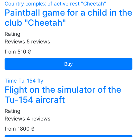
Country complex of active rest "Cheetah"
Paintball game for a child in the
club "Cheetah"
Rating
Reviews
5
reviews
from 510 ₴
Buy
Time Tu-154 fly
Flight on the simulator of the
Tu-154 aircraft
Rating
Reviews
4
reviews
from 1800 ₴