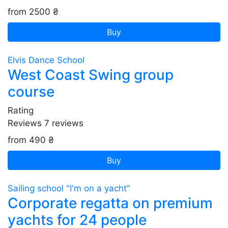
from 2500 ₴
Buy
Elvis Dance School
West Coast Swing group
course
Rating
Reviews
7
reviews
from 490 ₴
Buy
Sailing school "I'm on a yacht"
Corporate regatta on premium
yachts for 24 people