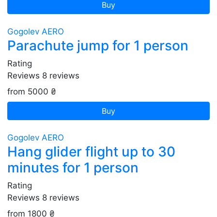
Buy
Gogolev AERO
Parachute jump for 1 person
Rating
Reviews
8
reviews
from 5000 ₴
Buy
Gogolev AERO
Hang glider flight up to 30
minutes for 1 person
Rating
Reviews
8
reviews
from 1800 ₴