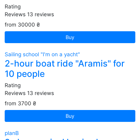
Rating
Reviews
13
reviews
from 30000 ₴
Buy
Sailing school "I'm on a yacht"
2-hour boat ride "Aramis" for
10 people
Rating
Reviews
13
reviews
from 3700 ₴
Buy
planB