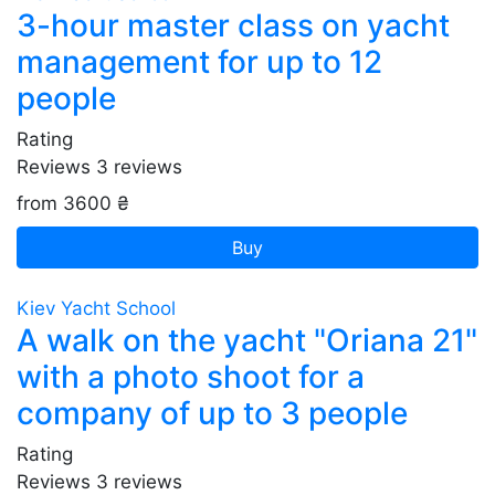
3-hour master class on yacht
management for up to 12
people
Rating
Reviews
3
reviews
from 3600 ₴
Buy
Kiev Yacht School
A walk on the yacht "Oriana 21"
with a photo shoot for a
company of up to 3 people
Rating
Reviews
3
reviews