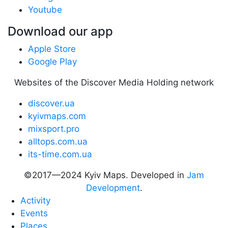
Youtube
Download our app
Apple Store
Google Play
Websites of the Discover Media Holding network
discover.ua
kyivmaps.com
mixsport.pro
alltops.com.ua
its-time.com.ua
©2017—2024 Kyiv Maps. Developed in
Jam
Development
.
Activity
Events
Places