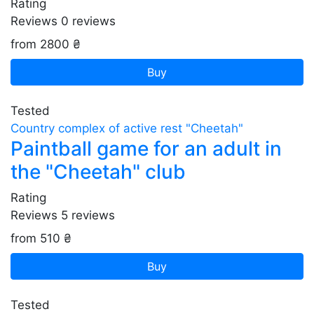
Rating
Reviews
0
reviews
from 2800 ₴
Buy
Tested
Country complex of active rest "Cheetah"
Paintball game for an adult in
the "Cheetah" club
Rating
Reviews
5
reviews
from 510 ₴
Buy
Tested