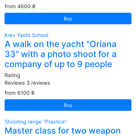
from 4600 ₴
Buy
Kiev Yacht School
A walk on the yacht "Oriana
33" with a photo shoot for a
company of up to 9 people
Rating
Reviews
3
reviews
from 6100 ₴
Buy
Shooting range "Practice"
Master class for two weapon