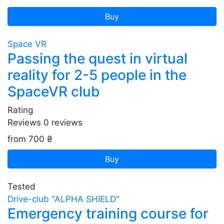
Buy
Space VR
Passing the quest in virtual
reality for 2-5 people in the
SpaceVR club
Rating
Reviews
0
reviews
from 700 ₴
Buy
Tested
Drive-club "ALPHA SHIELD"
Emergency training course for