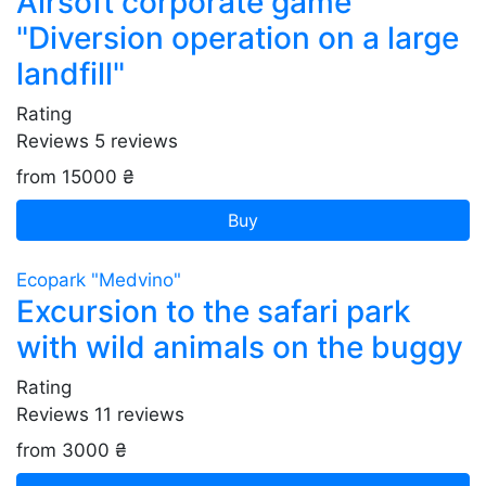
Airsoft corporate game
"Diversion operation on a large
landfill"
Rating
Reviews
5
reviews
from 15000 ₴
Buy
Ecopark "Medvino"
Excursion to the safari park
with wild animals on the buggy
Rating
Reviews
11
reviews
from 3000 ₴