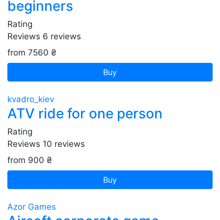
beginners
Rating
Reviews
6
reviews
from 7560 ₴
Buy
kvadro_kiev
ATV ride for one person
Rating
Reviews
10
reviews
from 900 ₴
Buy
Azor Games