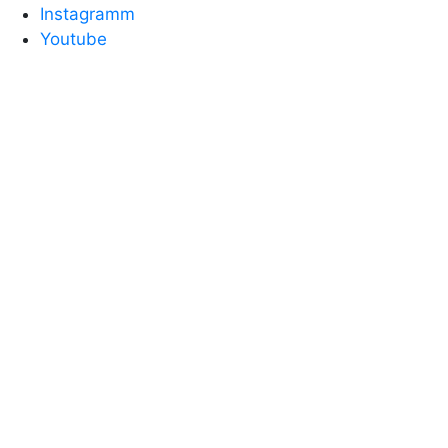
Instagramm
Youtube