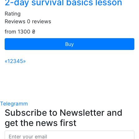
2-day survival basics lesson
Rating
Reviews
0
reviews
from 1300 ₴
Buy
«
1
2
3
4
5
»
Telegramm
Subscribe to Newsletter
and
get the news first
Email