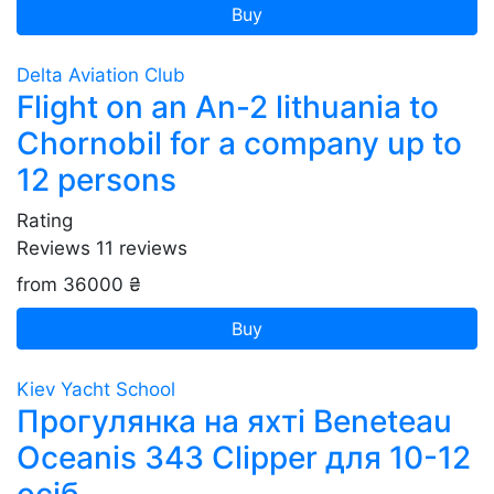
Buy
Delta Aviation Club
Flight on an An-2 lithuania to
Chornobil for a company up to
12 persons
Rating
Reviews
11
reviews
from 36000 ₴
Buy
Kiev Yacht School
Прогулянка на яхті Beneteau
Oceanis 343 Clipper для 10-12