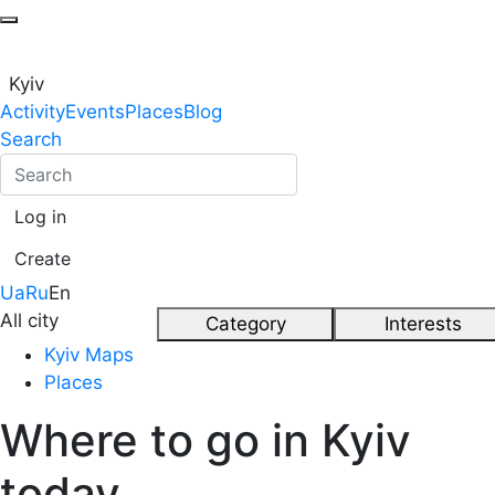
Kyiv
Activity
Events
Places
Blog
Search
Log in
Create
Ua
Ru
En
All city
Category
Interests
Kyiv Maps
Places
Where to go in Kyiv
today