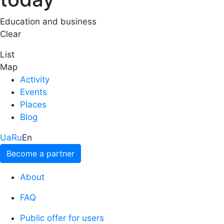
Education and business
Clear
List
Map
Activity
Events
Places
Blog
Ua
Ru
En
Become a partner
About
FAQ
Public offer for users