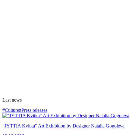
Last news
#Culture
#Press releases
"JYTTIA Kvitka" Art Exhibition by Designer Natalia Gogoleva