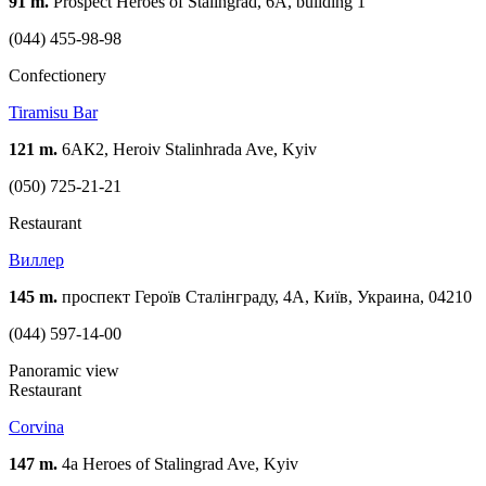
91 m.
Prospect Heroes of Stalingrad, 6A, building 1
(044) 455-98-98
Confectionery
Tiramisu Bar
121 m.
6АК2, Heroiv Stalinhrada Ave, Kyiv
(050) 725-21-21
Restaurant
Виллер
145 m.
проспект Героїв Сталінграду, 4А, Київ, Украина, 04210
(044) 597-14-00
Panoramic view
Restaurant
Corvina
147 m.
4a Heroes of Stalingrad Ave, Kyiv