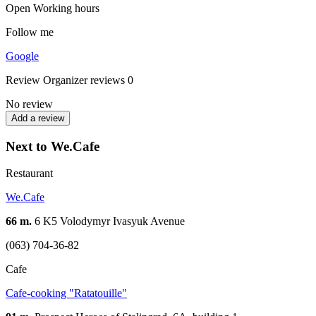
Open
Working hours
Follow me
Google
Review
Organizer reviews
0
No review
Add a review
Next to We.Cafe
Restaurant
We.Cafe
66 m.
6 K5 Volodymyr Ivasyuk Avenue
(063) 704-36-82
Cafe
Cafe-cooking "Ratatouille"