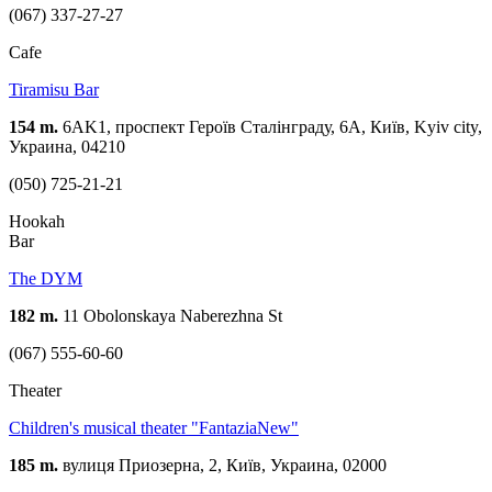
(067) 337-27-27
Cafe
Tiramisu Bar
154 m.
6AK1, проспект Героїв Сталінграду, 6А, Київ, Kyiv city,
Украина, 04210
(050) 725-21-21
Hookah
Bar
The DYM
182 m.
11 Obolonskaya Naberezhna St
(067) 555-60-60
Theater
Children's musical theater "FantaziaNew"
185 m.
вулиця Приозерна, 2, Київ, Украина, 02000