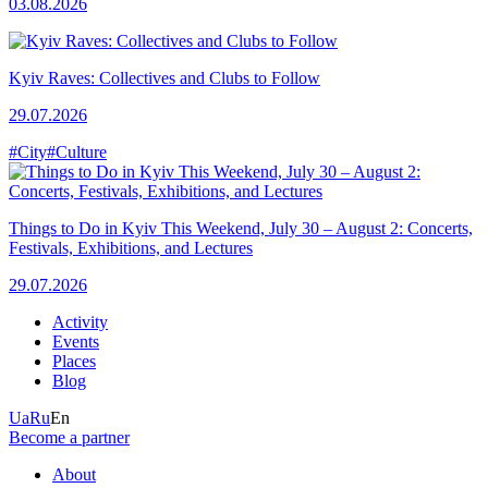
03.08.2026
Kyiv Raves: Collectives and Clubs to Follow
29.07.2026
#City
#Culture
Things to Do in Kyiv This Weekend, July 30 – August 2: Concerts,
Festivals, Exhibitions, and Lectures
29.07.2026
Activity
Events
Places
Blog
Ua
Ru
En
Become a partner
About