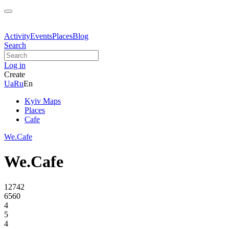
Activity
Events
Places
Blog
Search
Log in
Create
Ua
Ru
En
Kyiv Maps
Places
Cafe
We.Cafe
We.Cafe
12742
6560
4
5
4