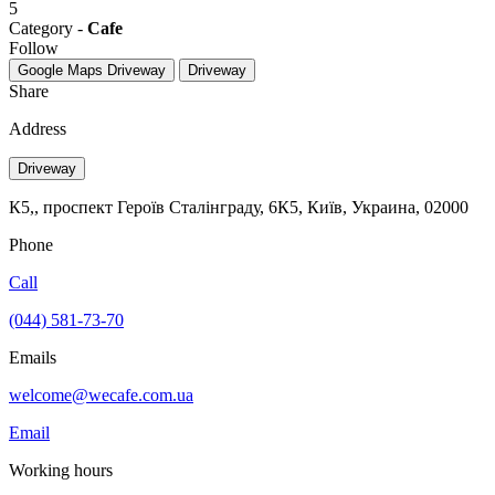
5
Category -
Cafe
Follow
Google Maps
Driveway
Driveway
Share
Address
Driveway
К5,, проспект Героїв Сталінграду, 6К5, Київ, Украина, 02000
Phone
Call
(044) 581-73-70
Emails
welcome@wecafe.com.ua
Email
Working hours