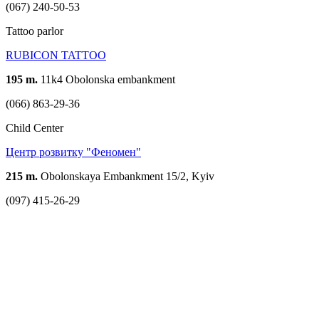
(067) 240-50-53
Tattoo parlor
RUBICON TATTOO
195 m.
11k4 Obolonska embankment
(066) 863-29-36
Child Center
Центр розвитку "Феномен"
215 m.
Obolonskaya Embankment 15/2, Kyiv
(097) 415-26-29