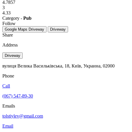
4.7857
3
4.33
Category -
Pub
Follow
Google Maps
Driveway
Driveway
Share
Address
Driveway
вулиця Велика Васильківська, 18, Київ, Украина, 02000
Phone
Call
(067) 547-89-30
Emails
tolstiylev@gmail.com
Email