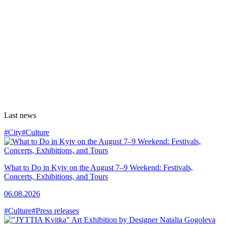
Last news
#City
#Culture
What to Do in Kyiv on the August 7–9 Weekend: Festivals,
Concerts, Exhibitions, and Tours
06.08.2026
#Culture
#Press releases