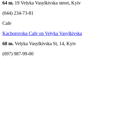
64 m.
19 Velyka Vasylkivska street, Kyiv
(044) 234-73-81
Cafe
Kachorovska Cafe on Velyka Vasylkivska
68 m.
Velyka Vasylkivska St, 14, Kyiv
(097) 987-99-00