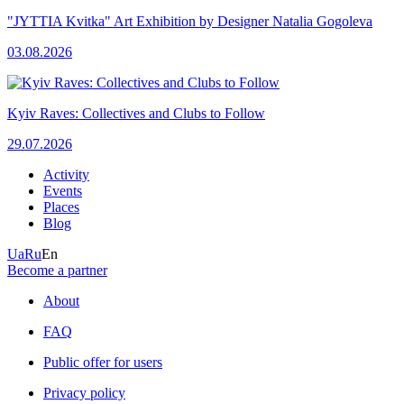
"JYTTIA Kvitka" Art Exhibition by Designer Natalia Gogoleva
03.08.2026
Kyiv Raves: Collectives and Clubs to Follow
29.07.2026
Activity
Events
Places
Blog
Ua
Ru
En
Become a partner
About
FAQ
Public offer for users
Privacy policy