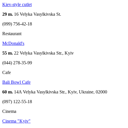
Kiev-style cutlet
29 m.
16 Velyka Vasylkivska St.
(099) 756-42-18
Restaurant
McDonald's
55 m.
22 Velyka Vasylkivska Str., Kyiv
(044) 278-35-99
Cafe
Bali Bowl Cafe
60 m.
14A Velyka Vasylkivska Str., Kyiv, Ukraine, 02000
(097) 122-55-18
Cinema
Cinema "Kyiv"