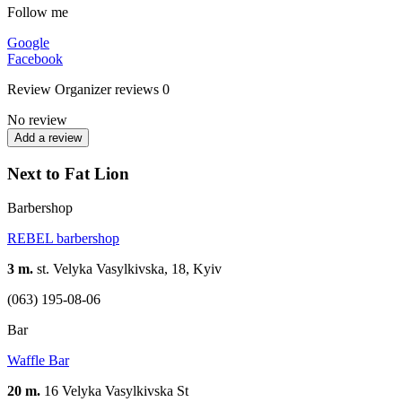
Follow me
Google
Facebook
Review
Organizer reviews
0
No review
Add a review
Next to Fat Lion
Barbershop
REBEL barbershop
3 m.
st. Velyka Vasylkivska, 18, Kyiv
(063) 195-08-06
Bar
Waffle Bar
20 m.
16 Velyka Vasylkivska St