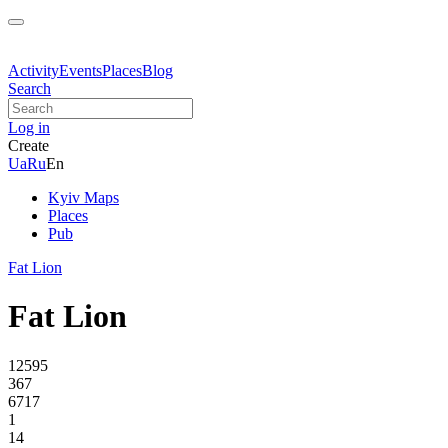
Activity
Events
Places
Blog
Search
Log in
Create
Ua
Ru
En
Kyiv Maps
Places
Pub
Fat Lion
Fat Lion
12595
367
6717
1
14