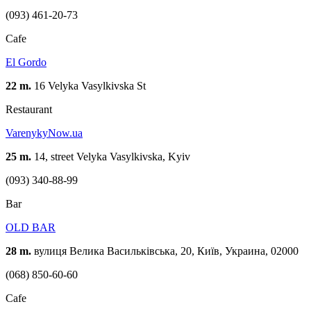
(093) 461-20-73
Cafe
El Gordo
22 m.
16 Velyka Vasylkivska St
Restaurant
VarenykyNow.ua
25 m.
14, street Velyka Vasylkivska, Kуіv
(093) 340-88-99
Bar
OLD BAR
28 m.
вулиця Велика Васильківська, 20, Київ, Украина, 02000
(068) 850-60-60
Cafe