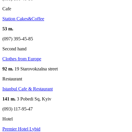
Cafe
Station Cakes&Coffee
53 m.
(097) 395-45-85
Second hand
Clothes from Europe
92 m.
19 Starovokzalna street
Restaurant
Istanbul Cafe & Restaurant
141 m.
3 Pobedi Sq, Kyiv
(093) 117-95-47
Hotel
Premier Hotel Lybid