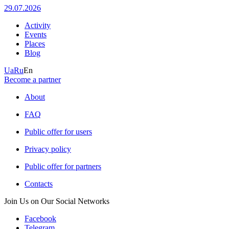
29.07.2026
Activity
Events
Places
Blog
Ua
Ru
En
Become a partner
About
FAQ
Public offer for users
Privacy policy
Public offer for partners
Contacts
Join Us on Our Social Networks
Facebook
Telegram