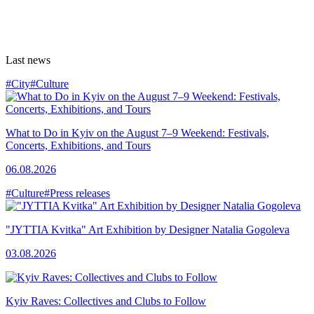
Last news
#City
#Culture
What to Do in Kyiv on the August 7–9 Weekend: Festivals,
Concerts, Exhibitions, and Tours
06.08.2026
#Culture
#Press releases
"JYTTIA Kvitka" Art Exhibition by Designer Natalia Gogoleva
03.08.2026
Kyiv Raves: Collectives and Clubs to Follow