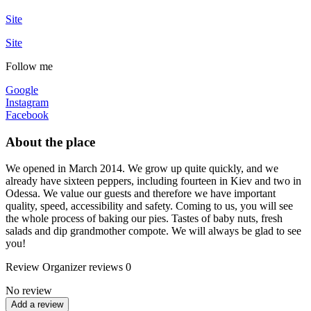
Site
Site
Follow me
Google
Instagram
Facebook
About the place
We opened in March 2014. We grow up quite quickly, and we
already have sixteen peppers, including fourteen in Kiev and two in
Odessa. We value our guests and therefore we have important
quality, speed, accessibility and safety. Coming to us, you will see
the whole process of baking our pies. Tastes of baby nuts, fresh
salads and dip grandmother compote. We will always be glad to see
you!
Review
Organizer reviews
0
No review
Add a review