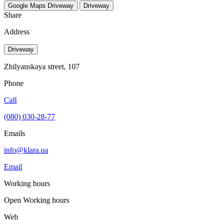
Google Maps
Driveway
Driveway
Share
Address
Driveway
Zhilyanskaya street, 107
Phone
Call
(080) 030-28-77
Emails
info@klara.ua
Email
Working hours
Open
Working hours
Web