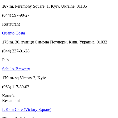
167 m.
Peremohy Square, 1, Kyiv, Ukraine, 01135
(044) 597-90-27
Restaurant
Quanto Costa
175 m.
30, вулиця Симона Петлюри, Київ, Украина, 01032
(044) 237-01-28
Pub
Schultz Brewery
179 m.
sq Victory 3, Kуiv
(063) 117-39-02
Karaoke
Restaurant
L'Kafa Cafe (Victory Square)