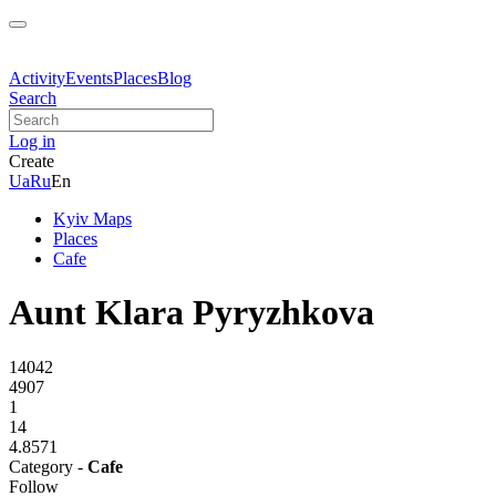
Activity
Events
Places
Blog
Search
Log in
Create
Ua
Ru
En
Kyiv Maps
Places
Cafe
Aunt Klara Pyryzhkova
14042
4907
1
14
4.8571
Category -
Cafe
Follow