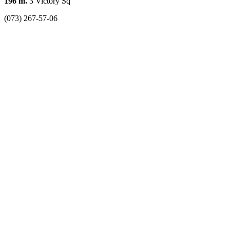
196 m.
3 Victory Sq
(073) 267-57-06