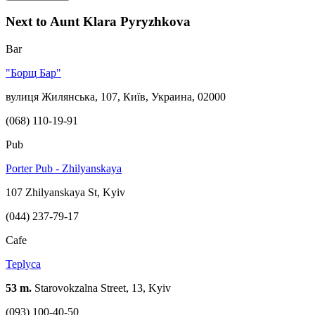
Next to Aunt Klara Pyryzhkova
Bar
"Борщ Бар"
вулиця Жилянська, 107, Київ, Украина, 02000
(068) 110-19-91
Pub
Porter Pub - Zhilyanskaya
107 Zhilyanskaya St, Kyiv
(044) 237-79-17
Cafe
Teplyca
53 m.
Starovokzalna Street, 13, Kyiv
(093) 100-40-50