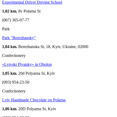
Experimental Driver Driving School
1,02 km.
8v Polarna St
(067) 305-07-77
Park
Park "Berezhansky"
1,04 km.
Berezhanska St, 18, Kyiv, Ukraine, 02000
Confectionery
«Lvivski Plyatsky» in Obolon
1,05 km.
20d Polyarna St, Kyiv
(093) 954-23-50
Confectionery
Lviv Handmade Chocolate on Polarna
1,06 km.
20D Polyarna St, Kyiv