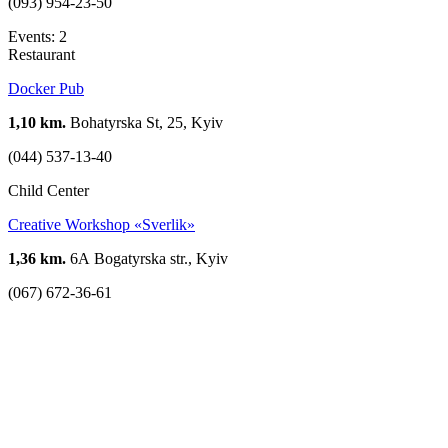
(093) 954-23-50
Events: 2
Restaurant
Docker Pub
1,10 km.
Bohatyrska St, 25, Kyiv
(044) 537-13-40
Child Center
Creative Workshop «Sverlik»
1,36 km.
6А Bogatyrska str., Kyiv
(067) 672-36-61