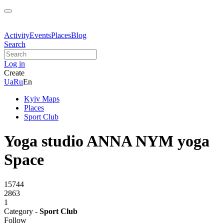
Activity
Events
Places
Blog
Search
Log in
Create
Ua
Ru
En
Kyiv Maps
Places
Sport Club
Yoga studio ANNA NYM yoga
Spaсe
15744
2863
1
Category -
Sport Club
Follow