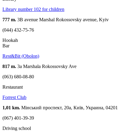
Library number 102 for children
777 m.
3B avenue Marshal Rokossovsky avenue, Kyiv
(044) 432-75-76
Hookah
Bar
Rest&Bit (Obolon)
817 m.
3а Marshala Rokossovsky Ave
(063) 680-08-80
Restaurant
Forrest Club
1,01 km.
Мінський проспект, 20a, Київ, Украина, 04201
(067) 401-39-39
Driving school