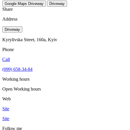
Google Maps
Driveway
Driveway
Share
Address
Driveway
Kyrylivska Street, 160a, Kyiv
Phone
Call
(099) 658-34-84
Working hours
Open
Working hours
Web
Site
Site
Follow me