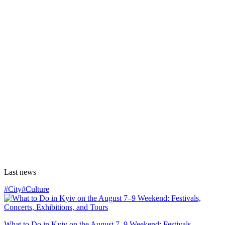
Last news
#City
#Culture
What to Do in Kyiv on the August 7–9 Weekend: Festivals,