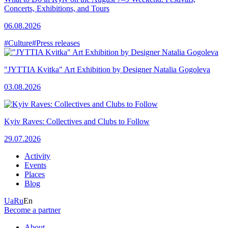
Concerts, Exhibitions, and Tours
06.08.2026
#Culture
#Press releases
"JYTTIA Kvitka" Art Exhibition by Designer Natalia Gogoleva
03.08.2026
Kyiv Raves: Collectives and Clubs to Follow
29.07.2026
Activity
Events
Places
Blog
Ua
Ru
En
Become a partner
About