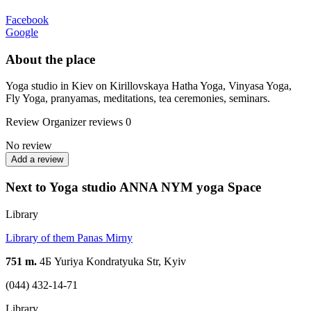
Facebook
Google
About the place
Yoga studio in Kiev on Kirillovskaya Hatha Yoga, Vinyasa Yoga,
Fly Yoga, pranyamas, meditations, tea ceremonies, seminars.
Review
Organizer reviews
0
No review
Add a review
Next to Yoga studio ANNA NYM yoga Spaсe
Library
Library of them Panas Mirny
751 m.
4Б Yuriya Kondratyuka Str, Kyiv
(044) 432-14-71
Library