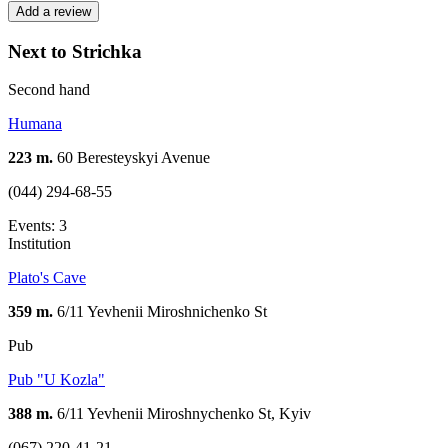
Add a review
Next to Strichka
Second hand
Humana
223 m.
60 Beresteyskyi Avenue
(044) 294-68-55
Events: 3
Institution
Plato's Cave
359 m.
6/11 Yevhenii Miroshnichenko St
Pub
Pub "U Kozla"
388 m.
6/11 Yevhenii Miroshnychenko St, Kyiv
(067) 220-41-21