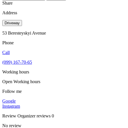
Share
Address
Driveway
53 Beresteyskyi Avenue
Phone
Call
(099) 167-70-65
Working hours
Open
Working hours
Follow me
Google
Instagram
Review
Organizer reviews
0
No review