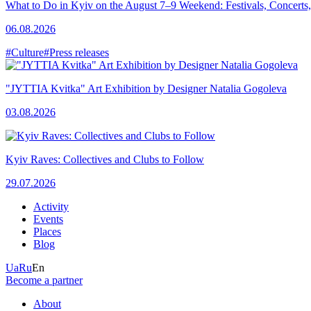
What to Do in Kyiv on the August 7–9 Weekend: Festivals, Concerts,
06.08.2026
#Culture
#Press releases
"JYTTIA Kvitka" Art Exhibition by Designer Natalia Gogoleva
03.08.2026
Kyiv Raves: Collectives and Clubs to Follow
29.07.2026
Activity
Events
Places
Blog
Ua
Ru
En
Become a partner
About