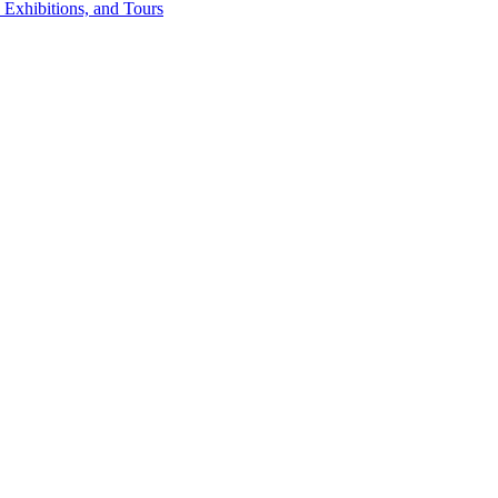
 Exhibitions, and Tours