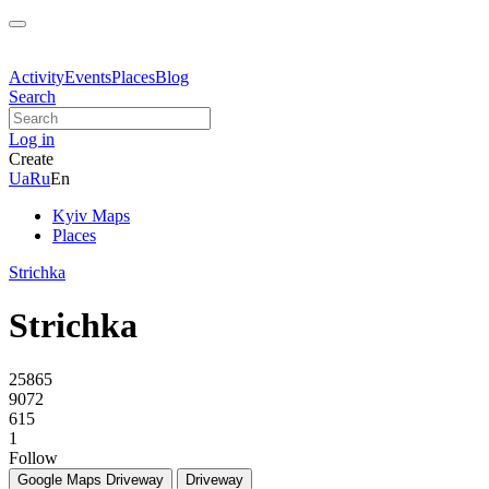
Activity
Events
Places
Blog
Search
Log in
Create
Ua
Ru
En
Kyiv Maps
Places
Strichka
Strichka
25865
9072
615
1
Follow
Google Maps
Driveway
Driveway