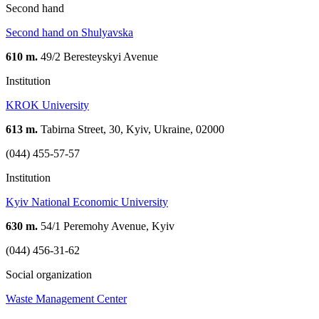
Second hand
Second hand on Shulyavska
610 m.
49/2 Beresteyskyi Avenue
Institution
KROK University
613 m.
Tabirna Street, 30, Kyiv, Ukraine, 02000
(044) 455-57-57
Institution
Kyiv National Economic University
630 m.
54/1 Peremohy Avenue, Kyiv
(044) 456-31-62
Social organization
Waste Management Center