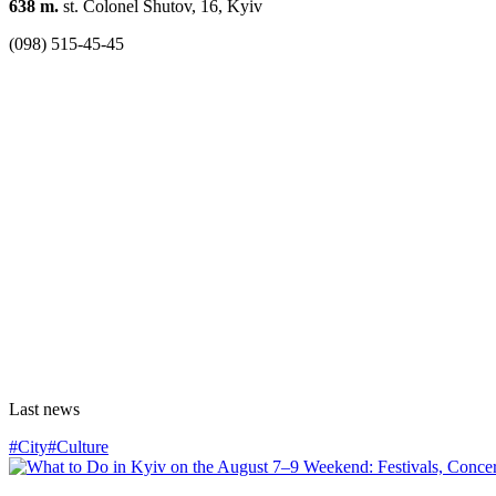
638 m.
st. Colonel Shutov, 16, Kyiv
(098) 515-45-45
Last news
#City
#Culture