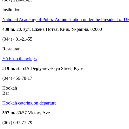
Institution
National Academy of Public Administration under the President of U
430 m.
20, вул. Ежена Потьє, Київ, Украина, 02000
(044) 481-21-55
Restaurant
YAK on the wings
519 m.
st. 53A Degtyarevskaya Street, Kyiv
(044) 456-78-17
Hookah
Bar
Hookah catering on departure
597 m.
80/57 Victory Ave
(067) 697-77-79