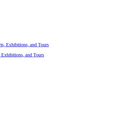
 Exhibitions, and Tours