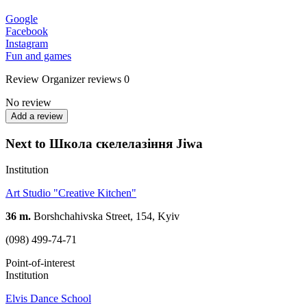
Google
Facebook
Instagram
Fun and games
Review
Organizer reviews
0
No review
Add a review
Next to Школа скелелазіння Jiwa
Institution
Art Studio "Creative Kitchen"
36 m.
Borshchahivska Street, 154, Kyiv
(098) 499-74-71
Point-of-interest
Institution
Elvis Dance School