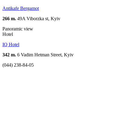
Antikafe Bergamot
266 m.
49A Viborzka st, Kyiv
Panoramic view
Hotel
IQ Hotel
342 m.
6 Vadim Hetman Street, Kyiv
(044) 238-84-05