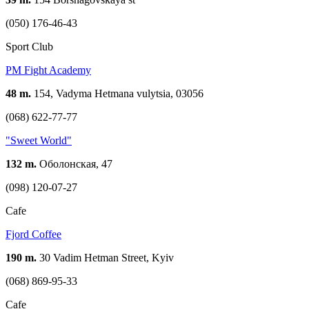
(050) 176-46-43
Sport Club
PM Fight Academy
48 m.
154, Vadyma Hetmana vulytsia, 03056
(068) 622-77-77
"Sweet World"
132 m.
Оболонская, 47
(098) 120-07-27
Cafe
Fjord Coffee
190 m.
30 Vadim Hetman Street, Kyiv
(068) 869-95-33
Cafe