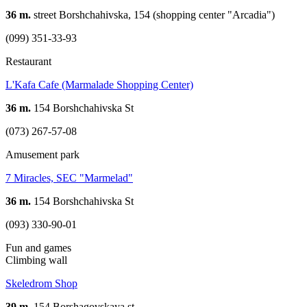
36 m.
street Borshchahivska, 154 (shopping center "Arcadia")
(099) 351-33-93
Restaurant
L'Kafa Cafe (Marmalade Shopping Center)
36 m.
154 Borshchahivska St
(073) 267-57-08
Amusement park
7 Miracles, SEC "Marmelad"
36 m.
154 Borshchahivska St
(093) 330-90-01
Fun and games
Climbing wall
Skeledrom Shop
39 m.
154 Borshagovskaya st