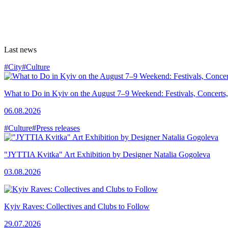
Last news
#City
#Culture
What to Do in Kyiv on the August 7–9 Weekend: Festivals, Concerts,
06.08.2026
#Culture
#Press releases
"JYTTIA Kvitka" Art Exhibition by Designer Natalia Gogoleva
03.08.2026
Kyiv Raves: Collectives and Clubs to Follow
29.07.2026