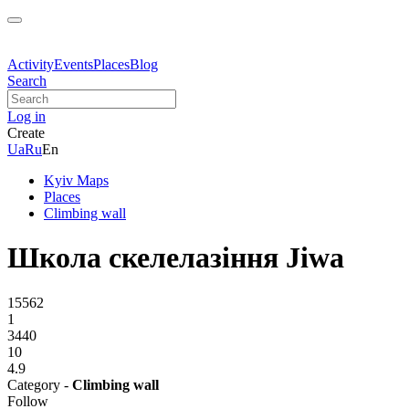
Activity
Events
Places
Blog
Search
Log in
Create
Ua
Ru
En
Kyiv Maps
Places
Climbing wall
Школа скелелазіння Jiwa
15562
1
3440
10
4.9
Category -
Climbing wall
Follow