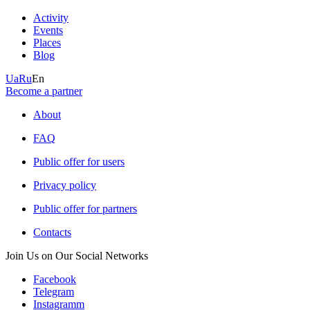
Activity
Events
Places
Blog
Ua
Ru
En
Become a partner
About
FAQ
Public offer for users
Privacy policy
Public offer for partners
Contacts
Join Us on Our Social Networks
Facebook
Telegram
Instagramm