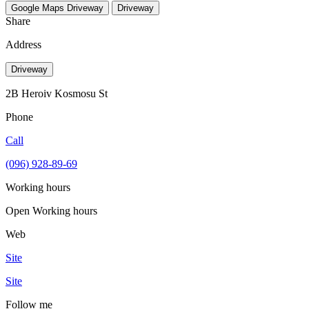
Google Maps
Driveway
Driveway
Share
Address
Driveway
2В Heroiv Kosmosu St
Phone
Call
(096) 928-89-69
Working hours
Open
Working hours
Web
Site
Site
Follow me