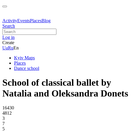
Activity
Events
Places
Blog
Search
Log in
Create
Ua
Ru
En
Kyiv Maps
Places
Dance school
School of classical ballet by
Natalia and Oleksandra Donets
16430
4812
3
7
5