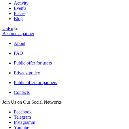
Activity
Events
Places
Blog
Ua
Ru
En
Become a partner
About
FAQ
Public offer for users
Privacy policy
Public offer for partners
Contacts
Join Us on Our Social Networks
Facebook
Telegram
Instagramm
Youtube