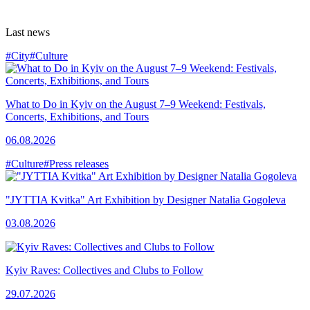
Last news
#City
#Culture
What to Do in Kyiv on the August 7–9 Weekend: Festivals,
Concerts, Exhibitions, and Tours
06.08.2026
#Culture
#Press releases
"JYTTIA Kvitka" Art Exhibition by Designer Natalia Gogoleva
03.08.2026
Kyiv Raves: Collectives and Clubs to Follow
29.07.2026