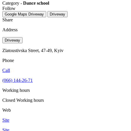
Category -
Dance school
Follow
Google Maps
Driveway
Driveway
Share
Address
Driveway
Zlatoustivska Street, 47-49, Kyiv
Phone
Call
(066) 144-26-71
Working hours
Closed
Working hours
Web
Site
Site