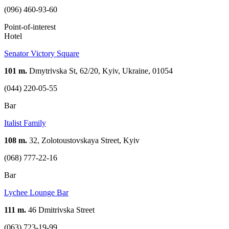
(096) 460-93-60
Point-of-interest
Hotel
Senator Victory Square
101 m.
Dmytrivska St, 62/20, Kyiv, Ukraine, 01054
(044) 220-05-55
Bar
Italist Family
108 m.
32, Zolotoustovskaya Street, Kyiv
(068) 777-22-16
Bar
Lychee Lounge Bar
111 m.
46 Dmitrivska Street
(063) 723-19-99