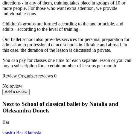
directions - in any of them, training takes place in groups of 10 or
more people. For those who want extra attention, we provide
individual lessons.
Children's groups are formed according to the age principle, and
adults - according to the level of training.
Our ballet school also provides services for personal preparation for
admission to professional dance schools in Ukraine and abroad. In
this case, the duration of the lesson is discussed in private.
You can pay for classes one-time for each separate lesson or you can
buy a subscription for a certain number of lessons per month.
Review
Organizer reviews
0
No review
Add a review
Next to School of classical ballet by Natalia and
Oleksandra Donets
Bar
Gastro Bar Klaipeda