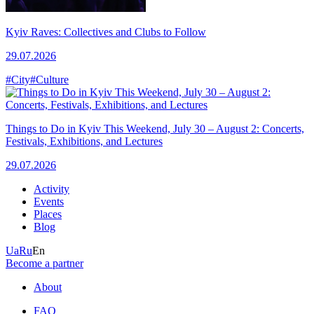
Kyiv Raves: Collectives and Clubs to Follow
29.07.2026
#City
#Culture
Things to Do in Kyiv This Weekend, July 30 – August 2: Concerts,
Festivals, Exhibitions, and Lectures
29.07.2026
Activity
Events
Places
Blog
Ua
Ru
En
Become a partner
About
FAQ