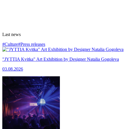
Last news
#Culture
#Press releases
"JYTTIA Kvitka" Art Exhibition by Designer Natalia Gogoleva
03.08.2026