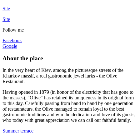
Site
Site
Follow me
Facebook
Google
About the place
In the very heart of Kiev, among the picturesque streets of the
Kharkov massif, a real gastronomic jewel lurks - the Olive
Restaurant.
Having opened in 1879 (in honor of the electricity that has gone to
the masses), "Olive" has retained its uniqueness in its original form
to this day. Carefully passing from hand to hand by one generation
of restaurateurs, the Olive managed to remain loyal to the best
gastronomic traditions and win the dedication and love of its guests,
who today with great appreciation we can call our faithful family.
Summer terrace