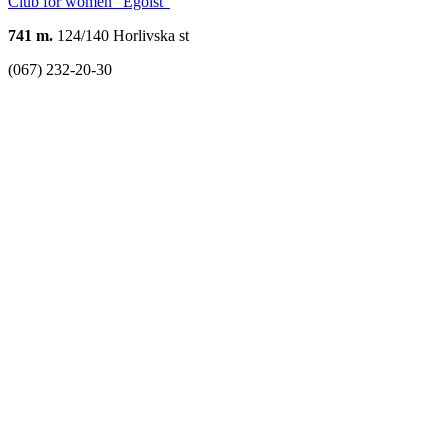
Club for women "Egoist"
741 m.
124/140 Horlivska st
(067) 232-20-30