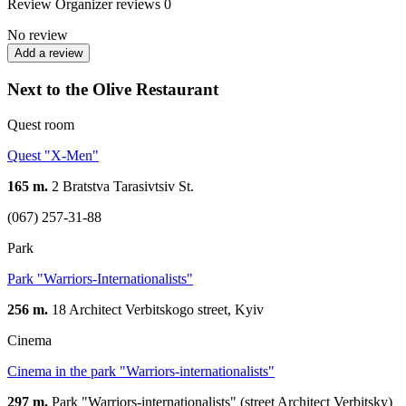
Review
Organizer reviews
0
No review
Add a review
Next to the Olive Restaurant
Quest room
Quest "X-Men"
165 m.
2 Bratstva Tarasivtsiv St.
(067) 257-31-88
Park
Park "Warriors-Internationalists"
256 m.
18 Architect Verbitskogo street, Kyiv
Cinema
Cinema in the park "Warriors-internationalists"
297 m.
Park "Warriors-internationalists" (street Architect Verbitsky)