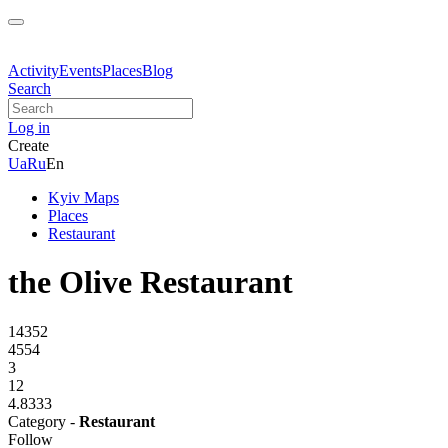
Activity
Events
Places
Blog
Search
Log in
Create
Ua
Ru
En
Kyiv Maps
Places
Restaurant
the Olive Restaurant
14352
4554
3
12
4.8333
Category -
Restaurant
Follow