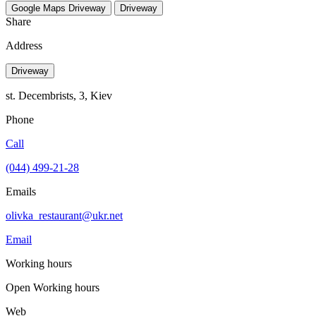
Google Maps
Driveway
Driveway
Share
Address
Driveway
st. Decembrists, 3, Kiev
Phone
Call
(044) 499-21-28
Emails
olivka_restaurant@ukr.net
Email
Working hours
Open
Working hours
Web