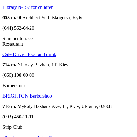
Library №157 for children
658 m.
9I Architect Verbitskogo str, Kyiv
(044) 562-64-20
Summer terrace
Restaurant
Cafe Drive - food and drink
714 m.
Nikolay Bazhan, 1T, Kiev
(066) 108-00-00
Barbershop
BRIGHTON Barbershop
716 m.
Mykoly Bazhana Ave, 1Т, Kyiv, Ukraine, 02068
(093) 450-11-11
Strip Club