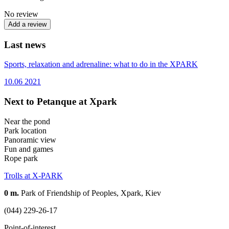
No review
Add a review
Last news
Sports, relaxation and adrenaline: what to do in the XPARK
10.06
2021
Next to Petanque at Xpark
Near the pond
Park location
Panoramic view
Fun and games
Rope park
Trolls at X-PARK
0 m.
Park of Friendship of Peoples, Xpark, Kiev
(044) 229-26-17
Point-of-interest