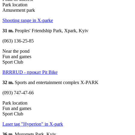
Park location
Amusement park
Shooting range in X-parke
31 m.
Peoples' Friendship Park, Xpark, Kyiv
(063) 136-25-85
Near the pond
Fun and games
Sport Club
BRRRUD - прокат Pit Bike
32 m.
Sports and entertainment complex X-PARK
(093) 747-47-66
Park location
Fun and games
Sport Club
Laser tag "Hyperion" in X-park
36 m.
Muromets Park, Kyiv