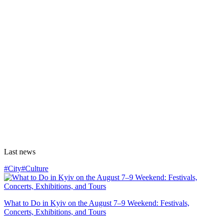
Last news
#City
#Culture
What to Do in Kyiv on the August 7–9 Weekend: Festivals,
Concerts, Exhibitions, and Tours