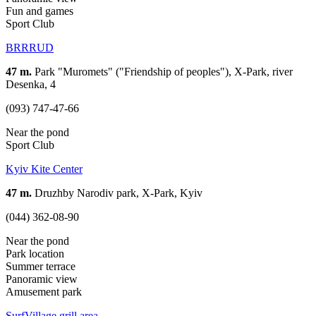
Fun and games
Sport Club
BRRRUD
47 m.
Park "Muromets" ("Friendship of peoples"), X-Park, river
Desenka, 4
(093) 747-47-66
Near the pond
Sport Club
Kyiv Kite Center
47 m.
Druzhby Narodiv park, X-Park, Kyiv
(044) 362-08-90
Near the pond
Park location
Summer terrace
Panoramic view
Amusement park
SurfVillage grill area