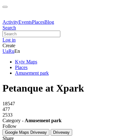
Activity
Events
Places
Blog
Search
Log in
Create
Ua
Ru
En
Kyiv Maps
Places
Amusement park
Petanque at Xpark
18547
477
2533
Category -
Amusement park
Follow
Google Maps
Driveway
Driveway
Share