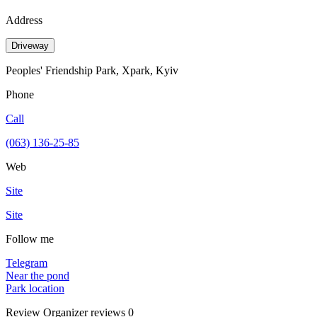
Address
Driveway
Peoples' Friendship Park, Xpark, Kyiv
Phone
Call
(063) 136-25-85
Web
Site
Site
Follow me
Telegram
Near the pond
Park location
Review
Organizer reviews
0