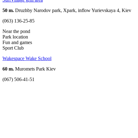
50 m.
Druzhby Narodov park, Xpark, inflow Yurievskaya 4, Kiev
(063) 136-25-85
Near the pond
Park location
Fun and games
Sport Club
Wakespace Wake School
60 m.
Muromets Park Kiev
(067) 506-41-51