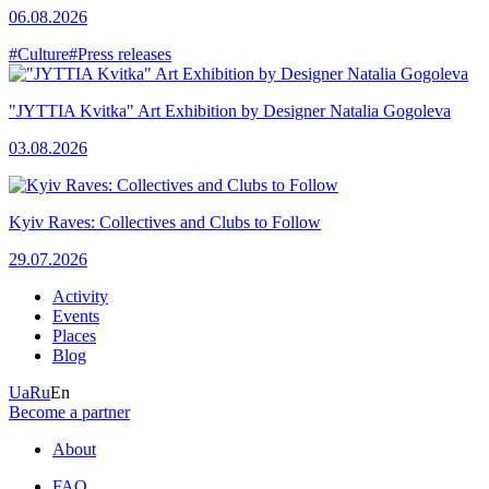
06.08.2026
#Culture
#Press releases
"JYTTIA Kvitka" Art Exhibition by Designer Natalia Gogoleva
03.08.2026
Kyiv Raves: Collectives and Clubs to Follow
29.07.2026
Activity
Events
Places
Blog
Ua
Ru
En
Become a partner
About
FAQ