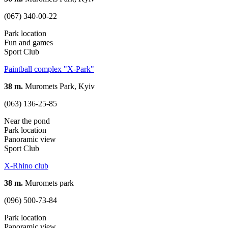
(067) 340-00-22
Park location
Fun and games
Sport Club
Paintball complex "X-Park"
38 m.
Muromets Park, Kyiv
(063) 136-25-85
Near the pond
Park location
Panoramic view
Sport Club
X-Rhino club
38 m.
Muromets park
(096) 500-73-84
Park location
Panoramic view