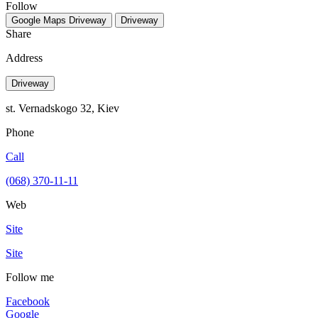
Follow
Google Maps
Driveway
Driveway
Share
Address
Driveway
st. Vernadskogo 32, Kiev
Phone
Call
(068) 370-11-11
Web
Site
Site
Follow me
Facebook
Google