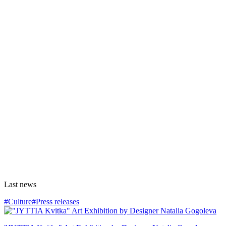
Last news
#Culture
#Press releases