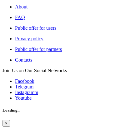
About
FAQ
Public offer for users
Privacy policy
Public offer for partners
Contacts
Join Us on Our Social Networks
Facebook
Telegram
Instagramm
Youtube
Loading...
×