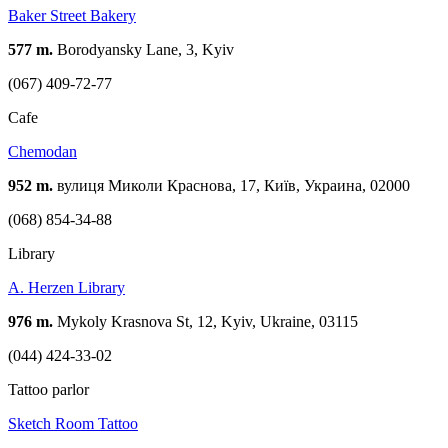
Baker Street Bakery
577 m.
Borodyansky Lane, 3, Kyiv
(067) 409-72-77
Cafe
Chemodan
952 m.
вулиця Миколи Краснова, 17, Київ, Украина, 02000
(068) 854-34-88
Library
A. Herzen Library
976 m.
Mykoly Krasnova St, 12, Kyiv, Ukraine, 03115
(044) 424-33-02
Tattoo parlor
Sketch Room Tattoo