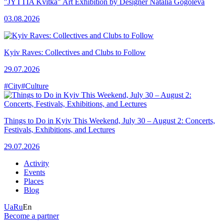
"JYTTIA Kvitka" Art Exhibition by Designer Natalia Gogoleva
03.08.2026
Kyiv Raves: Collectives and Clubs to Follow
29.07.2026
#City
#Culture
Things to Do in Kyiv This Weekend, July 30 – August 2: Concerts,
Festivals, Exhibitions, and Lectures
29.07.2026
Activity
Events
Places
Blog
Ua
Ru
En
Become a partner