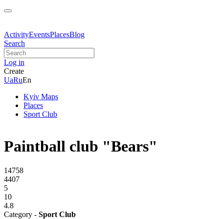
Activity
Events
Places
Blog
Search
Log in
Create
Ua
Ru
En
Kyiv Maps
Places
Sport Club
Paintball club "Bears"
14758
4407
5
10
4.8
Category -
Sport Club