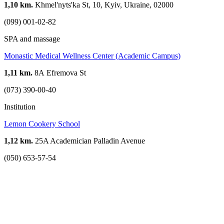
1,10 km.
Khmel'nyts'ka St, 10, Kyiv, Ukraine, 02000
(099) 001-02-82
SPA and massage
Monastic Medical Wellness Center (Academic Campus)
1,11 km.
8А Efremova St
(073) 390-00-40
Institution
Lemon Cookery School
1,12 km.
25A Academician Palladin Avenue
(050) 653-57-54