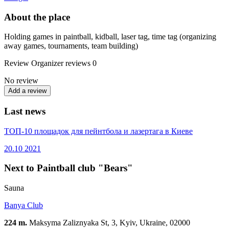
About the place
Holding games in paintball, kidball, laser tag, time tag (organizing
away games, tournaments, team building)
Review
Organizer reviews
0
No review
Add a review
Last news
ТОП-10 площадок для пейнтбола и лазертага в Киеве
20.10
2021
Next to Paintball club "Bears"
Sauna
Вanya Сlub
224 m.
Maksyma Zaliznyaka St, 3, Kyiv, Ukraine, 02000