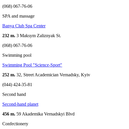
(068) 067-76-06
SPA and massage
Banya Club Spa Center
232 m.
3 Maksym Zaliznyak St.
(068) 067-76-06
Swimming pool
Swimming Pool "Science-Sport"
252 m.
32, Street Academician Vernadsky, Kyiv
(044) 424-35-81
Second hand
Second-hand planet
456 m.
59 Akademika Vernadskyi Blvd
Confectionery