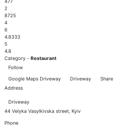
477
2
8725
4
6
4.8333
5
4.8
Category -
Restaurant
Follow
Google Maps
Driveway
Driveway
Share
Address
Driveway
44 Velyka Vasylkivska street, Kyiv
Phone