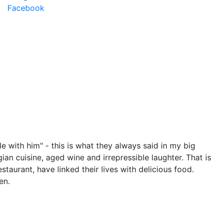
Facebook
le with him" - this is what they always said in my big
orgian cuisine, aged wine and irrepressible laughter. That is
staurant, have linked their lives with delicious food.
en.