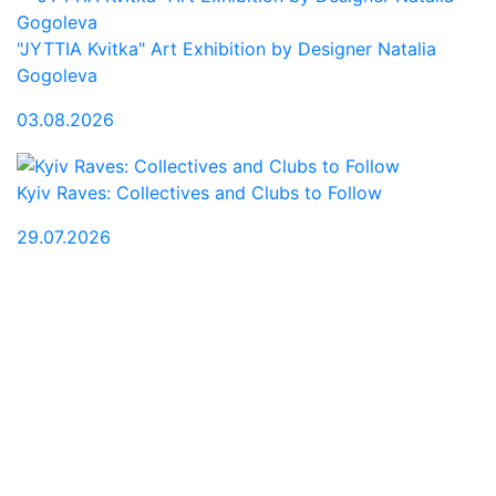
"JYTTIA Kvitka" Art Exhibition by Designer Natalia
Gogoleva
03.08.2026
Kyiv Raves: Collectives and Clubs to Follow
29.07.2026