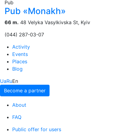
Pub
Pub «Monakh»
66 m.
48 Velyka Vasylkivska St, Kyiv
(044) 287-03-07
Activity
Events
Places
Blog
Ua
Ru
En
Become a partner
About
FAQ
Public offer for users