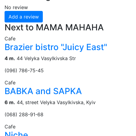
No review
Add a review
Next to МАМА МАНАНА
Cafe
Brazier bistro "Juicy East"
4 m.
44 Velyka Vasylkivska Str
(096) 786-75-45
Cafe
BABKA and SAPKA
6 m.
44, street Velyka Vasylkivska, Kyiv
(068) 288-91-68
Cafe
Niche