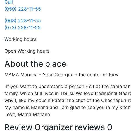
Call
(050) 228-11-55
(068) 228-11-55
(073) 228-11-55
Working hours
Open
Working hours
About the place
MAMA Manana - Your Georgia in the center of Kiev
"If you want to understand a person - sit at the same tab
family, which still lives in Tbilisi. We love traditional Ge
why I, like my cousin Paata, the chef of the Chachapuri re
My name is Manana and I am glad to see you in my kitch
Love, Mama Manana
Review
Organizer reviews
0