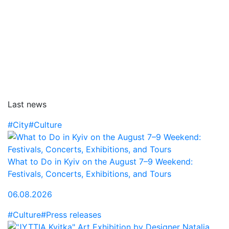
Last news
#City
#Culture
What to Do in Kyiv on the August 7–9 Weekend:
Festivals, Concerts, Exhibitions, and Tours
06.08.2026
#Culture
#Press releases