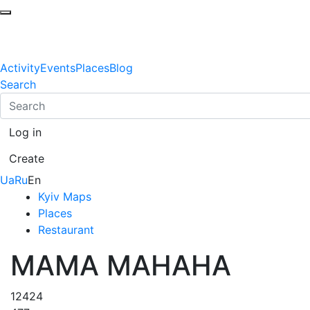
Activity
Events
Places
Blog
Search
Log in
Create
Ua
Ru
En
Kyiv Maps
Places
Restaurant
МАМА МАНАНА
12424