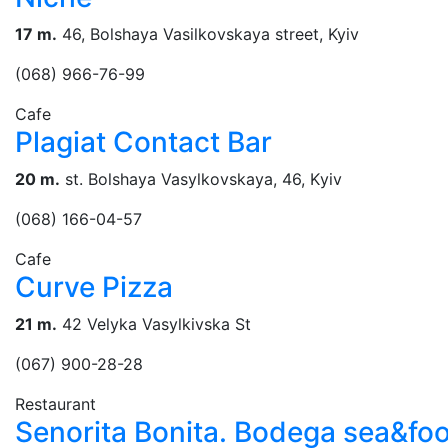
17 m.
46, Bolshaya Vasilkovskaya street, Kyiv
(068) 966-76-99
Cafe
Plagiat Contact Bar
20 m.
st. Bolshaya Vasylkovskaya, 46, Kуіv
(068) 166-04-57
Cafe
Curve Pizza
21 m.
42 Velyka Vasylkivska St
(067) 900-28-28
Restaurant
Senorita Bonita. Bodega sea&fo