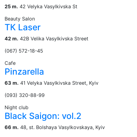
25 m.
42 Velyka Vasylkivska St
Beauty Salon
ТК Laser
42 m.
42B Velika Vasylkivska Street
(067) 572-18-45
Cafe
Pinzarella
63 m.
41 Velyka Vasylkivska Street, Kyiv
(093) 320-88-99
Night club
Black Saigon: vol.2
66 m.
48, st. Bolshaya Vasylkovskaya, Kyiv