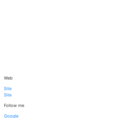
Web
Site
Site
Follow me
Google