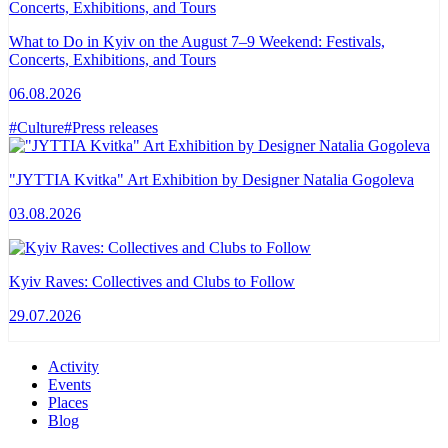
What to Do in Kyiv on the August 7–9 Weekend: Festivals,
Concerts, Exhibitions, and Tours
06.08.2026
#Culture
#Press releases
"JYTTIA Kvitka" Art Exhibition by Designer Natalia Gogoleva
03.08.2026
Kyiv Raves: Collectives and Clubs to Follow
29.07.2026
Activity
Events
Places
Blog