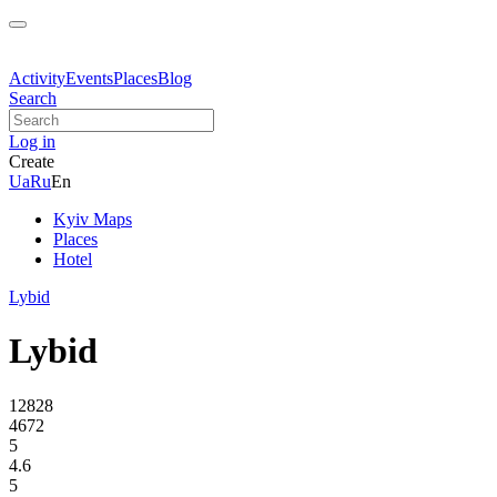
Activity
Events
Places
Blog
Search
Log in
Create
Ua
Ru
En
Kyiv Maps
Places
Hotel
Lybid
Lybid
12828
4672
5
4.6
5