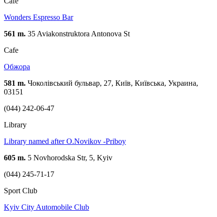
Cafe
Wonders Espresso Bar
561 m.
35 Aviakonstruktora Antonova St
Cafe
Обжора
581 m.
Чоколівський бульвар, 27, Київ, Київська, Украина,
03151
(044) 242-06-47
Library
Library named after O.Novikov -Priboy
605 m.
5 Novhorodska Str, 5, Kyiv
(044) 245-71-17
Sport Club
Kyiv City Automobile Club