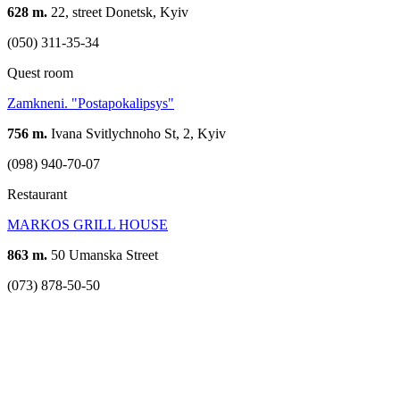
628 m.
22, street Donetsk, Kyiv
(050) 311-35-34
Quest room
Zamkneni. "Postapokalipsys"
756 m.
Ivana Svitlychnoho St, 2, Kyiv
(098) 940-70-07
Restaurant
MARKOS GRILL HOUSE
863 m.
50 Umanska Street
(073) 878-50-50