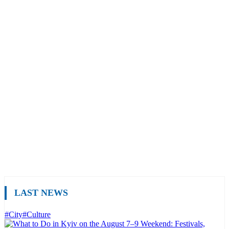
LAST NEWS
#City
#Culture