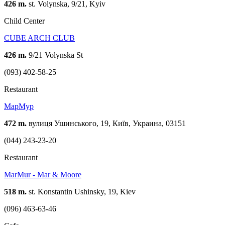
426 m.
st. Volynska, 9/21, Kyiv
Child Center
CUBE ARCH CLUB
426 m.
9/21 Volynska St
(093) 402-58-25
Restaurant
МарМур
472 m.
вулиця Ушинського, 19, Київ, Украина, 03151
(044) 243-23-20
Restaurant
MarMur - Mar & Moore
518 m.
st. Konstantin Ushinsky, 19, Kiev
(096) 463-63-46