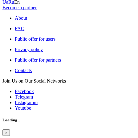
Ua
Ru
En
Become a partner
About
FAQ
Public offer for users
Privacy policy
Public offer for partners
Contacts
Join Us on Our Social Networks
Facebook
Telegram
Instagramm
Youtube
Loading...
×