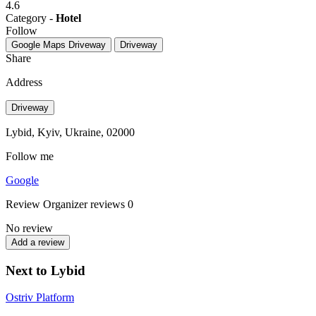
4.6
Category -
Hotel
Follow
Google Maps
Driveway
Driveway
Share
Address
Driveway
Lybid, Kyiv, Ukraine, 02000
Follow me
Google
Review
Organizer reviews
0
No review
Add a review
Next to Lybid
Ostriv Platform