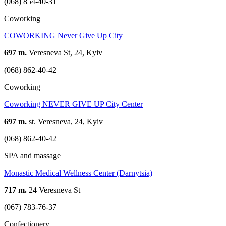
(068) 854-40-31
Coworking
COWORKING Never Give Up Сity
697 m.
Veresneva St, 24, Kyiv
(068) 862-40-42
Coworking
Coworking NEVER GIVE UP City Center
697 m.
st. Veresneva, 24, Kyiv
(068) 862-40-42
SPA and massage
Monastic Medical Wellness Center (Darnytsia)
717 m.
24 Veresneva St
(067) 783-76-37
Confectionery