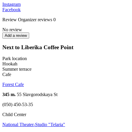
Instagram
Facebook
Review
Organizer reviews
0
No review
Add a review
Next to Liberika Coffee Point
Park location
Hookah
Summer terrace
Cafe
Forest Cafe
345 m.
55 Slavgorodskaya St
(050) 450-53-35
Child Center
National Theater-Studio "Telaria"