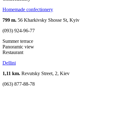
Homemade confectionery
799 m.
56 Kharkivsky Shosse St, Kyiv
(093) 924-96-77
Summer terrace
Panoramic view
Restaurant
Dellini
1,11 km.
Revutsky Street, 2, Kiev
(063) 877-88-78