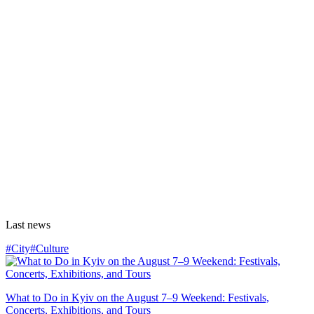
Last news
#City
#Culture
What to Do in Kyiv on the August 7–9 Weekend: Festivals,
Concerts, Exhibitions, and Tours