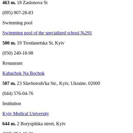
463 m.
18 Zaslonova St
(095) 907-28-83
Swimming pool
Swimming pool of the specialized school №291
500 m.
19 Trostianetska St, Kyiv
(050) 240-18-98
Restaurant
Kabachok Na Bochok
507 m.
23 Slavhorods'ka Str., Kyiv, Ukraine, 02000
(044) 576-04-76
Institution
Kyiv Medical University
644 m.
2 Boryspilska street, Kyiv