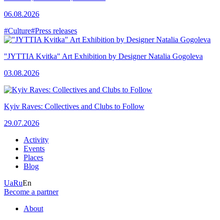
06.08.2026
#Culture
#Press releases
"JYTTIA Kvitka" Art Exhibition by Designer Natalia Gogoleva
03.08.2026
Kyiv Raves: Collectives and Clubs to Follow
29.07.2026
Activity
Events
Places
Blog
Ua
Ru
En
Become a partner
About