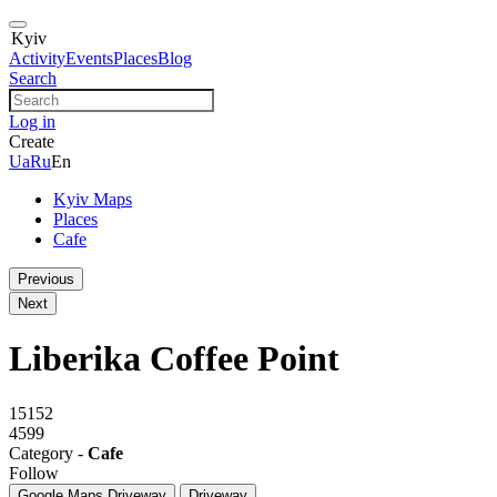
Kyiv
Activity
Events
Places
Blog
Search
Log in
Create
Ua
Ru
En
Kyiv Maps
Places
Cafe
Previous
Next
Liberika Coffee Point
15152
4599
Category -
Cafe
Follow
Google Maps
Driveway
Driveway