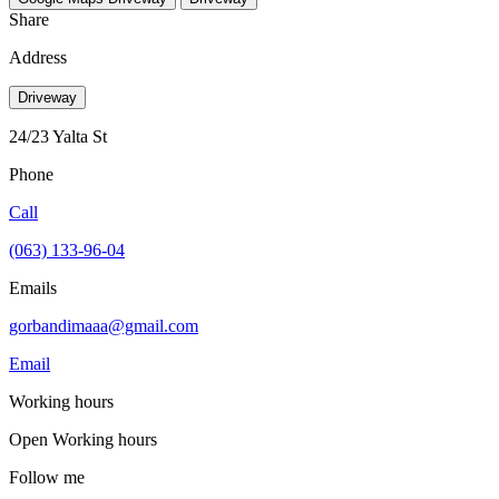
Share
Address
Driveway
24/23 Yalta St
Phone
Call
(063) 133-96-04
Emails
gorbandimaaa@gmail.com
Email
Working hours
Open
Working hours
Follow me