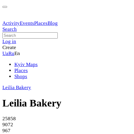
Activity
Events
Places
Blog
Search
Log in
Create
Ua
Ru
En
Kyiv Maps
Places
Shops
Leilia Bakery
Leilia Bakery
25858
9072
967