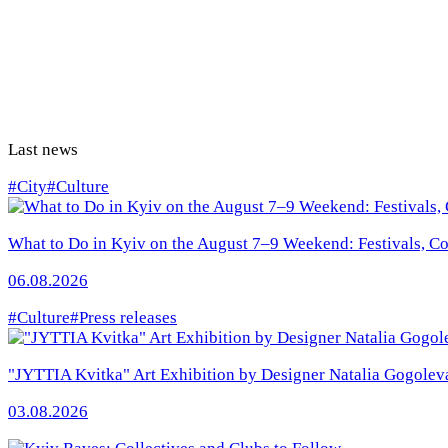
Last news
#City
#Culture
What to Do in Kyiv on the August 7–9 Weekend: Festivals, Con
06.08.2026
#Culture
#Press releases
"JYTTIA Kvitka" Art Exhibition by Designer Natalia Gogolev
03.08.2026