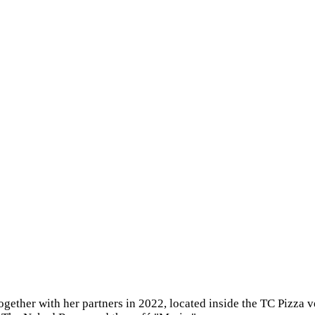
ogether with her partners in 2022, located inside the TC Pizza 