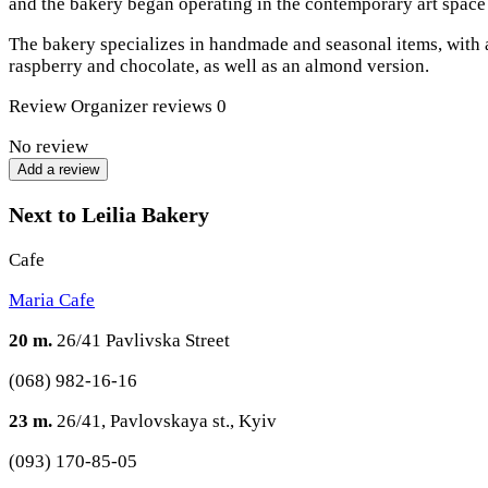
and the bakery began operating in the contemporary art spac
The bakery specializes in handmade and seasonal items, with a 
raspberry and chocolate, as well as an almond version.
Review
Organizer reviews
0
No review
Add a review
Next to Leilia Bakery
Cafe
Maria Cafe
20 m.
26/41 Pavlivska Street
(068) 982-16-16
23 m.
26/41, Pavlovskaya st., Kyiv
(093) 170-85-05