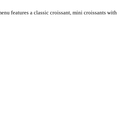
nu features a classic croissant, mini croissants with