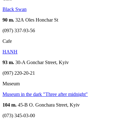
Black Swan
90 m.
32А Oles Honchar St
(097) 337-93-56
Cafe
HANH
93 m.
30-A Gonchar Street, Kyiv
(097) 220-20-21
Museum
Museum in the dark "Three after midnight"
104 m.
45-B O. Gonchara Street, Kyiv
(073) 345-03-00