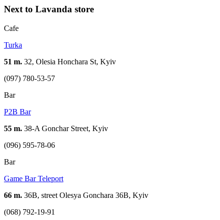
Next to Lavanda store
Cafe
Turka
51 m.
32, Olesia Honchara St, Kyiv
(097) 780-53-57
Bar
P2B Bar
55 m.
38-A Gonchar Street, Kyiv
(096) 595-78-06
Bar
Game Bar Teleport
66 m.
36B, street Olesya Gonchara 36B, Kyiv
(068) 792-19-91