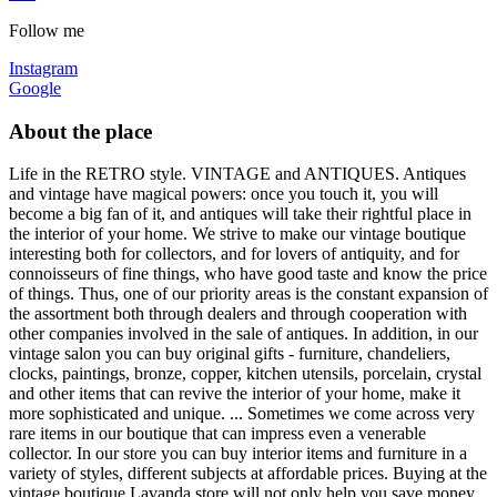
Follow me
Instagram
Google
About the place
Life in the RETRO style. VINTAGE and ANTIQUES. Antiques
and vintage have magical powers: once you touch it, you will
become a big fan of it, and antiques will take their rightful place in
the interior of your home. We strive to make our vintage boutique
interesting both for collectors, and for lovers of antiquity, and for
connoisseurs of fine things, who have good taste and know the price
of things. Thus, one of our priority areas is the constant expansion of
the assortment both through dealers and through cooperation with
other companies involved in the sale of antiques. In addition, in our
vintage salon you can buy original gifts - furniture, chandeliers,
clocks, paintings, bronze, copper, kitchen utensils, porcelain, crystal
and other items that can revive the interior of your home, make it
more sophisticated and unique. ... Sometimes we come across very
rare items in our boutique that can impress even a venerable
collector. In our store you can buy interior items and furniture in a
variety of styles, different subjects at affordable prices. Buying at the
vintage boutique Lavanda store will not only help you save money,