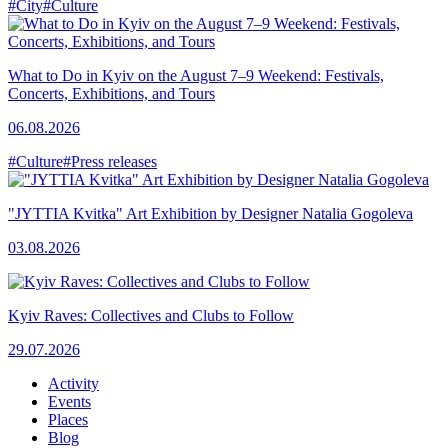
#City
#Culture
What to Do in Kyiv on the August 7–9 Weekend: Festivals,
Concerts, Exhibitions, and Tours
06.08.2026
#Culture
#Press releases
"JYTTIA Kvitka" Art Exhibition by Designer Natalia Gogoleva
03.08.2026
Kyiv Raves: Collectives and Clubs to Follow
29.07.2026
Activity
Events
Places
Blog