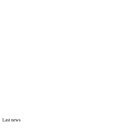
Last news