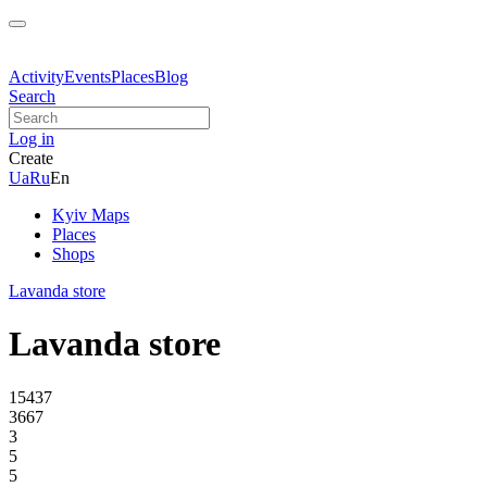
Activity
Events
Places
Blog
Search
Log in
Create
Ua
Ru
En
Kyiv Maps
Places
Shops
Lavanda store
Lavanda store
15437
3667
3
5
5