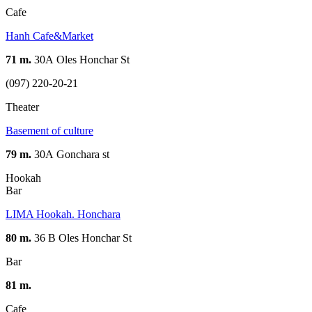
Cafe
Hanh Cafe&Market
71 m.
30А Oles Honchar St
(097) 220-20-21
Theater
Basement of culture
79 m.
30А Gonchara st
Hookah
Bar
LIMA Hookah. Honchara
80 m.
36 В Oles Honchar St
Bar
81 m.
Cafe