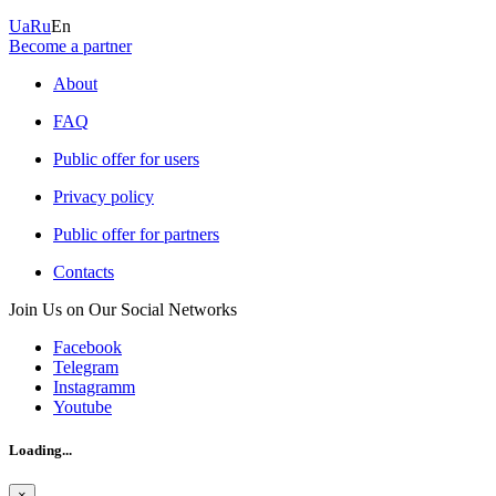
Ua
Ru
En
Become a partner
About
FAQ
Public offer for users
Privacy policy
Public offer for partners
Contacts
Join Us on Our Social Networks
Facebook
Telegram
Instagramm
Youtube
Loading...
×