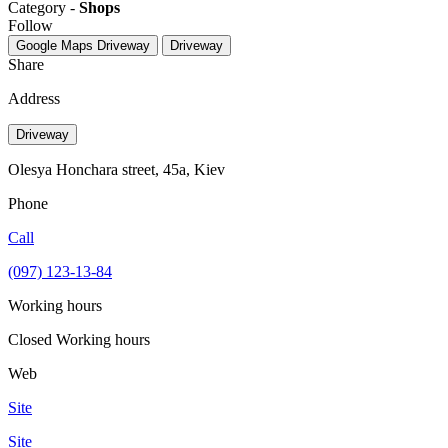
Category -
Shops
Follow
Google Maps
Driveway
Driveway
Share
Address
Driveway
Olesya Honchara street, 45а, Kiev
Phone
Call
(097) 123-13-84
Working hours
Closed
Working hours
Web
Site
Site