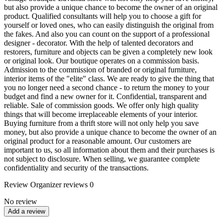
but also provide a unique chance to become the owner of an original
product. Qualified consultants will help you to choose a gift for
yourself or loved ones, who can easily distinguish the original from
the fakes. And also you can count on the support of a professional
designer - decorator. With the help of talented decorators and
restorers, furniture and objects can be given a completely new look
or original look. Our boutique operates on a commission basis.
Admission to the commission of branded or original furniture,
interior items of the "elite" class. We are ready to give the thing that
you no longer need a second chance - to return the money to your
budget and find a new owner for it. Confidential, transparent and
reliable. Sale of commission goods. We offer only high quality
things that will become irreplaceable elements of your interior.
Buying furniture from a thrift store will not only help you save
money, but also provide a unique chance to become the owner of an
original product for a reasonable amount. Our customers are
important to us, so all information about them and their purchases is
not subject to disclosure. When selling, we guarantee complete
confidentiality and security of the transactions.
Review
Organizer reviews
0
No review
Add a review