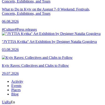
What to Do in Kyiv on the August 7–9 Weekend: Festivals,
Concerts, Exhibitions, and Tours
06.08.2026
#Culture
#Press releases
"JYTTIA Kvitka" Art Exhibition by Designer Natalia Gogoleva
03.08.2026
Kyiv Raves: Collectives and Clubs to Follow
29.07.2026
Activity
Events
Places
Blog
Ua
Ru
En