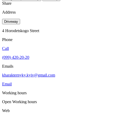
Share
Address
Driveway
4 Horodetskogo Street
Phone
Call
(099) 420-20-20
Emails
kharakternyky.kyiv@gmail.com
Email
Working hours
Open
Working hours
Web