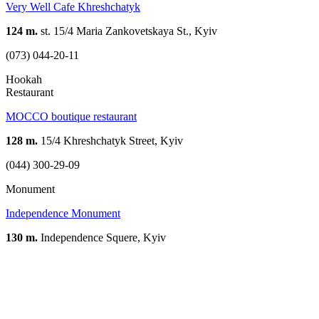
Very Well Cafe Khreshchatyk
124 m.
st. 15/4 Maria Zankovetskaya St., Kyiv
(073) 044-20-11
Hookah
Restaurant
MOCCO boutique restaurant
128 m.
15/4 Khreshchatyk Street, Kyiv
(044) 300-29-09
Monument
Independence Monument
130 m.
Independence Squere, Kyiv