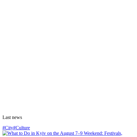
Last news
#City
#Culture