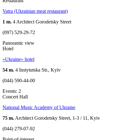
Restaurant
Vatra (Ukrainian meat restaurant)
1 m.
4 Architect Gorodetsky Street
(097) 529-29-72
Panoramic view
Hotel
«Ukraine» hotel
54 m.
4 Instytutska Str., Kyiv
(044) 590-44-00
Events: 2
Concert Hall
National Music Academy of Ukraine
75 m.
Architect Gorodetsky Street, 1-3 / 11, Kyiv
(044) 279-07-92
Point-of-interest