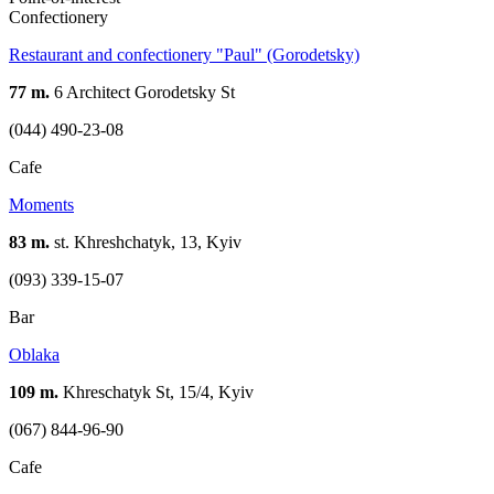
Confectionery
Restaurant and confectionery "Paul" (Gorodetsky)
77 m.
6 Architect Gorodetsky St
(044) 490-23-08
Cafe
Moments
83 m.
st. Khreshchatyk, 13, Kyiv
(093) 339-15-07
Bar
Oblaka
109 m.
Khreschatyk St, 15/4, Kyiv
(067) 844-96-90
Cafe