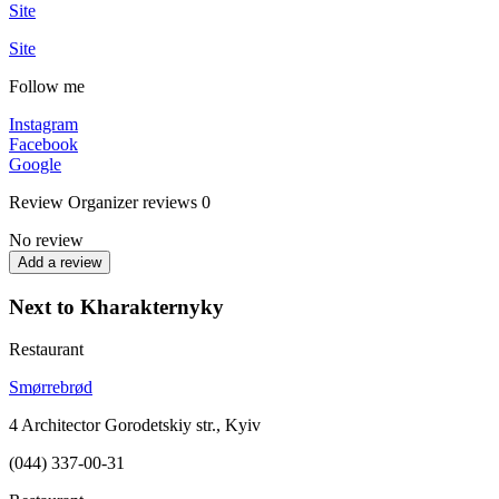
Site
Site
Follow me
Instagram
Facebook
Google
Review
Organizer reviews
0
No review
Add a review
Next to Kharakternyky
Restaurant
Smørrebrød
4 Architector Gorodetskiy str., Kyiv
(044) 337-00-31