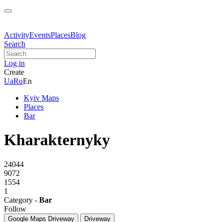
Activity
Events
Places
Blog
Search
Log in
Create
Ua
Ru
En
Kyiv Maps
Places
Bar
Kharakternyky
24044
9072
1554
1
Category -
Bar
Follow
Google Maps
Driveway
Driveway