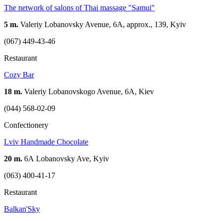
The network of salons of Thai massage "Samui"
5 m.
Valeriy Lobanovsky Avenue, 6A, approx., 139, Kyiv
(067) 449-43-46
Restaurant
Cozy Bar
18 m.
Valeriy Lobanovskogo Avenue, 6A, Kiev
(044) 568-02-09
Confectionery
Lviv Handmade Chocolate
20 m.
6А Lobanovsky Ave, Kyiv
(063) 400-41-17
Restaurant
Balkan'Sky