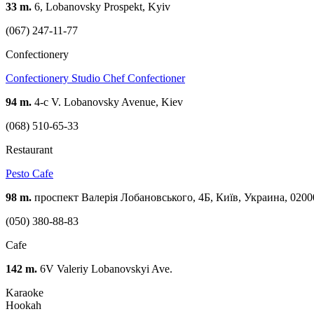
33 m.
6, Lobanovsky Prospekt, Kyiv
(067) 247-11-77
Confectionery
Confectionery Studio Chef Confectioner
94 m.
4-c V. Lobanovsky Avenue, Kiev
(068) 510-65-33
Restaurant
Pesto Cafe
98 m.
проспект Валерія Лобановського, 4Б, Київ, Украина, 0200
(050) 380-88-83
Cafe
142 m.
6V Valeriy Lobanovskyi Ave.
Karaoke
Hookah