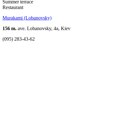
Summer terrace
Restaurant
Murakami (Lobanovsky)
156 m.
ave. Lobanovsky, 4a, Kiev
(095) 283-43-62