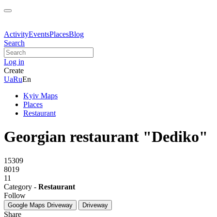
Activity
Events
Places
Blog
Search
Log in
Create
Ua
Ru
En
Kyiv Maps
Places
Restaurant
Georgian restaurant "Dediko"
15309
8019
11
Category -
Restaurant
Follow
Google Maps
Driveway
Driveway
Share