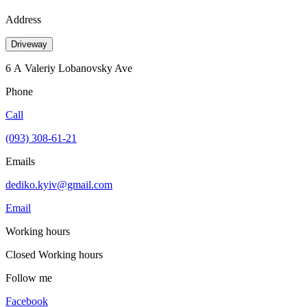
Address
Driveway
6 А Valeriy Lobanovsky Ave
Phone
Call
(093) 308-61-21
Emails
dediko.kyiv@gmail.com
Email
Working hours
Closed
Working hours
Follow me
Facebook