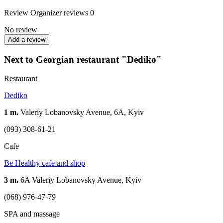
Review
Organizer reviews
0
No review
Add a review
Next to Georgian restaurant "Dediko"
Restaurant
Dediko
1 m.
Valeriy Lobanovsky Avenue, 6A, Kyiv
(093) 308-61-21
Cafe
Be Healthy cafe and shop
3 m.
6A Valeriy Lobanovsky Avenue, Kyiv
(068) 976-47-79
SPA and massage