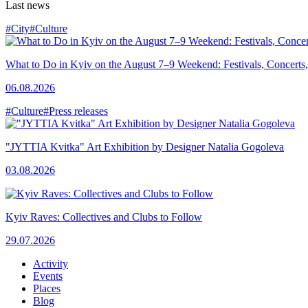
Last news
#City
#Culture
What to Do in Kyiv on the August 7–9 Weekend: Festivals, Concerts,
06.08.2026
#Culture
#Press releases
"JYTTIA Kvitka" Art Exhibition by Designer Natalia Gogoleva
03.08.2026
Kyiv Raves: Collectives and Clubs to Follow
29.07.2026
Activity
Events
Places
Blog