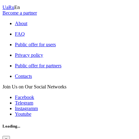
Ua
Ru
En
Become a partner
About
FAQ
Public offer for users
Privacy policy
Public offer for partners
Contacts
Join Us on Our Social Networks
Facebook
Telegram
Instagramm
Youtube
Loading...