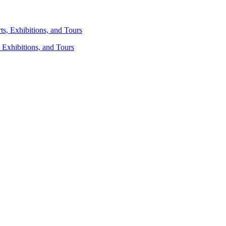
 Exhibitions, and Tours