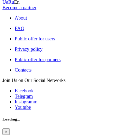
Ua
Ru
En
Become a partner
About
FAQ
Public offer for users
Privacy policy
Public offer for partners
Contacts
Join Us on Our Social Networks
Facebook
Telegram
Instagramm
Youtube
Loading...
×