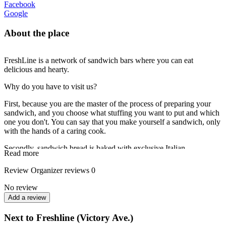
Facebook
Google
About the place
FreshLine is a network of sandwich bars where you can eat
delicious and hearty.
Why do you have to visit us?
First, because you are the master of the process of preparing your
sandwich, and you choose what stuffing you want to put and which
one you don't. You can say that you make yourself a sandwich, only
with the hands of a caring cook.
Secondly, sandwich bread is baked with exclusive Italian
Read more
technology, right at every outlet before serving guests.
Review
Organizer reviews
0
As a result, in a few minutes you get a sandwich of deliciously
delicious bread and your favorite stuffing!
No review
Add a review
Next to Freshline (Victory Ave.)