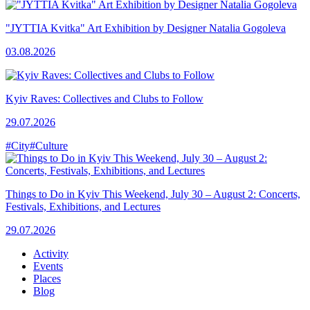
"JYTTIA Kvitka" Art Exhibition by Designer Natalia Gogoleva
03.08.2026
Kyiv Raves: Collectives and Clubs to Follow
29.07.2026
#City
#Culture
Things to Do in Kyiv This Weekend, July 30 – August 2: Concerts,
Festivals, Exhibitions, and Lectures
29.07.2026
Activity
Events
Places
Blog