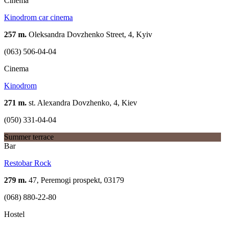
Cinema
Kinodrom car cinema
257 m.
Oleksandra Dovzhenko Street, 4, Kyiv
(063) 506-04-04
Cinema
Kinodrom
271 m.
st. Alexandra Dovzhenko, 4, Kiev
(050) 331-04-04
Summer terrace
Bar
Restobar Rock
279 m.
47, Peremogi prospekt, 03179
(068) 880-22-80
Hostel