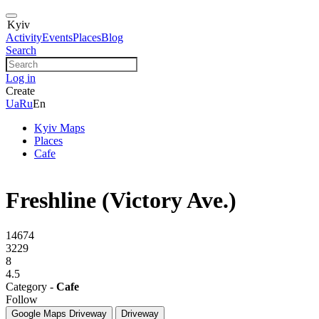
Kyiv
Activity
Events
Places
Blog
Search
Log in
Create
Ua
Ru
En
Kyiv Maps
Places
Cafe
Freshline (Victory Ave.)
14674
3229
8
4.5
Category -
Cafe
Follow
Google Maps
Driveway
Driveway