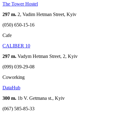
The Tower Hostel
297 m.
2, Vadim Hetman Street, Kyiv
(050) 650-15-16
Cafe
CALIBER 10
297 m.
Vadym Hetman Street, 2, Kyiv
(099) 039-29-08
Coworking
DataHub
300 m.
1b V. Getmana st., Kyiv
(067) 585-85-33