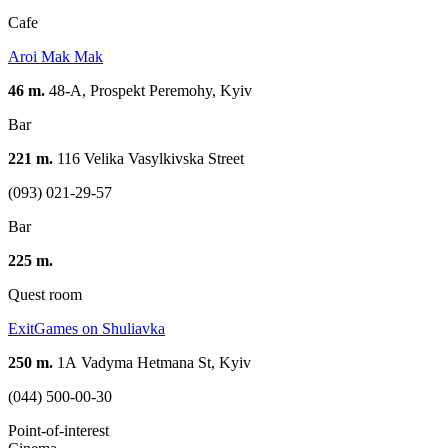
Cafe
Aroi Mak Mak
46 m.
48-A, Prospekt Peremohy, Kуіv
Bar
221 m.
116 Velika Vasylkivska Street
(093) 021-29-57
Bar
225 m.
Quest room
ExitGames on Shuliavka
250 m.
1А Vadyma Hetmana St, Kyiv
(044) 500-00-30
Point-of-interest