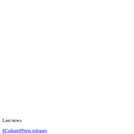
Last news
#Culture
#Press releases