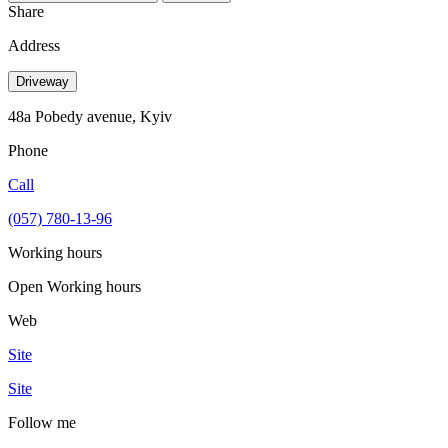
Share
Address
Driveway
48a Pobedy avenue, Kyiv
Phone
Call
(057) 780-13-96
Working hours
Open
Working hours
Web
Site
Site
Follow me