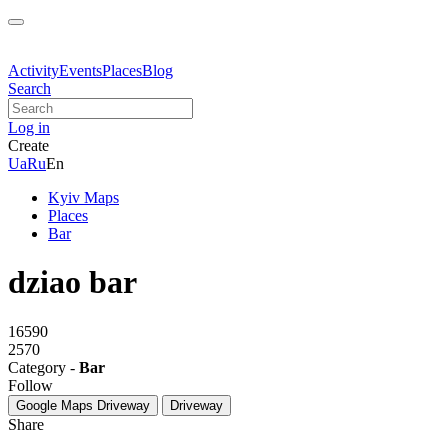
Activity
Events
Places
Blog
Search
Log in
Create
Ua
Ru
En
Kyiv Maps
Places
Bar
dziao bar
16590
2570
Category -
Bar
Follow
Google Maps
Driveway
Driveway
Share