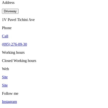
Address
Driveway
1V Pavel Tichini Ave
Phone
Call
(095) 276-09-30
Working hours
Closed
Working hours
Web
Site
Site
Follow me
Instagram