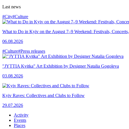
Last news
#City
#Culture
What to Do in Kyiv on the August 7–9 Weekend: Festivals, Concerts,
06.08.2026
#Culture
#Press releases
"JYTTIA Kvitka" Art Exhibition by Designer Natalia Gogoleva
03.08.2026
Kyiv Raves: Collectives and Clubs to Follow
29.07.2026
Activity
Events
Places