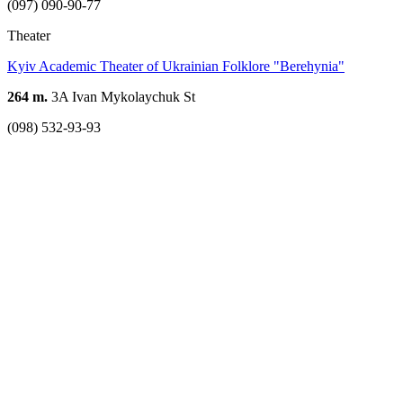
(097) 090-90-77
Theater
Kyiv Academic Theater of Ukrainian Folklore "Berehynia"
264 m.
3A Ivan Mykolaychuk St
(098) 532-93-93