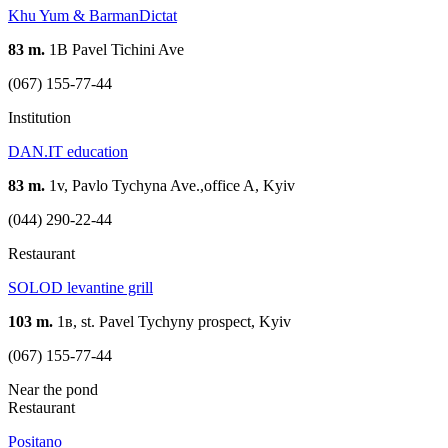
Khu Yum & BarmanDictat
83 m.
1В Pavel Tichini Ave
(067) 155-77-44
Institution
DAN.IT education
83 m.
1v, Pavlo Tychyna Ave.,office A, Kyiv
(044) 290-22-44
Restaurant
SOLOD levantine grill
103 m.
1в, st. Pavel Tychyny prospect, Kyiv
(067) 155-77-44
Near the pond
Restaurant
Positano