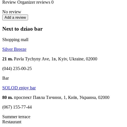
Review
Organizer reviews
0
No review
Add a review
Next to dziao bar
Shopping mall
Silver Breeze
21 m.
Pavla Tychyny Ave, 1в, Kyiv, Ukraine, 02000
(044) 235-00-25
Bar
SOLOD enjoy bar
80 m.
проспект Павла Тичини, 1, Київ, Украина, 02000
(067) 155-77-44
Summer terrace
Restaurant