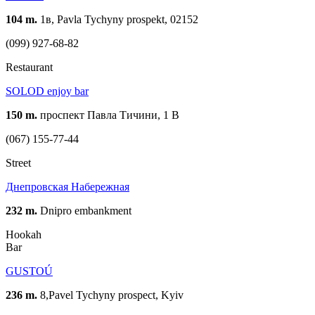
104 m.
1в, Pavla Tychyny prospekt, 02152
(099) 927-68-82
Restaurant
SOLOD enjoy bar
150 m.
проспект Павла Тичини, 1 В
(067) 155-77-44
Street
Днепровская Набережная
232 m.
Dnipro embankment
Hookah
Bar
GUSTOÚ
236 m.
8,Pavel Tychyny prospect, Kyiv