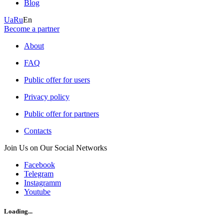
Blog
Ua
Ru
En
Become a partner
About
FAQ
Public offer for users
Privacy policy
Public offer for partners
Contacts
Join Us on Our Social Networks
Facebook
Telegram
Instagramm
Youtube
Loading...