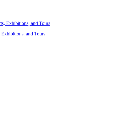
 Exhibitions, and Tours